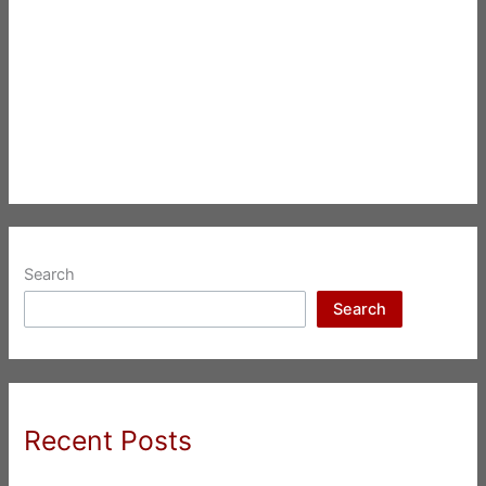
Search
Search
Recent Posts