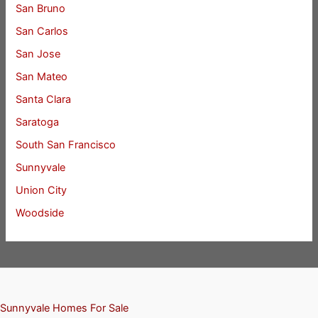
San Bruno
San Carlos
San Jose
San Mateo
Santa Clara
Saratoga
South San Francisco
Sunnyvale
Union City
Woodside
Sunnyvale Homes For Sale