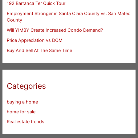
192 Barranca Ter Quick Tour
Employment Stronger in Santa Clara County vs. San Mateo
County
Will YIMBY Create Increased Condo Demand?
Price Appreciation vs DOM
Buy And Sell At The Same Time
Categories
buying a home
home for sale
Real estate trends