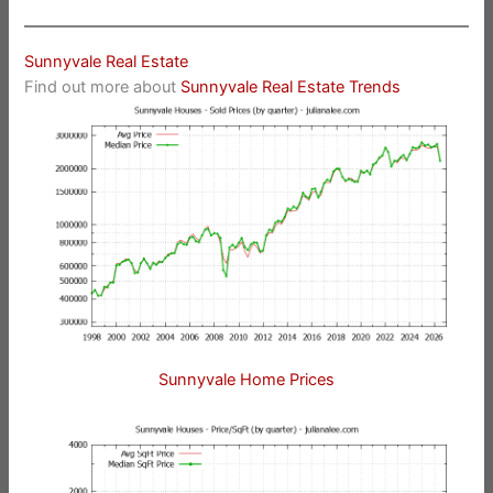
Sunnyvale Real Estate
Find out more about
Sunnyvale Real Estate Trends
Sunnyvale Home Prices