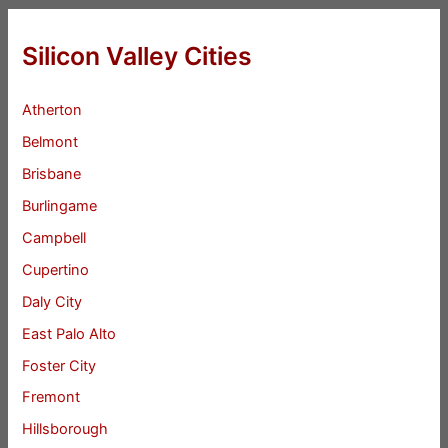
Silicon Valley Cities
Atherton
Belmont
Brisbane
Burlingame
Campbell
Cupertino
Daly City
East Palo Alto
Foster City
Fremont
Hillsborough