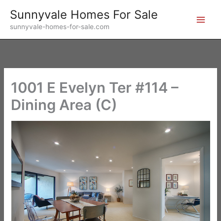
Skip
Sunnyvale Homes For Sale
to
sunnyvale-homes-for-sale.com
content
1001 E Evelyn Ter #114 –
Dining Area (C)