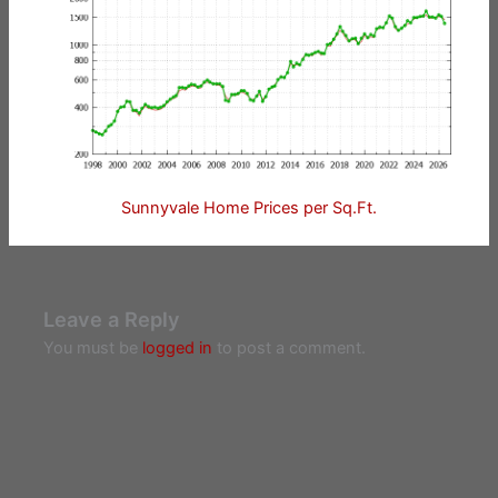
Sunnyvale Home Prices per Sq.Ft.
Leave a Reply
You must be
logged in
to post a comment.