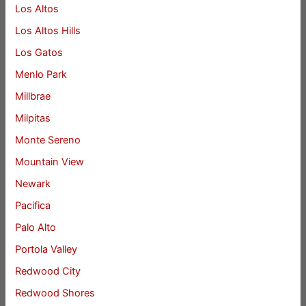
Los Altos
Los Altos Hills
Los Gatos
Menlo Park
Millbrae
Milpitas
Monte Sereno
Mountain View
Newark
Pacifica
Palo Alto
Portola Valley
Redwood City
Redwood Shores