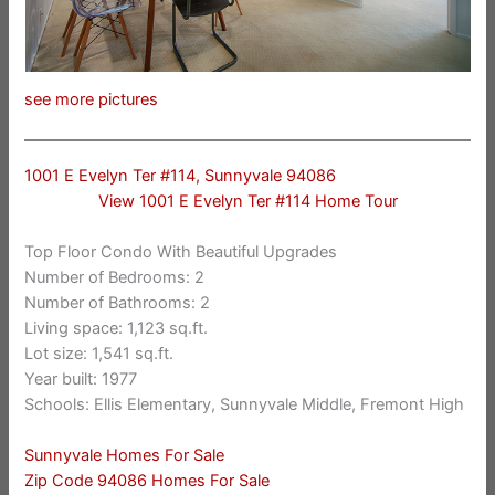
see more pictures
1001 E Evelyn Ter #114, Sunnyvale 94086
View 1001 E Evelyn Ter #114 Home Tour
Top Floor Condo With Beautiful Upgrades
Number of Bedrooms: 2
Number of Bathrooms: 2
Living space: 1,123 sq.ft.
Lot size: 1,541 sq.ft.
Year built: 1977
Schools: Ellis Elementary, Sunnyvale Middle, Fremont High
Sunnyvale Homes For Sale
Zip Code 94086 Homes For Sale