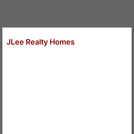
JLee Realty Homes