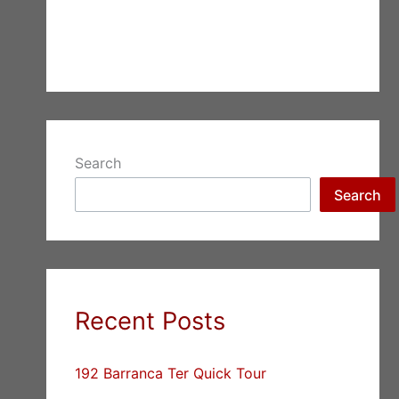
Search
Search
Recent Posts
192 Barranca Ter Quick Tour