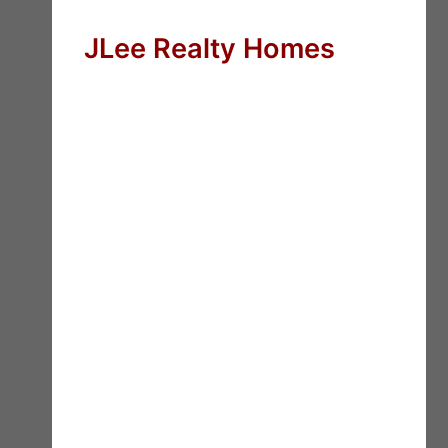
JLee Realty Homes