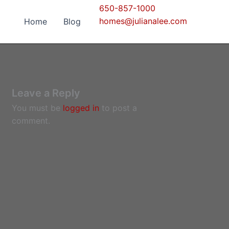
650-857-1000
homes@julianalee.com
Home
Blog
Leave a Reply
You must be
logged in
to post a
comment.