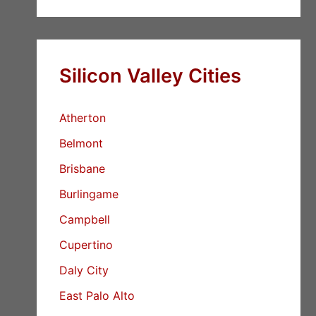
Silicon Valley Cities
Atherton
Belmont
Brisbane
Burlingame
Campbell
Cupertino
Daly City
East Palo Alto