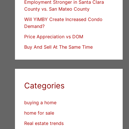
Employment Stronger in Santa Clara
County vs. San Mateo County
Will YIMBY Create Increased Condo
Demand?
Price Appreciation vs DOM
Buy And Sell At The Same Time
Categories
buying a home
home for sale
Real estate trends