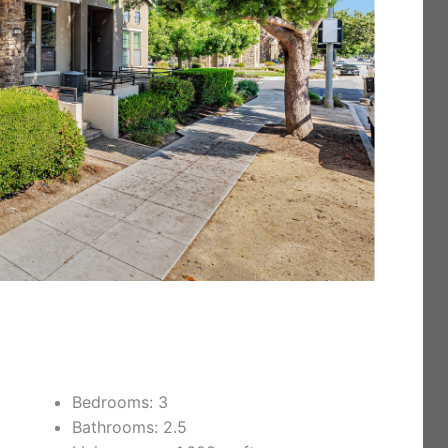
Bedrooms: 3
Bathrooms: 2.5