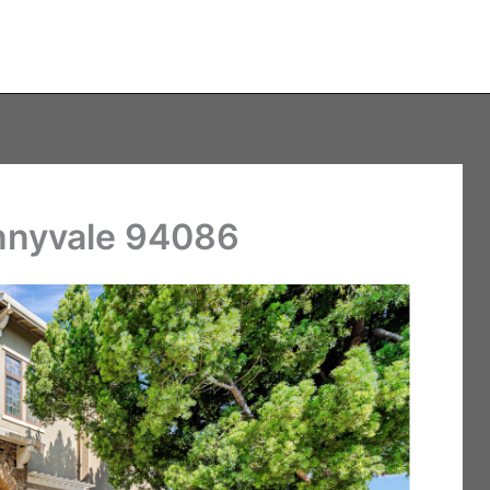
unnyvale 94086