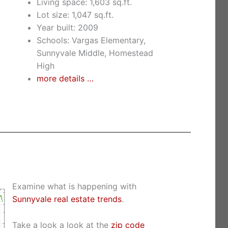
Living space: 1,603 sq.ft.
Lot size: 1,047 sq.ft.
Year built: 2009
Schools: Vargas Elementary,
Sunnyvale Middle, Homestead
High
more details …
Examine what is happening with
Sunnyvale real estate trends
.
Take a look a look at the
zip code