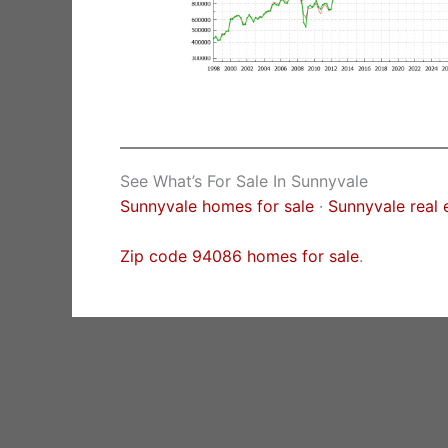
See What’s For Sale In Sunnyvale
Sunnyvale homes for sale
·
Sunnyvale real 
Zip code 94086 homes for sale
.