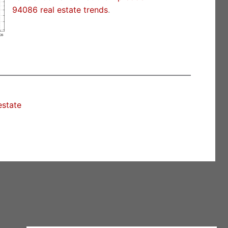
94086 real estate trends
.
estate