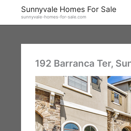
Skip
Sunnyvale Homes For Sale
to
sunnyvale-homes-for-sale.com
content
192 Barranca Ter, S