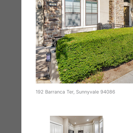
192 Barranca Ter, Sunnyvale 94086