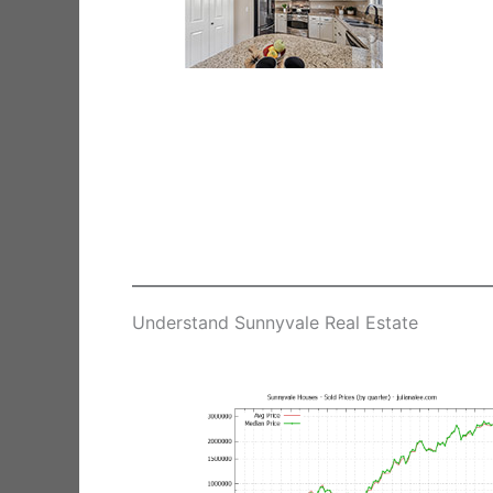
Understand Sunnyvale Real Estate