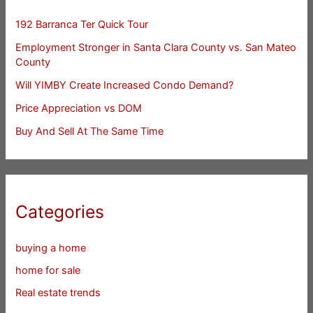
192 Barranca Ter Quick Tour
Employment Stronger in Santa Clara County vs. San Mateo
County
Will YIMBY Create Increased Condo Demand?
Price Appreciation vs DOM
Buy And Sell At The Same Time
Categories
buying a home
home for sale
Real estate trends