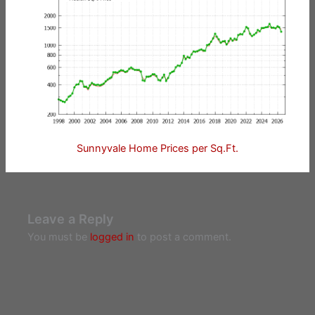
Sunnyvale Home Prices per Sq.Ft.
Leave a Reply
You must be
logged in
to post a comment.