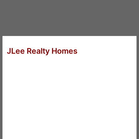
JLee Realty Homes