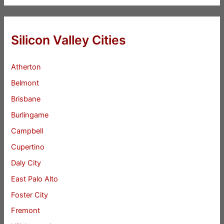
Silicon Valley Cities
Atherton
Belmont
Brisbane
Burlingame
Campbell
Cupertino
Daly City
East Palo Alto
Foster City
Fremont