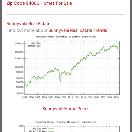
Zip Code 94086 Homes For Sale
Sunnyvale Real Estate
Find out more about
Sunnyvale Real Estate Trends
Sunnyvale Home Prices