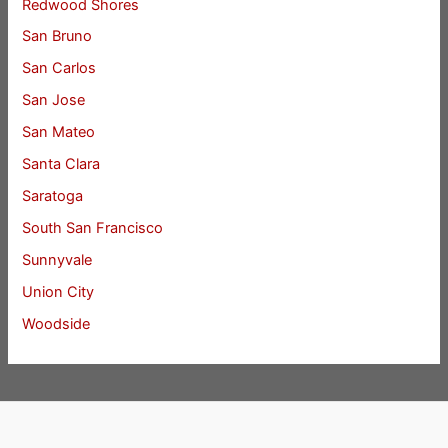
Redwood Shores
San Bruno
San Carlos
San Jose
San Mateo
Santa Clara
Saratoga
South San Francisco
Sunnyvale
Union City
Woodside