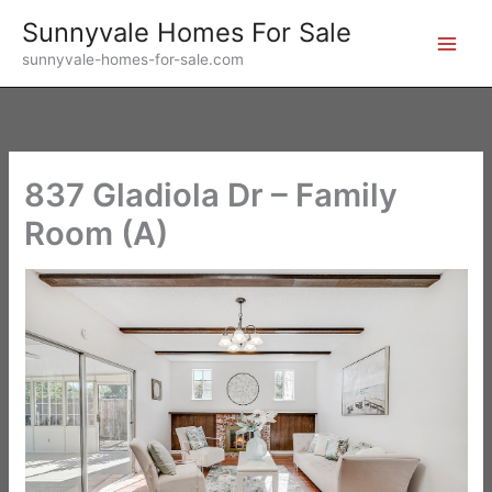
Skip
Sunnyvale Homes For Sale
to
sunnyvale-homes-for-sale.com
content
837 Gladiola Dr – Family
Room (A)