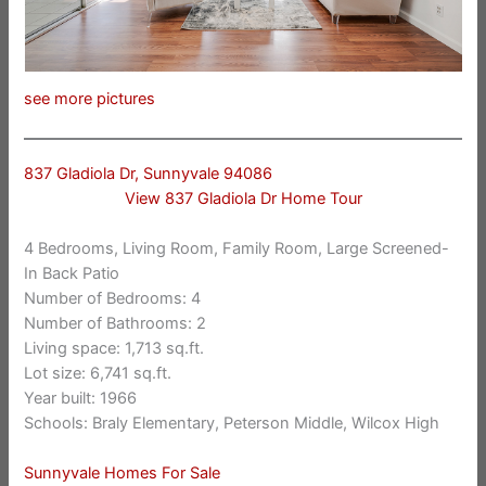
see more pictures
837 Gladiola Dr, Sunnyvale 94086
View 837 Gladiola Dr Home Tour
4 Bedrooms, Living Room, Family Room, Large Screened-
In Back Patio
Number of Bedrooms: 4
Number of Bathrooms: 2
Living space: 1,713 sq.ft.
Lot size: 6,741 sq.ft.
Year built: 1966
Schools: Braly Elementary, Peterson Middle, Wilcox High
Sunnyvale Homes For Sale