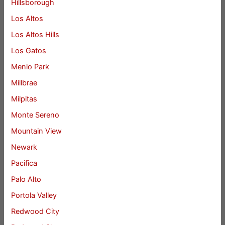
Hillsborough
Los Altos
Los Altos Hills
Los Gatos
Menlo Park
Millbrae
Milpitas
Monte Sereno
Mountain View
Newark
Pacifica
Palo Alto
Portola Valley
Redwood City