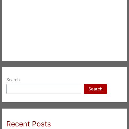
Search
Search
Recent Posts