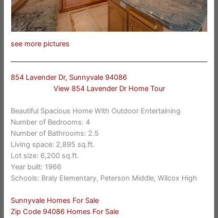
see more pictures
854 Lavender Dr, Sunnyvale 94086
View 854 Lavender Dr Home Tour
Beautiful Spacious Home With Outdoor Entertaining
Number of Bedrooms: 4
Number of Bathrooms: 2.5
Living space: 2,895 sq.ft.
Lot size: 6,200 sq.ft.
Year built: 1966
Schools: Braly Elementary, Peterson Middle, Wilcox High
Sunnyvale Homes For Sale
Zip Code 94086 Homes For Sale