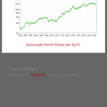
Sunnyvale Home Prices per Sq.Ft.
Leave a Reply
You must be
logged in
to post a comment.