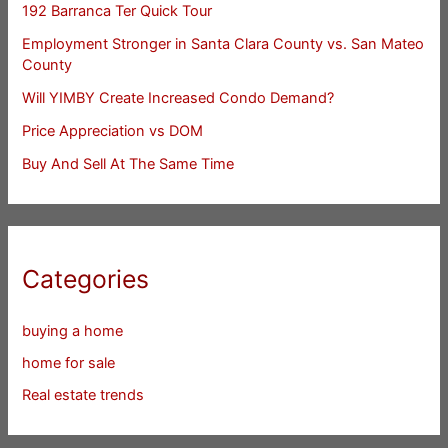
192 Barranca Ter Quick Tour
Employment Stronger in Santa Clara County vs. San Mateo
County
Will YIMBY Create Increased Condo Demand?
Price Appreciation vs DOM
Buy And Sell At The Same Time
Categories
buying a home
home for sale
Real estate trends