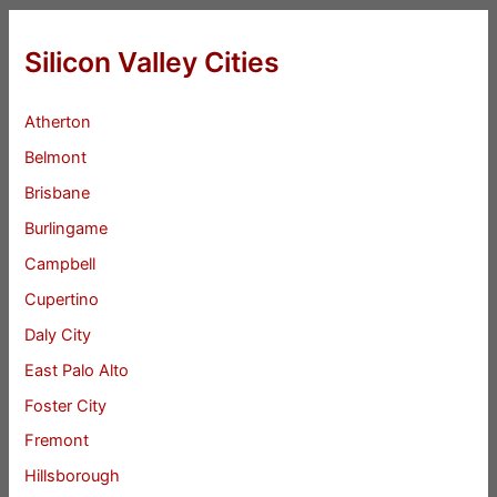
Silicon Valley Cities
Atherton
Belmont
Brisbane
Burlingame
Campbell
Cupertino
Daly City
East Palo Alto
Foster City
Fremont
Hillsborough