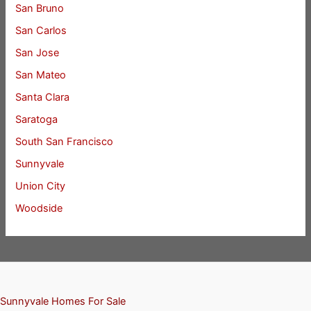
San Bruno
San Carlos
San Jose
San Mateo
Santa Clara
Saratoga
South San Francisco
Sunnyvale
Union City
Woodside
Sunnyvale Homes For Sale