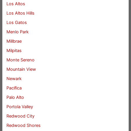
Los Altos
Los Altos Hills
Los Gatos
Menlo Park
Millbrae
Milpitas
Monte Sereno
Mountain View
Newark
Pacifica
Palo Alto
Portola Valley
Redwood City
Redwood Shores