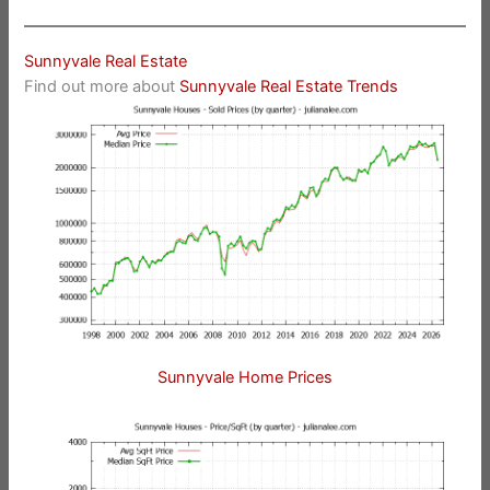
Sunnyvale Real Estate
Find out more about
Sunnyvale Real Estate Trends
Sunnyvale Home Prices