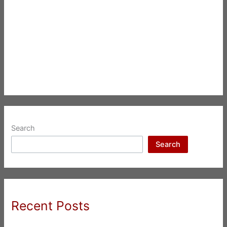
Search
Search
Recent Posts