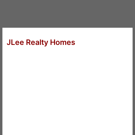
JLee Realty Homes