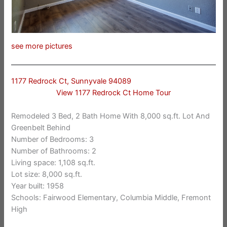
see more pictures
1177 Redrock Ct, Sunnyvale 94089
View 1177 Redrock Ct Home Tour
Remodeled 3 Bed, 2 Bath Home With 8,000 sq.ft. Lot And
Greenbelt Behind
Number of Bedrooms: 3
Number of Bathrooms: 2
Living space: 1,108 sq.ft.
Lot size: 8,000 sq.ft.
Year built: 1958
Schools: Fairwood Elementary, Columbia Middle, Fremont
High