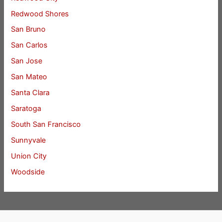
Redwood Shores
San Bruno
San Carlos
San Jose
San Mateo
Santa Clara
Saratoga
South San Francisco
Sunnyvale
Union City
Woodside