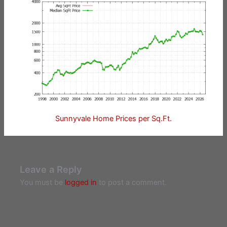
Sunnyvale Home Prices per Sq.Ft.
Leave a Reply
You must be
logged in
to post a comment.