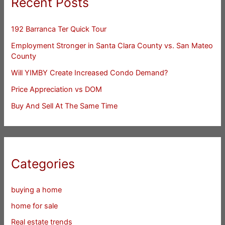
Recent Posts
192 Barranca Ter Quick Tour
Employment Stronger in Santa Clara County vs. San Mateo
County
Will YIMBY Create Increased Condo Demand?
Price Appreciation vs DOM
Buy And Sell At The Same Time
Categories
buying a home
home for sale
Real estate trends