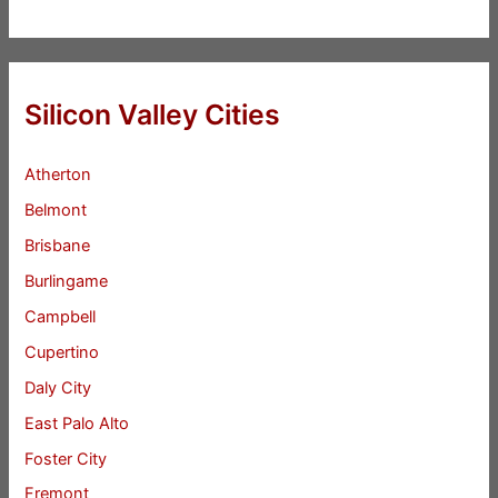
Silicon Valley Cities
Atherton
Belmont
Brisbane
Burlingame
Campbell
Cupertino
Daly City
East Palo Alto
Foster City
Fremont