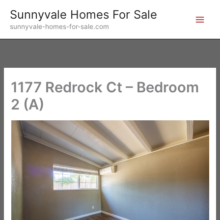
Skip
Sunnyvale Homes For Sale
to
sunnyvale-homes-for-sale.com
content
1177 Redrock Ct – Bedroom
2 (A)