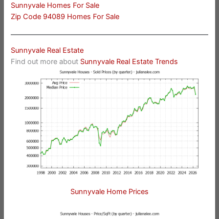
Sunnyvale Homes For Sale
Zip Code 94089 Homes For Sale
Sunnyvale Real Estate
Find out more about
Sunnyvale Real Estate Trends
Sunnyvale Home Prices