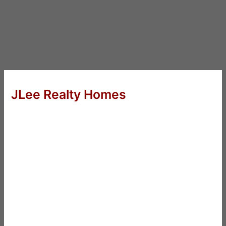
JLee Realty Homes