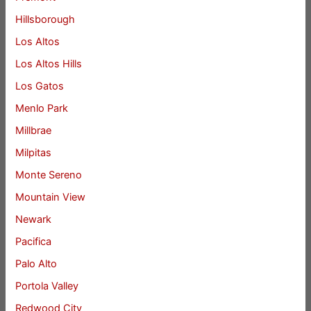
Hillsborough
Los Altos
Los Altos Hills
Los Gatos
Menlo Park
Millbrae
Milpitas
Monte Sereno
Mountain View
Newark
Pacifica
Palo Alto
Portola Valley
Redwood City