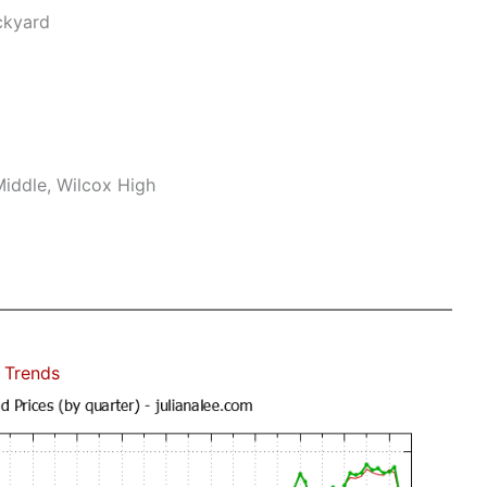
ckyard
iddle, Wilcox High
 Trends