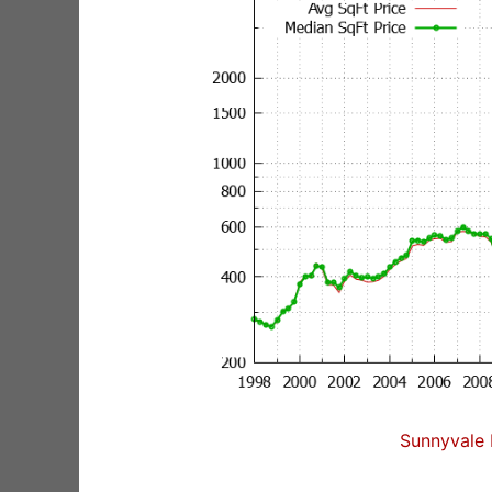
Sunnyvale 