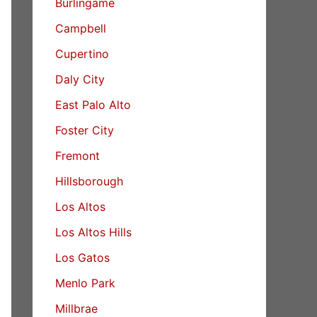
Burlingame
Campbell
Cupertino
Daly City
East Palo Alto
Foster City
Fremont
Hillsborough
Los Altos
Los Altos Hills
Los Gatos
Menlo Park
Millbrae