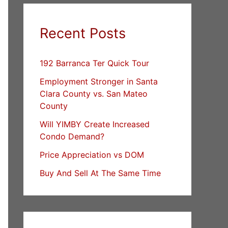
Recent Posts
192 Barranca Ter Quick Tour
Employment Stronger in Santa
Clara County vs. San Mateo
County
Will YIMBY Create Increased
Condo Demand?
Price Appreciation vs DOM
Buy And Sell At The Same Time