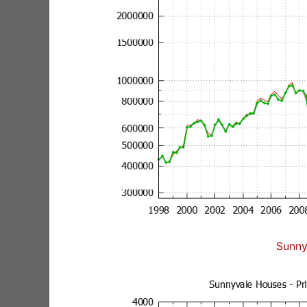
Sunny