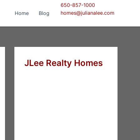
650-857-1000
homes@julianalee.com
Home
Blog
JLee Realty Homes