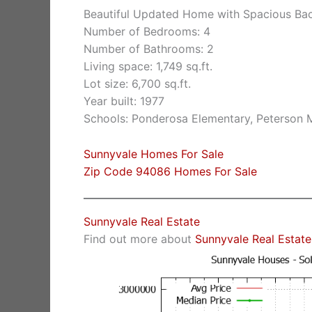
Beautiful Updated Home with Spacious Ba
Number of Bedrooms: 4
Number of Bathrooms: 2
Living space: 1,749 sq.ft.
Lot size: 6,700 sq.ft.
Year built: 1977
Schools: Ponderosa Elementary, Peterson M
Sunnyvale Homes For Sale
Zip Code 94086 Homes For Sale
Sunnyvale Real Estate
Find out more about
Sunnyvale Real Estate