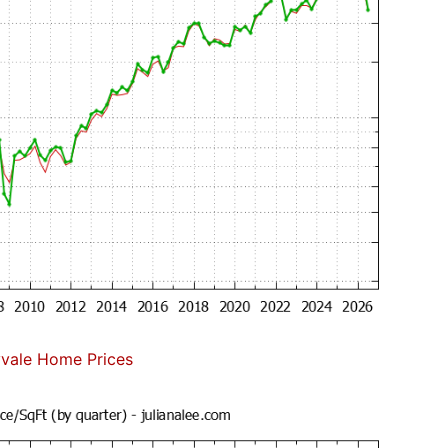
vale Home Prices