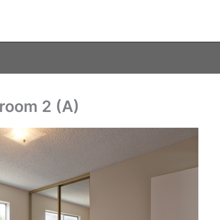
room 2 (A)