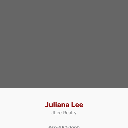
Juliana Lee
JLee Realty
650-857-1000