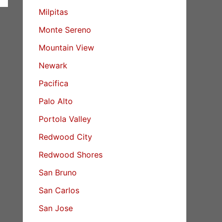
Milpitas
Monte Sereno
Mountain View
Newark
Pacifica
Palo Alto
Portola Valley
Redwood City
Redwood Shores
San Bruno
San Carlos
San Jose