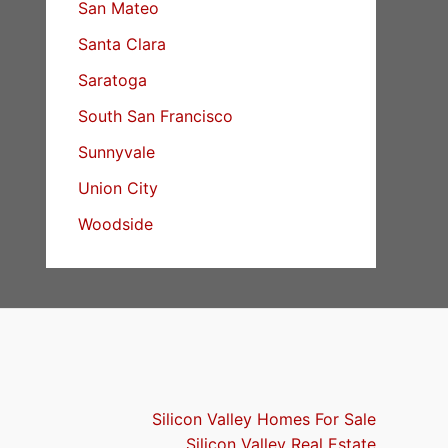
San Mateo
Santa Clara
Saratoga
South San Francisco
Sunnyvale
Union City
Woodside
Silicon Valley Homes For Sale
Silicon Valley Real Estate