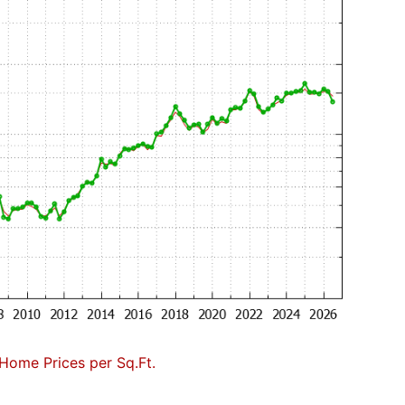
Home Prices per Sq.Ft.