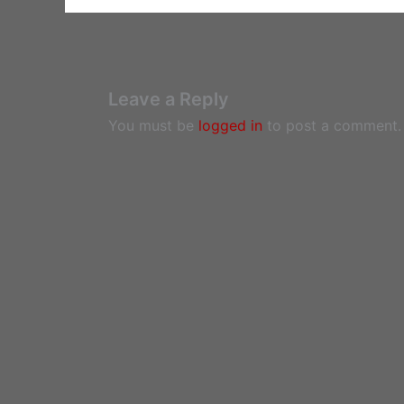
Leave a Reply
You must be
logged in
to post a comment.