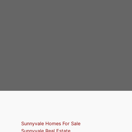
Sunnyvale Homes For Sale
Sunnyvale Real Estate