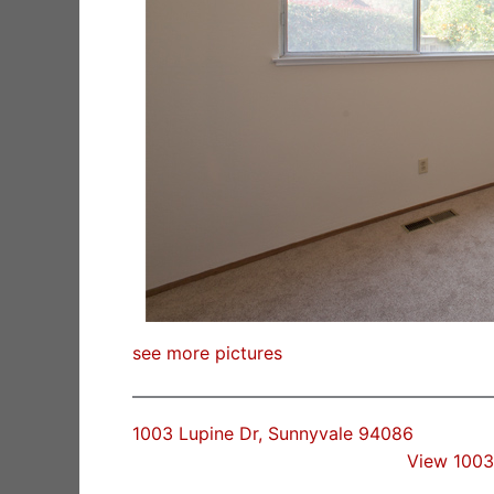
see more pictures
1003 Lupine Dr, Sunnyvale 94086
View 1003