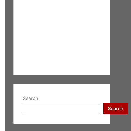
Search
Search