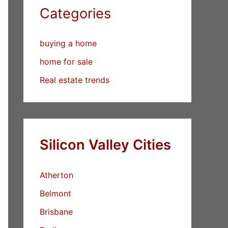
Categories
buying a home
home for sale
Real estate trends
Silicon Valley Cities
Atherton
Belmont
Brisbane