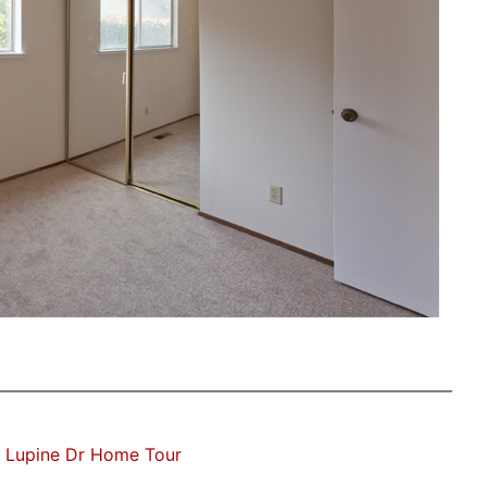
 Lupine Dr Home Tour