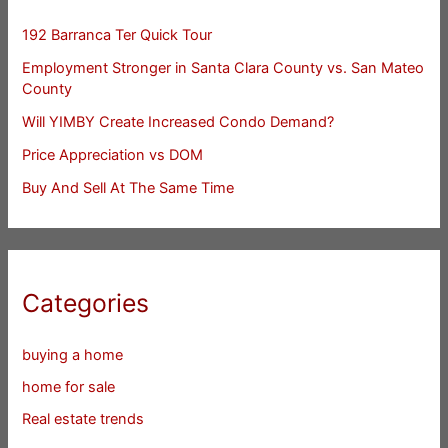
192 Barranca Ter Quick Tour
Employment Stronger in Santa Clara County vs. San Mateo
County
Will YIMBY Create Increased Condo Demand?
Price Appreciation vs DOM
Buy And Sell At The Same Time
Categories
buying a home
home for sale
Real estate trends