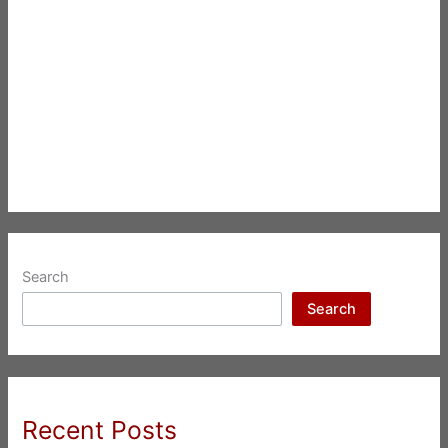
Search
Search
Recent Posts