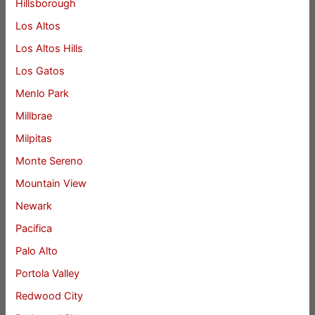
Hillsborough
Los Altos
Los Altos Hills
Los Gatos
Menlo Park
Millbrae
Milpitas
Monte Sereno
Mountain View
Newark
Pacifica
Palo Alto
Portola Valley
Redwood City