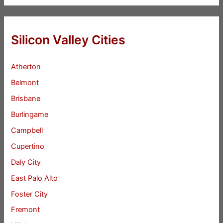
Silicon Valley Cities
Atherton
Belmont
Brisbane
Burlingame
Campbell
Cupertino
Daly City
East Palo Alto
Foster City
Fremont