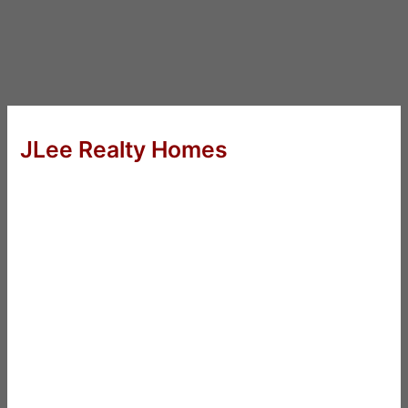
JLee Realty Homes