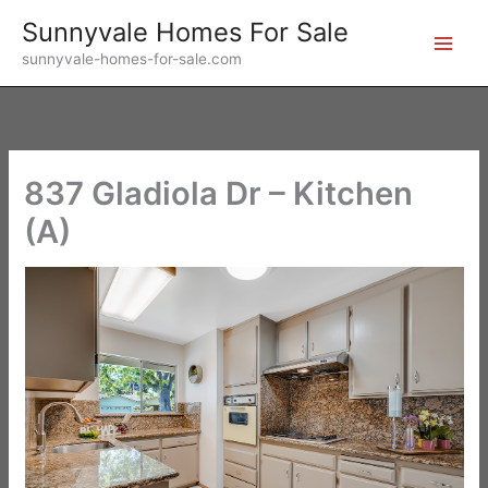
Skip
Sunnyvale Homes For Sale
to
sunnyvale-homes-for-sale.com
content
837 Gladiola Dr – Kitchen
(A)