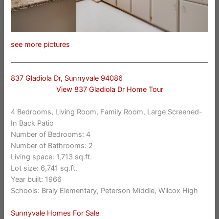
see more pictures
837 Gladiola Dr, Sunnyvale 94086
View 837 Gladiola Dr Home Tour
4 Bedrooms, Living Room, Family Room, Large Screened-
In Back Patio
Number of Bedrooms: 4
Number of Bathrooms: 2
Living space: 1,713 sq.ft.
Lot size: 6,741 sq.ft.
Year built: 1966
Schools: Braly Elementary, Peterson Middle, Wilcox High
Sunnyvale Homes For Sale