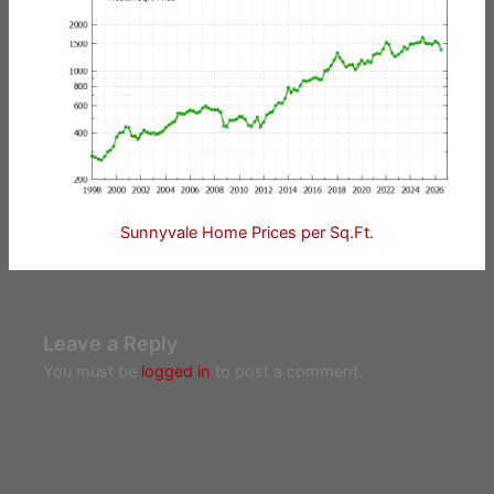
Sunnyvale Home Prices per Sq.Ft.
Leave a Reply
You must be
logged in
to post a comment.