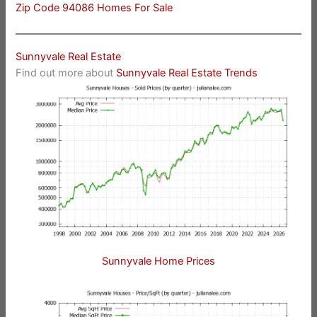
Zip Code 94086 Homes For Sale
Sunnyvale Real Estate
Find out more about
Sunnyvale Real Estate Trends
Sunnyvale Home Prices