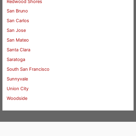
Redwood Shores
San Bruno
San Carlos
San Jose
San Mateo
Santa Clara
Saratoga
South San Francisco
Sunnyvale
Union City
Woodside