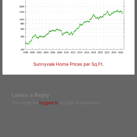
Sunnyvale Home Prices per Sq.Ft.
Leave a Reply
You must be
logged in
to post a comment.