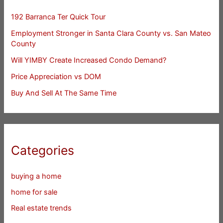
192 Barranca Ter Quick Tour
Employment Stronger in Santa Clara County vs. San Mateo
County
Will YIMBY Create Increased Condo Demand?
Price Appreciation vs DOM
Buy And Sell At The Same Time
Categories
buying a home
home for sale
Real estate trends