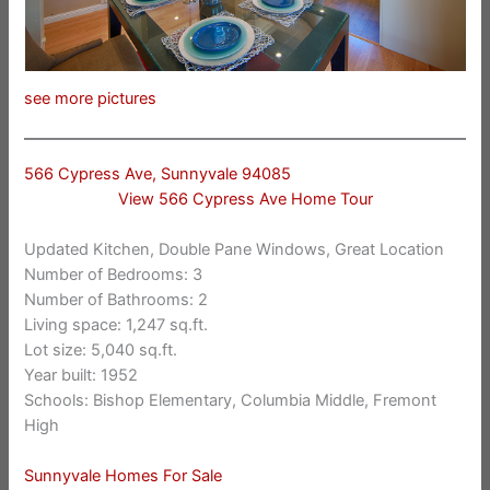
see more pictures
566 Cypress Ave, Sunnyvale 94085
View 566 Cypress Ave Home Tour
Updated Kitchen, Double Pane Windows, Great Location
Number of Bedrooms: 3
Number of Bathrooms: 2
Living space: 1,247 sq.ft.
Lot size: 5,040 sq.ft.
Year built: 1952
Schools: Bishop Elementary, Columbia Middle, Fremont
High
Sunnyvale Homes For Sale