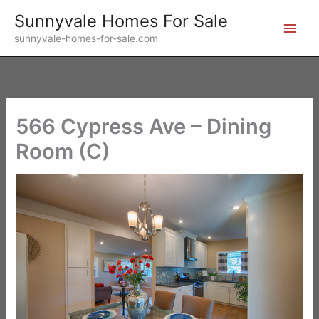
Skip
Sunnyvale Homes For Sale
to
sunnyvale-homes-for-sale.com
content
566 Cypress Ave – Dining
Room (C)