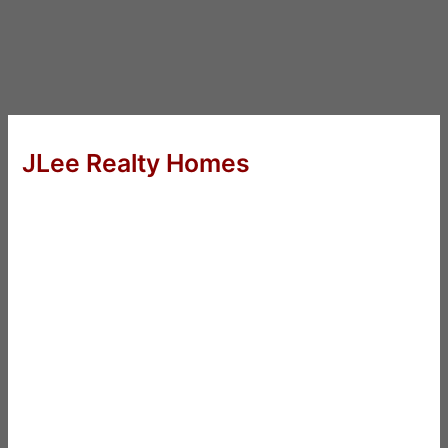
JLee Realty Homes