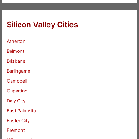
Silicon Valley Cities
Atherton
Belmont
Brisbane
Burlingame
Campbell
Cupertino
Daly City
East Palo Alto
Foster City
Fremont