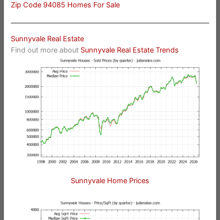
Zip Code 94085 Homes For Sale
Sunnyvale Real Estate
Find out more about
Sunnyvale Real Estate Trends
Sunnyvale Home Prices