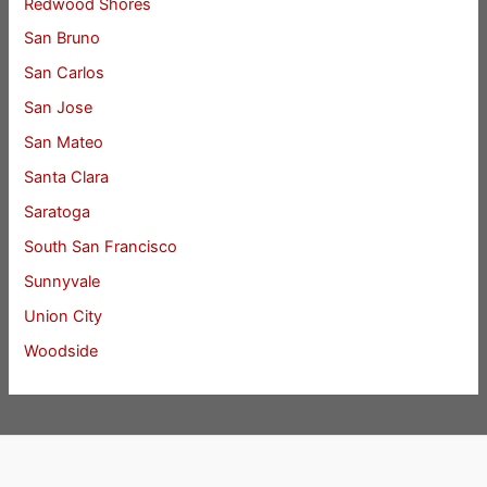
Redwood Shores
San Bruno
San Carlos
San Jose
San Mateo
Santa Clara
Saratoga
South San Francisco
Sunnyvale
Union City
Woodside