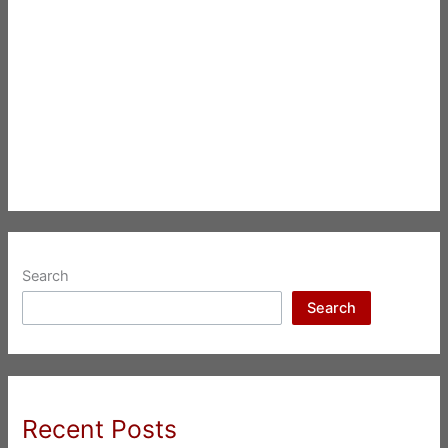
Search
Search
Recent Posts