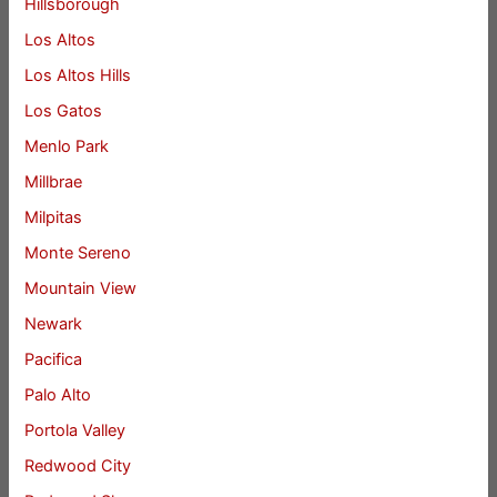
Hillsborough
Los Altos
Los Altos Hills
Los Gatos
Menlo Park
Millbrae
Milpitas
Monte Sereno
Mountain View
Newark
Pacifica
Palo Alto
Portola Valley
Redwood City