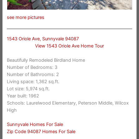
see more pictures
1543 Oriole Ave, Sunnyvale 94087
View 1543 Oriole Ave Home Tour
Beautifully Remodeled Birdland Home
Number of Bedrooms: 3
Number of Bathrooms: 2
Living space: 1,362 sq.ft.
Lot size: 5,974 sq.ft.
Year built: 1962
Schools: Laurelwood Elementary, Peterson Middle, Wilcox
High
Sunnyvale Homes For Sale
Zip Code 94087 Homes For Sale