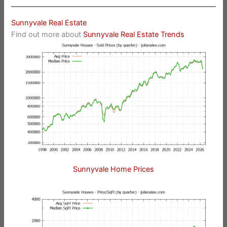
Sunnyvale Real Estate
Find out more about
Sunnyvale Real Estate Trends
Sunnyvale Home Prices