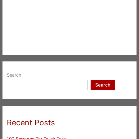
Search
Search
Recent Posts
192 Barranca Ter Quick Tour