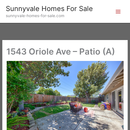
Skip
Sunnyvale Homes For Sale
to
sunnyvale-homes-for-sale.com
content
1543 Oriole Ave – Patio (A)