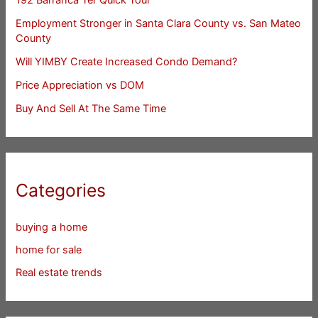
Employment Stronger in Santa Clara County vs. San Mateo
County
Will YIMBY Create Increased Condo Demand?
Price Appreciation vs DOM
Buy And Sell At The Same Time
Categories
buying a home
home for sale
Real estate trends