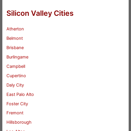
Silicon Valley Cities
Atherton
Belmont
Brisbane
Burlingame
Campbell
Cupertino
Daly City
East Palo Alto
Foster City
Fremont
Hillsborough