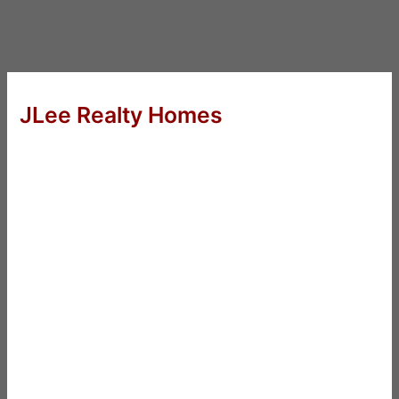
JLee Realty Homes