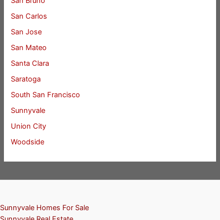
San Bruno
San Carlos
San Jose
San Mateo
Santa Clara
Saratoga
South San Francisco
Sunnyvale
Union City
Woodside
Sunnyvale Homes For Sale
Sunnyvale Real Estate