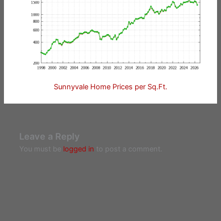
Sunnyvale Home Prices per Sq.Ft.
Leave a Reply
You must be
logged in
to post a comment.