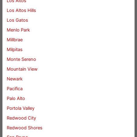
Los Altos
Los Altos Hills
Los Gatos
Menlo Park
Millbrae
Milpitas
Monte Sereno
Mountain View
Newark
Pacifica
Palo Alto
Portola Valley
Redwood City
Redwood Shores