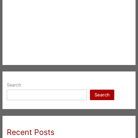
Search
Search
Recent Posts