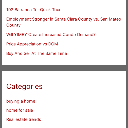
192 Barranca Ter Quick Tour
Employment Stronger in Santa Clara County vs. San Mateo
County
Will YIMBY Create Increased Condo Demand?
Price Appreciation vs DOM
Buy And Sell At The Same Time
Categories
buying a home
home for sale
Real estate trends