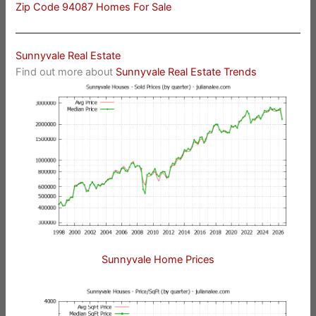
Zip Code 94087 Homes For Sale
Sunnyvale Real Estate
Find out more about
Sunnyvale Real Estate Trends
Sunnyvale Home Prices