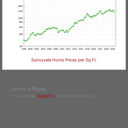
Sunnyvale Home Prices per Sq.Ft.
Leave a Reply
You must be
logged in
to post a comment.