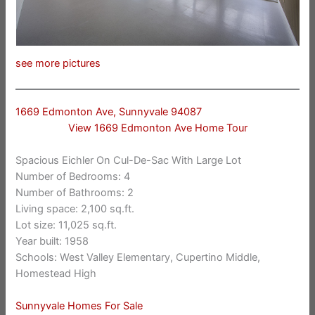
see more pictures
1669 Edmonton Ave, Sunnyvale 94087
View 1669 Edmonton Ave Home Tour
Spacious Eichler On Cul-De-Sac With Large Lot
Number of Bedrooms: 4
Number of Bathrooms: 2
Living space: 2,100 sq.ft.
Lot size: 11,025 sq.ft.
Year built: 1958
Schools: West Valley Elementary, Cupertino Middle,
Homestead High
Sunnyvale Homes For Sale