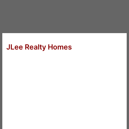
JLee Realty Homes