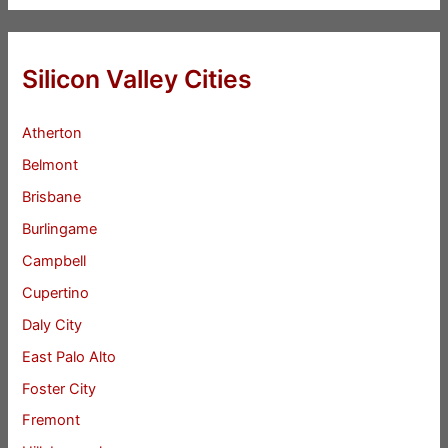
Silicon Valley Cities
Atherton
Belmont
Brisbane
Burlingame
Campbell
Cupertino
Daly City
East Palo Alto
Foster City
Fremont