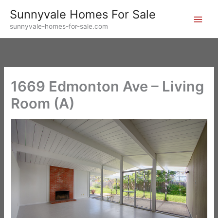
Skip
Sunnyvale Homes For Sale
to
sunnyvale-homes-for-sale.com
content
1669 Edmonton Ave – Living
Room (A)