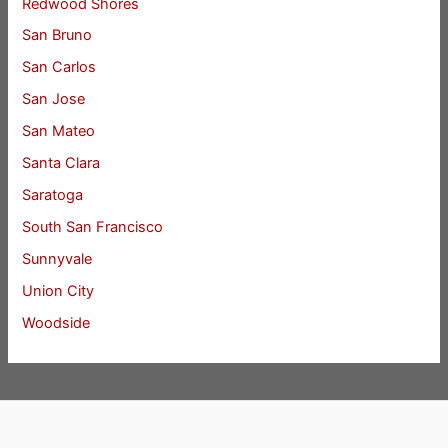
Redwood Shores
San Bruno
San Carlos
San Jose
San Mateo
Santa Clara
Saratoga
South San Francisco
Sunnyvale
Union City
Woodside