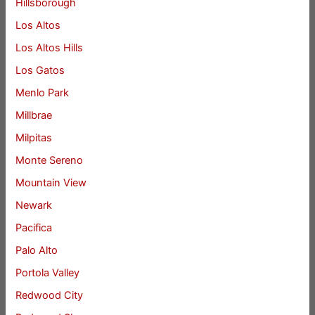
Hillsborough
Los Altos
Los Altos Hills
Los Gatos
Menlo Park
Millbrae
Milpitas
Monte Sereno
Mountain View
Newark
Pacifica
Palo Alto
Portola Valley
Redwood City