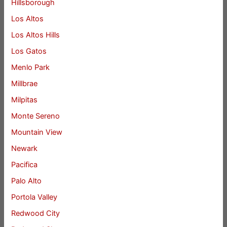
Hillsborough
Los Altos
Los Altos Hills
Los Gatos
Menlo Park
Millbrae
Milpitas
Monte Sereno
Mountain View
Newark
Pacifica
Palo Alto
Portola Valley
Redwood City