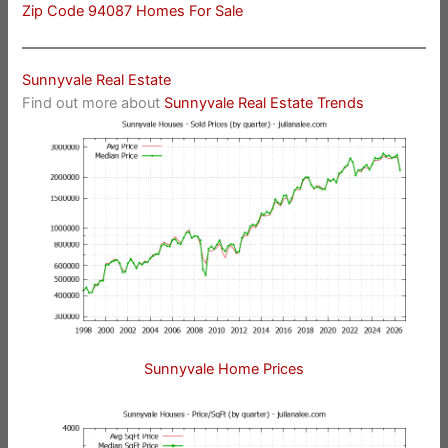
Zip Code 94087 Homes For Sale
Sunnyvale Real Estate
Find out more about
Sunnyvale Real Estate Trends
Sunnyvale Home Prices