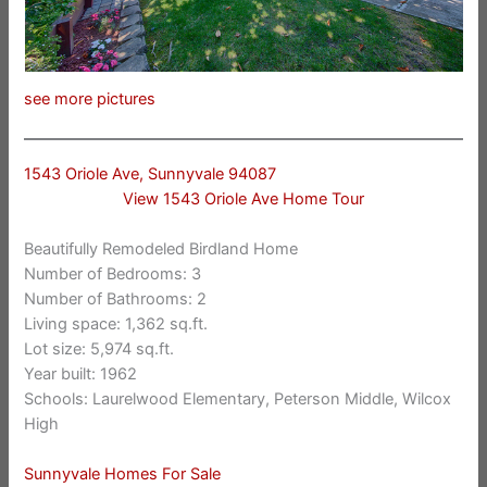
see more pictures
1543 Oriole Ave, Sunnyvale 94087
View 1543 Oriole Ave Home Tour
Beautifully Remodeled Birdland Home
Number of Bedrooms: 3
Number of Bathrooms: 2
Living space: 1,362 sq.ft.
Lot size: 5,974 sq.ft.
Year built: 1962
Schools: Laurelwood Elementary, Peterson Middle, Wilcox
High
Sunnyvale Homes For Sale