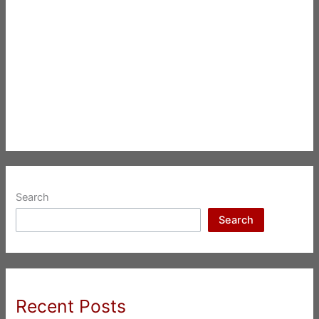
Search
Search
Recent Posts