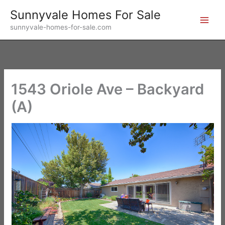
Skip
Sunnyvale Homes For Sale
to
sunnyvale-homes-for-sale.com
content
1543 Oriole Ave – Backyard
(A)