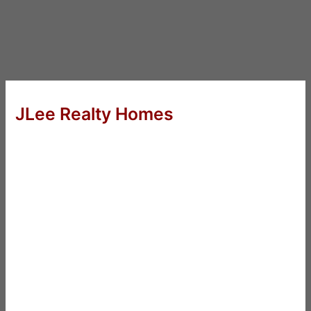
JLee Realty Homes