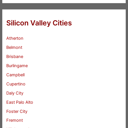
Silicon Valley Cities
Atherton
Belmont
Brisbane
Burlingame
Campbell
Cupertino
Daly City
East Palo Alto
Foster City
Fremont