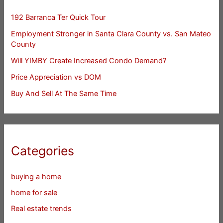
192 Barranca Ter Quick Tour
Employment Stronger in Santa Clara County vs. San Mateo
County
Will YIMBY Create Increased Condo Demand?
Price Appreciation vs DOM
Buy And Sell At The Same Time
Categories
buying a home
home for sale
Real estate trends