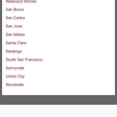
Redwood Shores
San Bruno
San Carlos
San Jose
San Mateo
Santa Clara
Saratoga
South San Francisco
Sunnyvale
Union City
Woodside