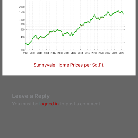
Sunnyvale Home Prices per Sq.Ft.
Leave a Reply
You must be
logged in
to post a comment.