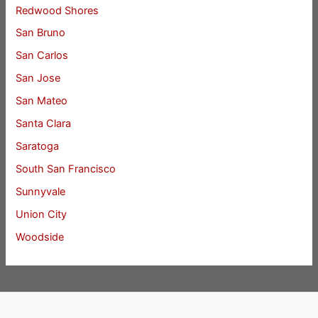
Redwood Shores
San Bruno
San Carlos
San Jose
San Mateo
Santa Clara
Saratoga
South San Francisco
Sunnyvale
Union City
Woodside