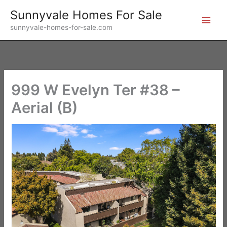
Skip
Sunnyvale Homes For Sale
to
sunnyvale-homes-for-sale.com
content
999 W Evelyn Ter #38 –
Aerial (B)