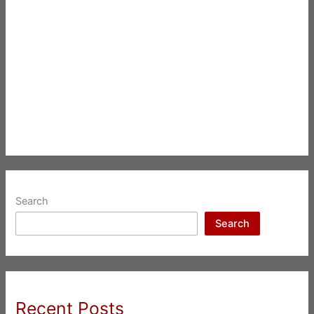
Search
Search
Recent Posts