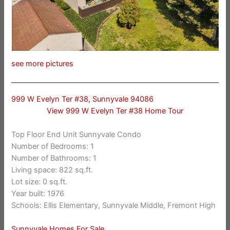
see more pictures
999 W Evelyn Ter #38, Sunnyvale 94086
View 999 W Evelyn Ter #38 Home Tour
Top Floor End Unit Sunnyvale Condo
Number of Bedrooms: 1
Number of Bathrooms: 1
Living space: 822 sq.ft.
Lot size: 0 sq.ft.
Year built: 1976
Schools: Ellis Elementary, Sunnyvale Middle, Fremont High
Sunnyvale Homes For Sale