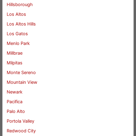
Hillsborough
Los Altos
Los Altos Hills
Los Gatos
Menlo Park
Millbrae
Milpitas
Monte Sereno
Mountain View
Newark
Pacifica
Palo Alto
Portola Valley
Redwood City