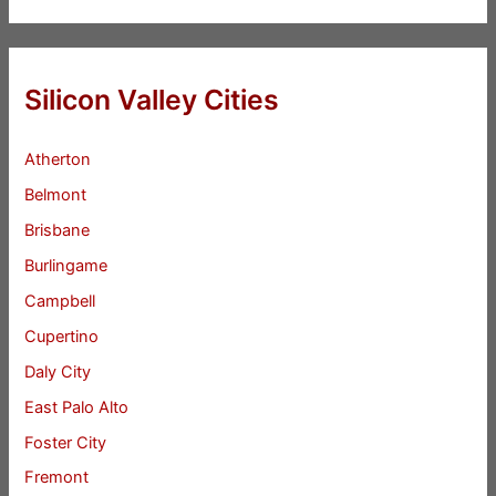
Silicon Valley Cities
Atherton
Belmont
Brisbane
Burlingame
Campbell
Cupertino
Daly City
East Palo Alto
Foster City
Fremont