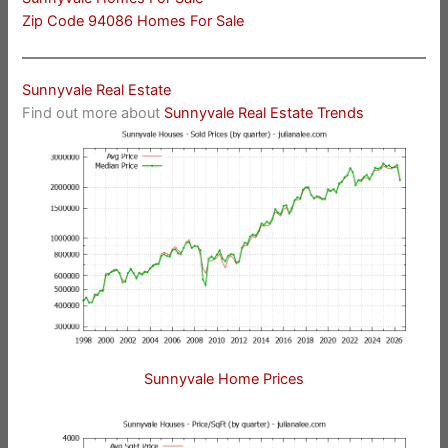
Zip Code 94086 Homes For Sale
Sunnyvale Real Estate
Find out more about
Sunnyvale Real Estate Trends
Sunnyvale Home Prices