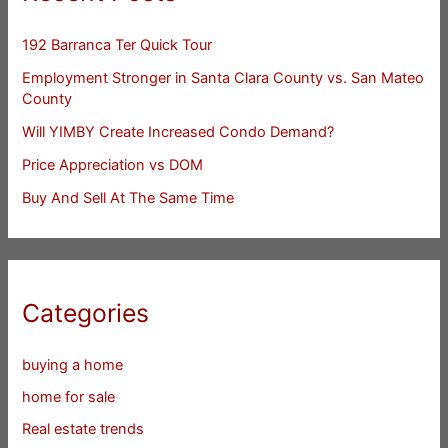
192 Barranca Ter Quick Tour
Employment Stronger in Santa Clara County vs. San Mateo
County
Will YIMBY Create Increased Condo Demand?
Price Appreciation vs DOM
Buy And Sell At The Same Time
Categories
buying a home
home for sale
Real estate trends