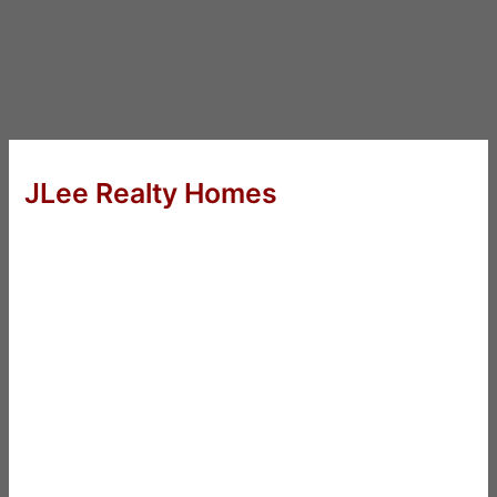
JLee Realty Homes