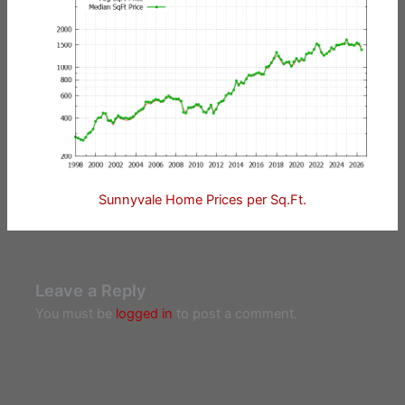
Sunnyvale Home Prices per Sq.Ft.
Leave a Reply
You must be
logged in
to post a comment.