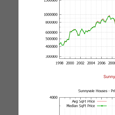
Sunny