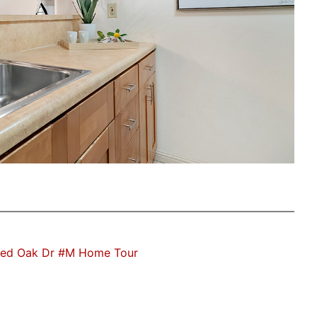
ed Oak Dr #M Home Tour