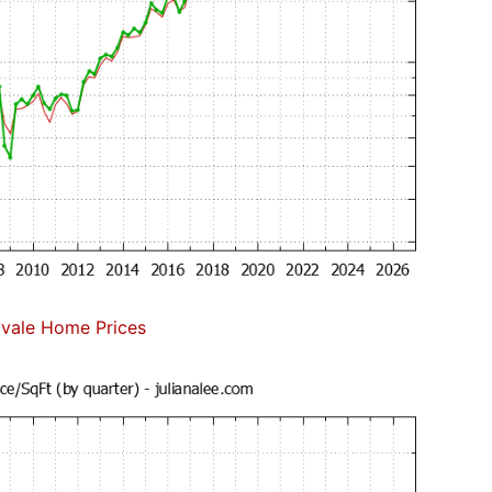
vale Home Prices