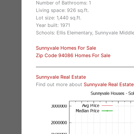
Number of Bathrooms: 1
Living space: 926 sq.ft.
Lot size: 1,440 sq.ft.
Year built: 1971
Schools: Ellis Elementary, Sunnyvale Middl
Sunnyvale Homes For Sale
Zip Code 94086 Homes For Sale
Sunnyvale Real Estate
Find out more about
Sunnyvale Real Estate