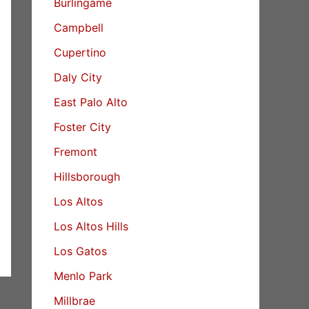
Burlingame
Campbell
Cupertino
Daly City
East Palo Alto
Foster City
Fremont
Hillsborough
Los Altos
Los Altos Hills
Los Gatos
Menlo Park
Millbrae