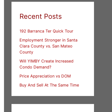
Recent Posts
192 Barranca Ter Quick Tour
Employment Stronger in Santa
Clara County vs. San Mateo
County
Will YIMBY Create Increased
Condo Demand?
Price Appreciation vs DOM
Buy And Sell At The Same Time