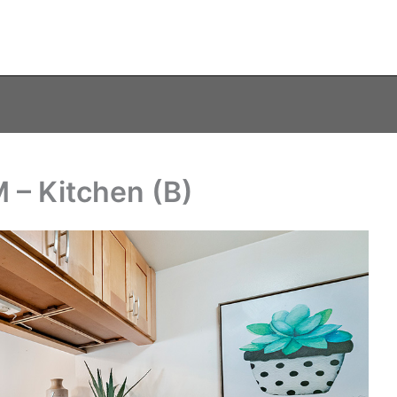
 – Kitchen (B)