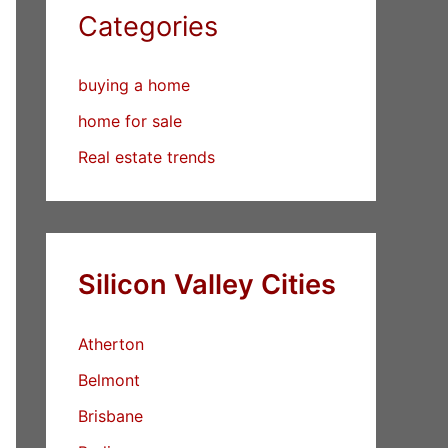
Categories
buying a home
home for sale
Real estate trends
Silicon Valley Cities
Atherton
Belmont
Brisbane