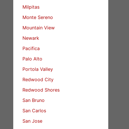
Milpitas
Monte Sereno
Mountain View
Newark
Pacifica
Palo Alto
Portola Valley
Redwood City
Redwood Shores
San Bruno
San Carlos
San Jose