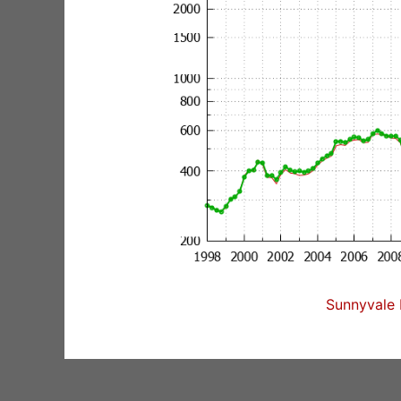
Sunnyvale 