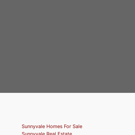
Sunnyvale Homes For Sale
Sunnyvale Real Estate