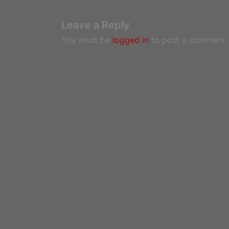
Leave a Reply
You must be
logged in
to post a comment.