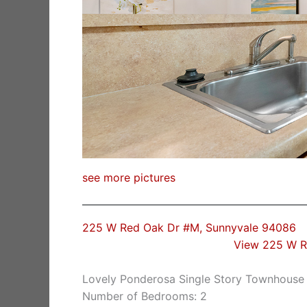
see more pictures
225 W Red Oak Dr #M, Sunnyvale 94086
View 225 W R
Lovely Ponderosa Single Story Townhouse
Number of Bedrooms: 2