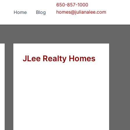
650-857-1000
homes@julianalee.com
Home
Blog
JLee Realty Homes