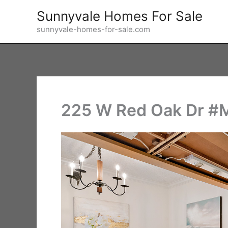
Skip
Sunnyvale Homes For Sale
to
sunnyvale-homes-for-sale.com
content
225 W Red Oak Dr #M