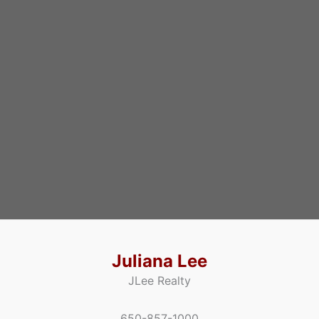
Juliana Lee
JLee Realty
650-857-1000