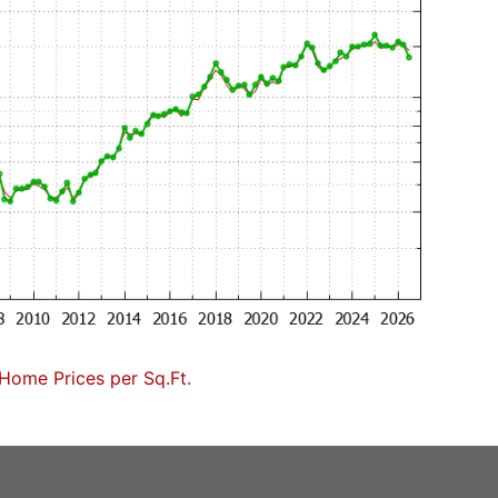
Home Prices per Sq.Ft.