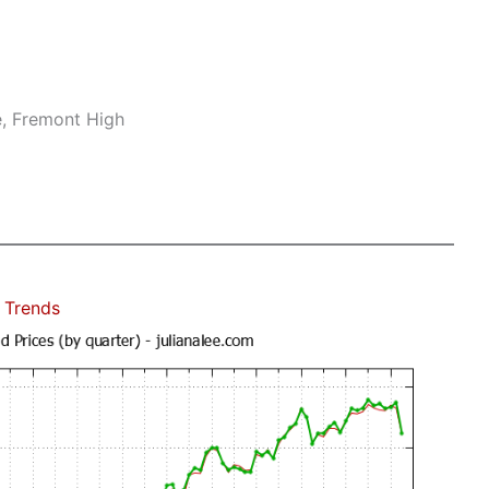
e, Fremont High
 Trends