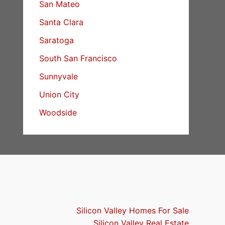
San Mateo
Santa Clara
Saratoga
South San Francisco
Sunnyvale
Union City
Woodside
Silicon Valley Homes For Sale
Silicon Valley Real Estate