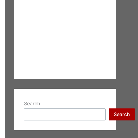
Search
Search