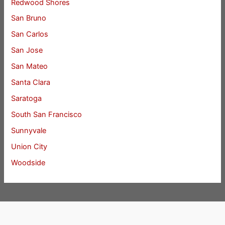
Redwood Shores
San Bruno
San Carlos
San Jose
San Mateo
Santa Clara
Saratoga
South San Francisco
Sunnyvale
Union City
Woodside