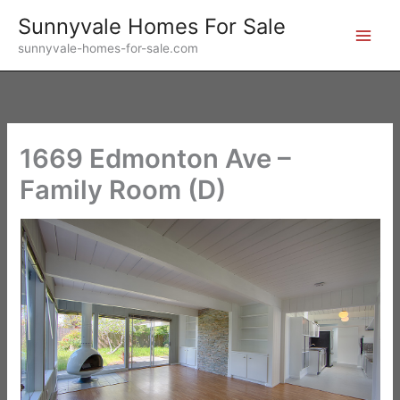
Skip
Sunnyvale Homes For Sale
to
sunnyvale-homes-for-sale.com
content
1669 Edmonton Ave –
Family Room (D)