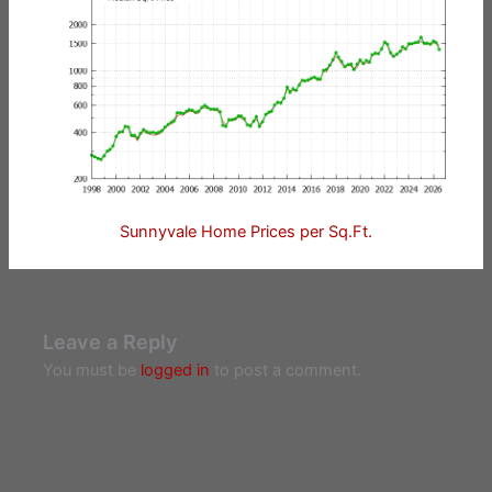
Sunnyvale Home Prices per Sq.Ft.
Leave a Reply
You must be
logged in
to post a comment.