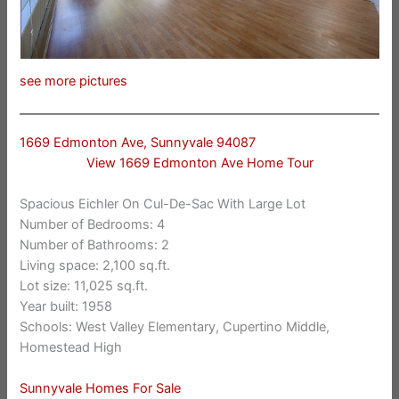
see more pictures
1669 Edmonton Ave, Sunnyvale 94087
View 1669 Edmonton Ave Home Tour
Spacious Eichler On Cul-De-Sac With Large Lot
Number of Bedrooms: 4
Number of Bathrooms: 2
Living space: 2,100 sq.ft.
Lot size: 11,025 sq.ft.
Year built: 1958
Schools: West Valley Elementary, Cupertino Middle,
Homestead High
Sunnyvale Homes For Sale