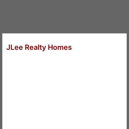
JLee Realty Homes