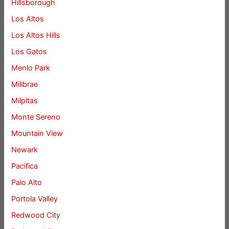
Hillsborough
Los Altos
Los Altos Hills
Los Gatos
Menlo Park
Millbrae
Milpitas
Monte Sereno
Mountain View
Newark
Pacifica
Palo Alto
Portola Valley
Redwood City