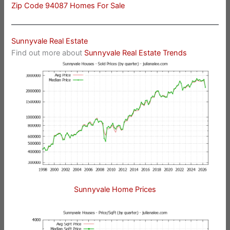
Zip Code 94087 Homes For Sale
Sunnyvale Real Estate
Find out more about
Sunnyvale Real Estate Trends
Sunnyvale Home Prices