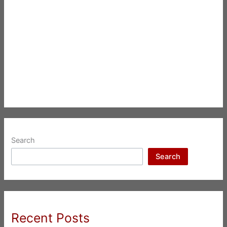
Search
Search
Recent Posts