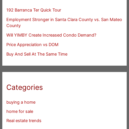
192 Barranca Ter Quick Tour
Employment Stronger in Santa Clara County vs. San Mateo
County
Will YIMBY Create Increased Condo Demand?
Price Appreciation vs DOM
Buy And Sell At The Same Time
Categories
buying a home
home for sale
Real estate trends