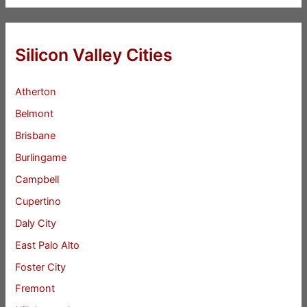
Silicon Valley Cities
Atherton
Belmont
Brisbane
Burlingame
Campbell
Cupertino
Daly City
East Palo Alto
Foster City
Fremont