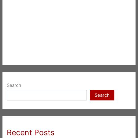
Search
Search
Recent Posts