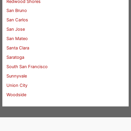
Redwood Shores
San Bruno
San Carlos
San Jose
San Mateo
Santa Clara
Saratoga
South San Francisco
Sunnyvale
Union City
Woodside