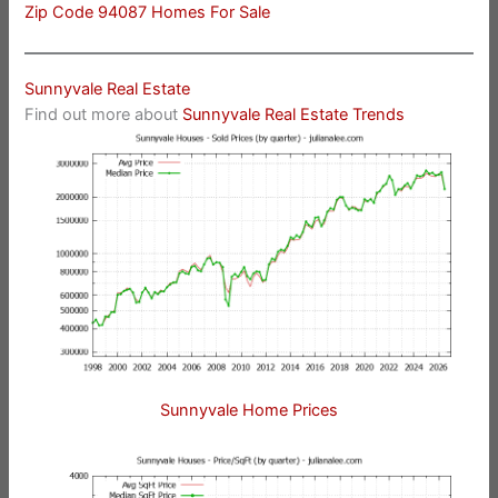
Zip Code 94087 Homes For Sale
Sunnyvale Real Estate
Find out more about
Sunnyvale Real Estate Trends
Sunnyvale Home Prices