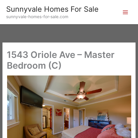
Skip
Sunnyvale Homes For Sale
to
sunnyvale-homes-for-sale.com
content
1543 Oriole Ave – Master
Bedroom (C)