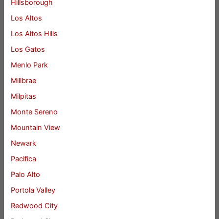
Hillsborough
Los Altos
Los Altos Hills
Los Gatos
Menlo Park
Millbrae
Milpitas
Monte Sereno
Mountain View
Newark
Pacifica
Palo Alto
Portola Valley
Redwood City