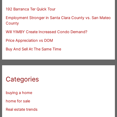
192 Barranca Ter Quick Tour
Employment Stronger in Santa Clara County vs. San Mateo
County
Will YIMBY Create Increased Condo Demand?
Price Appreciation vs DOM
Buy And Sell At The Same Time
Categories
buying a home
home for sale
Real estate trends