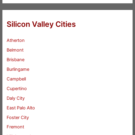
Silicon Valley Cities
Atherton
Belmont
Brisbane
Burlingame
Campbell
Cupertino
Daly City
East Palo Alto
Foster City
Fremont