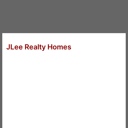
JLee Realty Homes