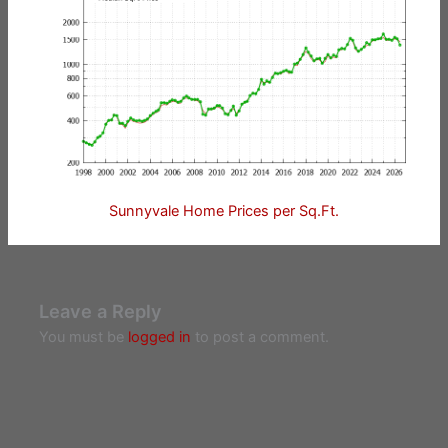
Sunnyvale Home Prices per Sq.Ft.
Leave a Reply
You must be
logged in
to post a comment.