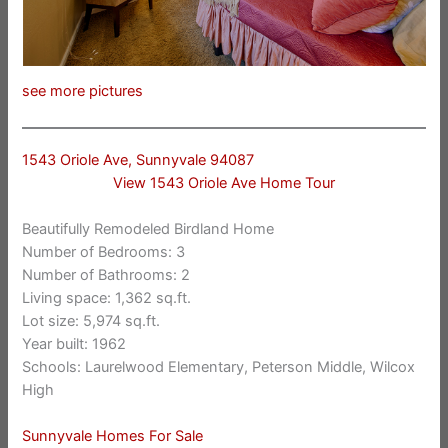
see more pictures
1543 Oriole Ave, Sunnyvale 94087
View 1543 Oriole Ave Home Tour
Beautifully Remodeled Birdland Home
Number of Bedrooms: 3
Number of Bathrooms: 2
Living space: 1,362 sq.ft.
Lot size: 5,974 sq.ft.
Year built: 1962
Schools: Laurelwood Elementary, Peterson Middle, Wilcox
High
Sunnyvale Homes For Sale