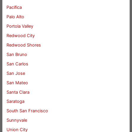
Pacifica
Palo Alto
Portola Valley
Redwood City
Redwood Shores
San Bruno
San Carlos
San Jose
San Mateo
Santa Clara
Saratoga
South San Francisco
Sunnyvale
Union City