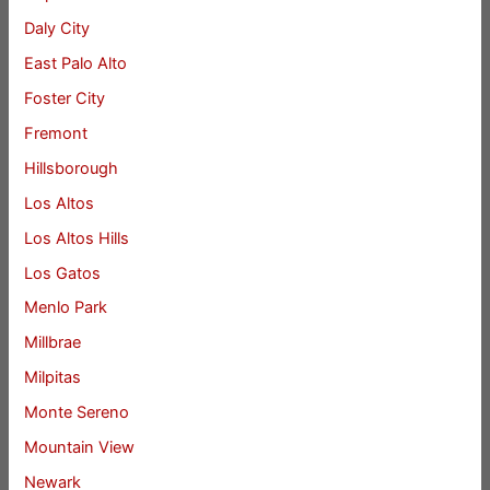
Daly City
East Palo Alto
Foster City
Fremont
Hillsborough
Los Altos
Los Altos Hills
Los Gatos
Menlo Park
Millbrae
Milpitas
Monte Sereno
Mountain View
Newark