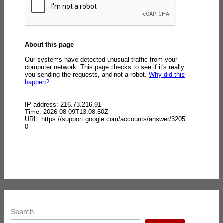
Search