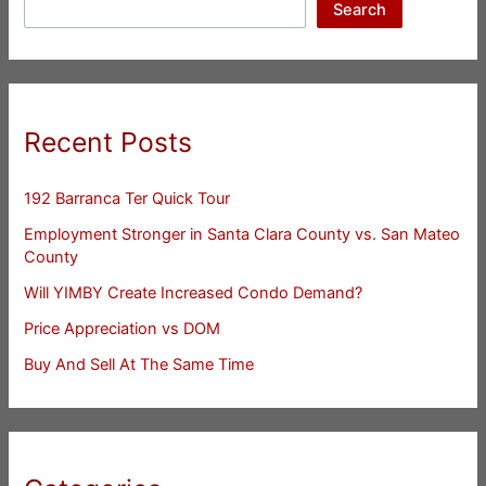
Search
Recent Posts
192 Barranca Ter Quick Tour
Employment Stronger in Santa Clara County vs. San Mateo
County
Will YIMBY Create Increased Condo Demand?
Price Appreciation vs DOM
Buy And Sell At The Same Time