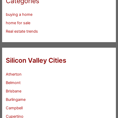
Categories
buying a home
home for sale
Real estate trends
Silicon Valley Cities
Atherton
Belmont
Brisbane
Burlingame
Campbell
Cupertino