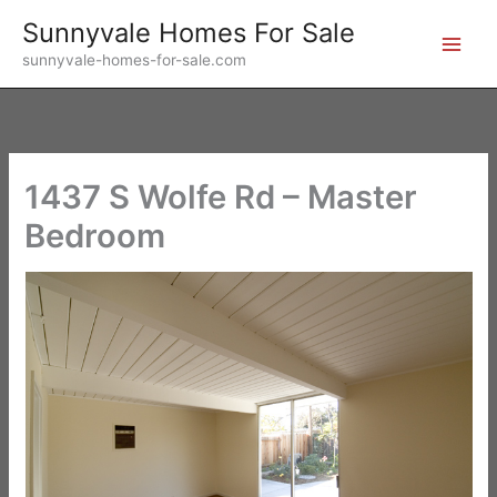
Skip
Sunnyvale Homes For Sale
to
sunnyvale-homes-for-sale.com
content
1437 S Wolfe Rd – Master
Bedroom