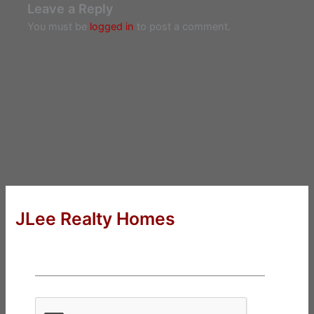
Leave a Reply
You must be
logged in
to post a comment.
JLee Realty Homes