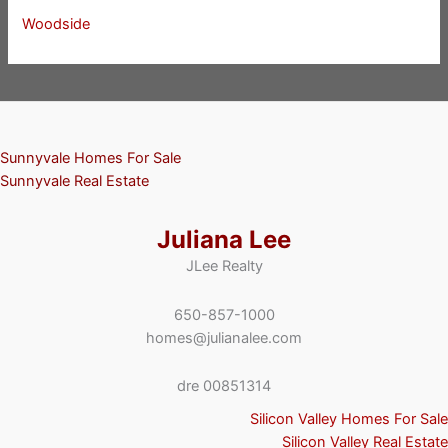
Woodside
Sunnyvale Homes For Sale
Sunnyvale Real Estate
Juliana Lee
JLee Realty
650-857-1000
homes@julianalee.com
dre 00851314
Silicon Valley Homes For Sale
Silicon Valley Real Estate