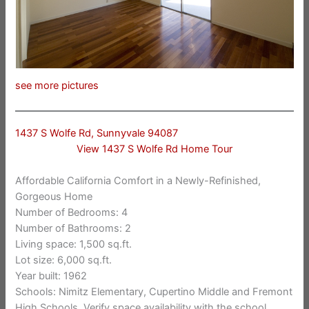
see more pictures
1437 S Wolfe Rd, Sunnyvale 94087
View 1437 S Wolfe Rd Home Tour
Affordable California Comfort in a Newly-Refinished,
Gorgeous Home
Number of Bedrooms: 4
Number of Bathrooms: 2
Living space: 1,500 sq.ft.
Lot size: 6,000 sq.ft.
Year built: 1962
Schools: Nimitz Elementary, Cupertino Middle and Fremont
High Schools. Verify space availability with the school