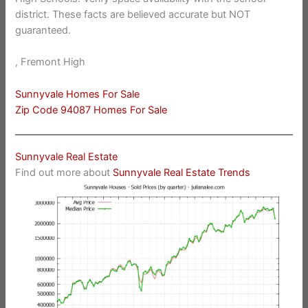
district. These facts are believed accurate but NOT
guaranteed.
, Fremont High
Sunnyvale Homes For Sale
Zip Code 94087 Homes For Sale
Sunnyvale Real Estate
Find out more about
Sunnyvale Real Estate Trends