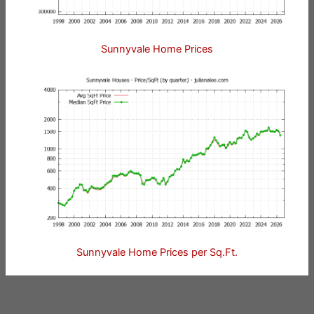
Sunnyvale Home Prices
Sunnyvale Home Prices per Sq.Ft.