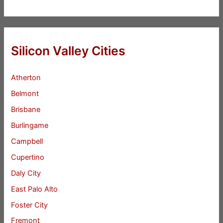
Silicon Valley Cities
Atherton
Belmont
Brisbane
Burlingame
Campbell
Cupertino
Daly City
East Palo Alto
Foster City
Fremont