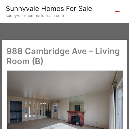
Skip
Sunnyvale Homes For Sale
to
sunnyvale-homes-for-sale.com
content
988 Cambridge Ave – Living
Room (B)