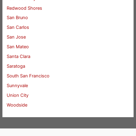
Redwood Shores
San Bruno
San Carlos
San Jose
San Mateo
Santa Clara
Saratoga
South San Francisco
Sunnyvale
Union City
Woodside