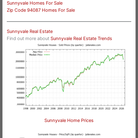
Sunnyvale Homes For Sale
Zip Code 94087 Homes For Sale
Sunnyvale Real Estate
Find out more about
Sunnyvale Real Estate Trends
Sunnyvale Home Prices