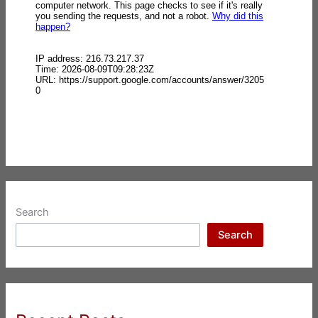
Search
Search