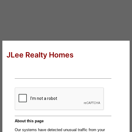
JLee Realty Homes