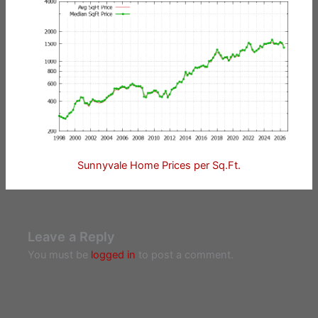
Sunnyvale Home Prices per Sq.Ft.
Leave a Reply
You must be
logged in
to post a comment.