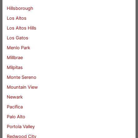
Hillsborough
Los Altos
Los Altos Hills
Los Gatos
Menlo Park
Millbrae
Milpitas
Monte Sereno
Mountain View
Newark
Pacifica
Palo Alto
Portola Valley
Redwood City