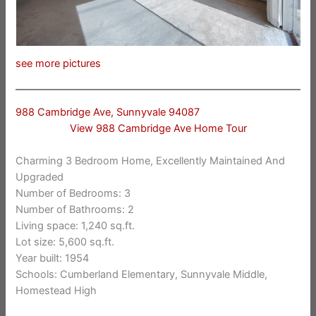
see more pictures
988 Cambridge Ave, Sunnyvale 94087
View 988 Cambridge Ave Home Tour
Charming 3 Bedroom Home, Excellently Maintained And
Upgraded
Number of Bedrooms: 3
Number of Bathrooms: 2
Living space: 1,240 sq.ft.
Lot size: 5,600 sq.ft.
Year built: 1954
Schools: Cumberland Elementary, Sunnyvale Middle,
Homestead High