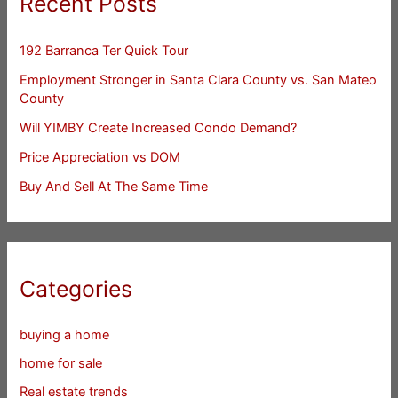
Recent Posts
192 Barranca Ter Quick Tour
Employment Stronger in Santa Clara County vs. San Mateo
County
Will YIMBY Create Increased Condo Demand?
Price Appreciation vs DOM
Buy And Sell At The Same Time
Categories
buying a home
home for sale
Real estate trends