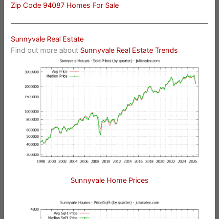
Zip Code 94087 Homes For Sale
Sunnyvale Real Estate
Find out more about
Sunnyvale Real Estate Trends
Sunnyvale Home Prices