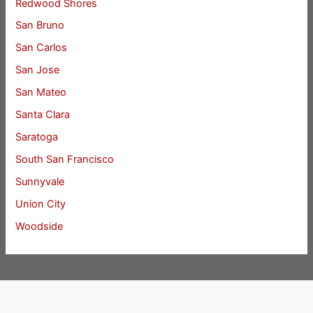
Redwood Shores
San Bruno
San Carlos
San Jose
San Mateo
Santa Clara
Saratoga
South San Francisco
Sunnyvale
Union City
Woodside