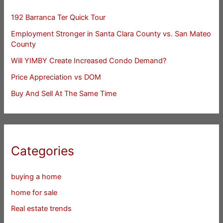
192 Barranca Ter Quick Tour
Employment Stronger in Santa Clara County vs. San Mateo
County
Will YIMBY Create Increased Condo Demand?
Price Appreciation vs DOM
Buy And Sell At The Same Time
Categories
buying a home
home for sale
Real estate trends