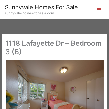
Skip
Sunnyvale Homes For Sale
to
sunnyvale-homes-for-sale.com
content
1118 Lafayette Dr – Bedroom
3 (B)