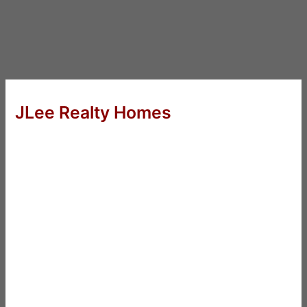
JLee Realty Homes