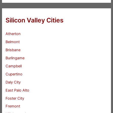
Silicon Valley Cities
Atherton
Belmont
Brisbane
Burlingame
Campbell
Cupertino
Daly City
East Palo Alto
Foster City
Fremont