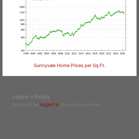
Sunnyvale Home Prices per Sq.Ft.
Leave a Reply
You must be
logged in
to post a comment.