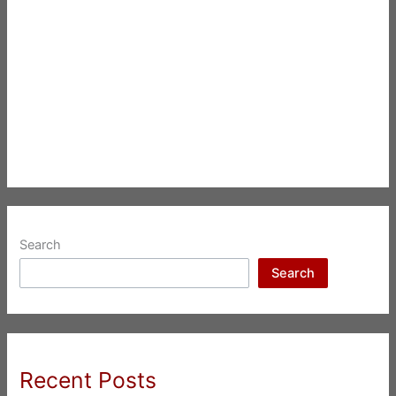
Search
Search
Recent Posts