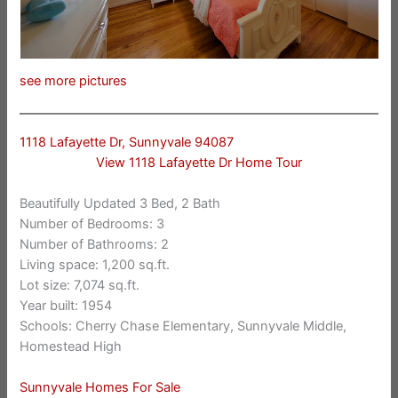
see more pictures
1118 Lafayette Dr, Sunnyvale 94087
View 1118 Lafayette Dr Home Tour
Beautifully Updated 3 Bed, 2 Bath
Number of Bedrooms: 3
Number of Bathrooms: 2
Living space: 1,200 sq.ft.
Lot size: 7,074 sq.ft.
Year built: 1954
Schools: Cherry Chase Elementary, Sunnyvale Middle,
Homestead High
Sunnyvale Homes For Sale