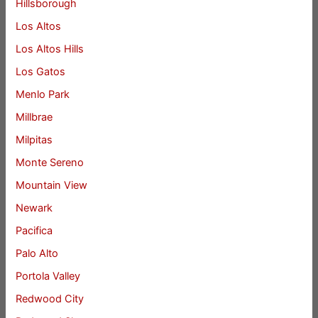
Hillsborough
Los Altos
Los Altos Hills
Los Gatos
Menlo Park
Millbrae
Milpitas
Monte Sereno
Mountain View
Newark
Pacifica
Palo Alto
Portola Valley
Redwood City