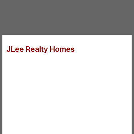
JLee Realty Homes