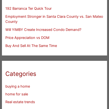
192 Barranca Ter Quick Tour
Employment Stronger in Santa Clara County vs. San Mateo
County
Will YIMBY Create Increased Condo Demand?
Price Appreciation vs DOM
Buy And Sell At The Same Time
Categories
buying a home
home for sale
Real estate trends