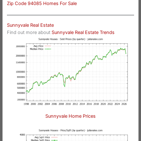
Zip Code 94085 Homes For Sale
Sunnyvale Real Estate
Find out more about
Sunnyvale Real Estate Trends
Sunnyvale Home Prices