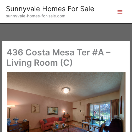
Skip
Sunnyvale Homes For Sale
to
sunnyvale-homes-for-sale.com
content
436 Costa Mesa Ter #A –
Living Room (C)