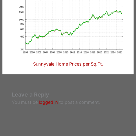
Sunnyvale Home Prices per Sq.Ft.
Leave a Reply
You must be
logged in
to post a comment.