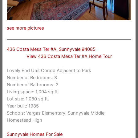
see more pictures
436 Costa Mesa Ter #A, Sunnyvale 94085
View 436 Costa Mesa Ter #A Home Tour
Lovely End Unit Condo Adjacent to Park
Number of Bedrooms: 3
Number of Bathrooms: 2
Living space: 1,094 sq.ft.
Lot size: 1,080 sq.ft.
Year built: 1985
Schools: Vargas Elementary, Sunnyvale Middle,
Homestead High
Sunnyvale Homes For Sale