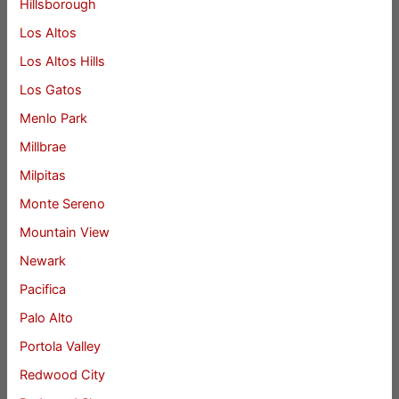
Hillsborough
Los Altos
Los Altos Hills
Los Gatos
Menlo Park
Millbrae
Milpitas
Monte Sereno
Mountain View
Newark
Pacifica
Palo Alto
Portola Valley
Redwood City