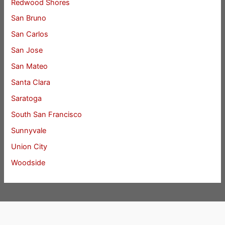
Redwood Shores
San Bruno
San Carlos
San Jose
San Mateo
Santa Clara
Saratoga
South San Francisco
Sunnyvale
Union City
Woodside