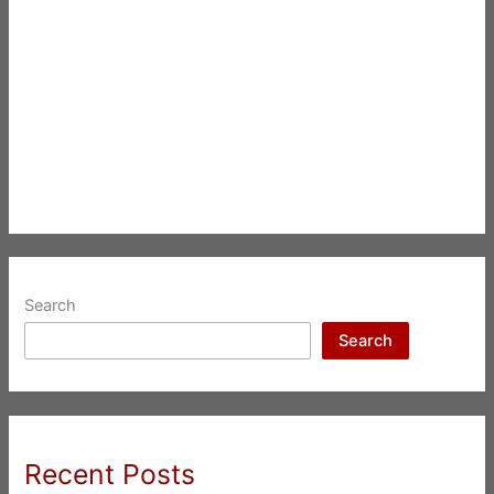
Search
Search
Recent Posts