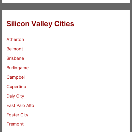
Silicon Valley Cities
Atherton
Belmont
Brisbane
Burlingame
Campbell
Cupertino
Daly City
East Palo Alto
Foster City
Fremont