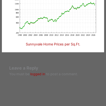
Sunnyvale Home Prices per Sq.Ft.
Leave a Reply
You must be
logged in
to post a comment.