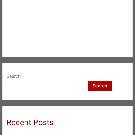
Search
Search
Recent Posts