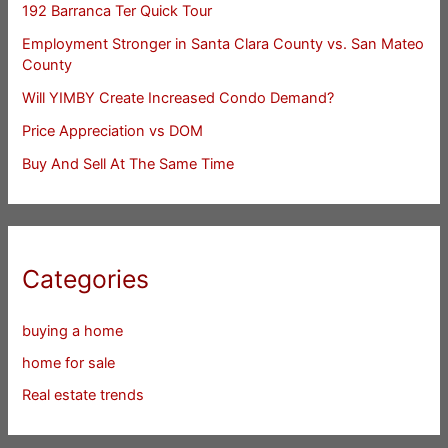
192 Barranca Ter Quick Tour
Employment Stronger in Santa Clara County vs. San Mateo
County
Will YIMBY Create Increased Condo Demand?
Price Appreciation vs DOM
Buy And Sell At The Same Time
Categories
buying a home
home for sale
Real estate trends