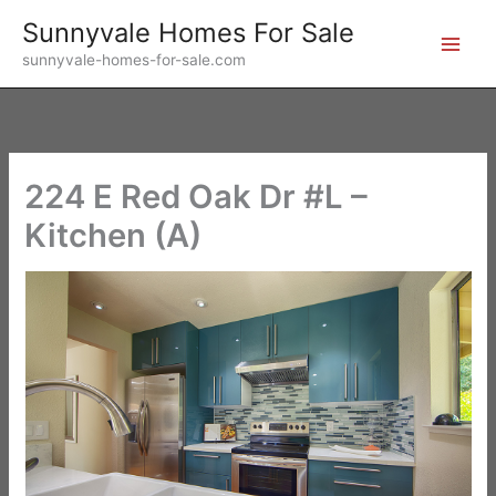
Skip
Sunnyvale Homes For Sale
to
sunnyvale-homes-for-sale.com
content
224 E Red Oak Dr #L –
Kitchen (A)