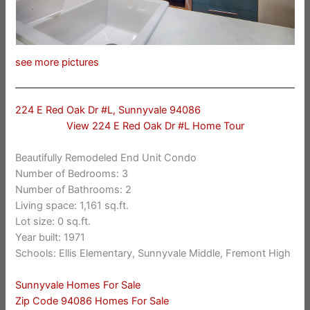
see more pictures
224 E Red Oak Dr #L, Sunnyvale 94086
View 224 E Red Oak Dr #L Home Tour
Beautifully Remodeled End Unit Condo
Number of Bedrooms: 3
Number of Bathrooms: 2
Living space: 1,161 sq.ft.
Lot size: 0 sq.ft.
Year built: 1971
Schools: Ellis Elementary, Sunnyvale Middle, Fremont High
Sunnyvale Homes For Sale
Zip Code 94086 Homes For Sale