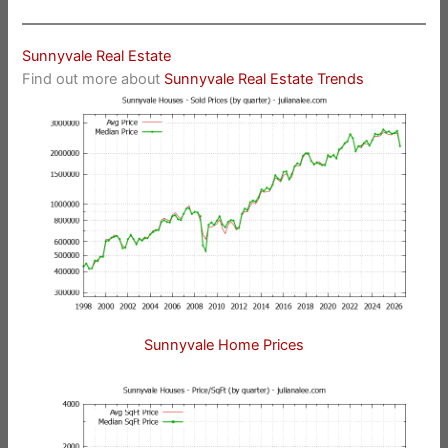
Sunnyvale Real Estate
Find out more about
Sunnyvale Real Estate Trends
Sunnyvale Home Prices