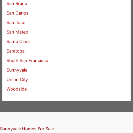
San Bruno
San Carlos
San Jose
San Mateo
Santa Clara
Saratoga
South San Francisco
Sunnyvale
Union City
Woodside
Sunnyvale Homes For Sale