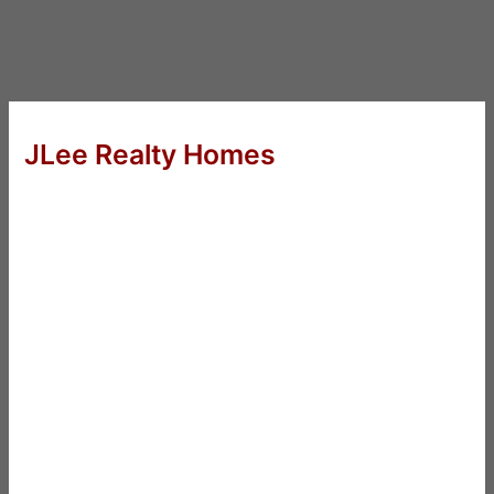
JLee Realty Homes