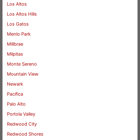
Los Altos
Los Altos Hills
Los Gatos
Menlo Park
Millbrae
Milpitas
Monte Sereno
Mountain View
Newark
Pacifica
Palo Alto
Portola Valley
Redwood City
Redwood Shores