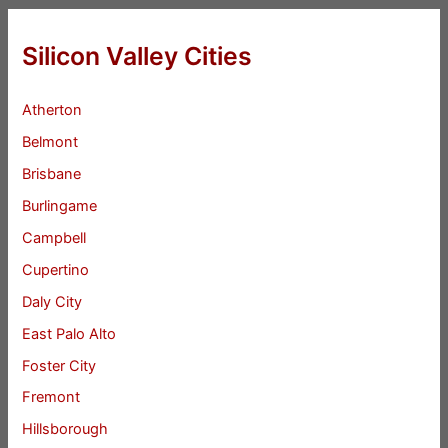
Silicon Valley Cities
Atherton
Belmont
Brisbane
Burlingame
Campbell
Cupertino
Daly City
East Palo Alto
Foster City
Fremont
Hillsborough