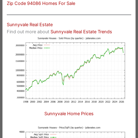
Zip Code 94086 Homes For Sale
Sunnyvale Real Estate
Find out more about
Sunnyvale Real Estate Trends
Sunnyvale Home Prices