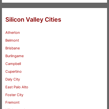
Silicon Valley Cities
Atherton
Belmont
Brisbane
Burlingame
Campbell
Cupertino
Daly City
East Palo Alto
Foster City
Fremont