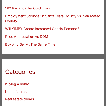
192 Barranca Ter Quick Tour
Employment Stronger in Santa Clara County vs. San Mateo
County
Will YIMBY Create Increased Condo Demand?
Price Appreciation vs DOM
Buy And Sell At The Same Time
Categories
buying a home
home for sale
Real estate trends