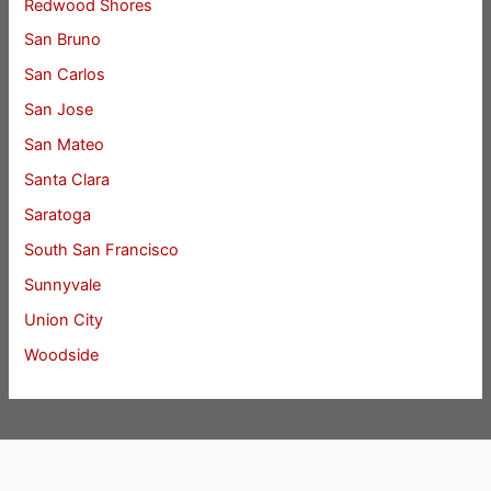
Redwood Shores
San Bruno
San Carlos
San Jose
San Mateo
Santa Clara
Saratoga
South San Francisco
Sunnyvale
Union City
Woodside