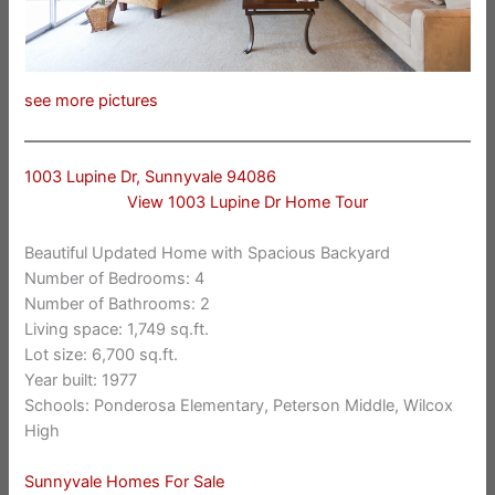
see more pictures
1003 Lupine Dr, Sunnyvale 94086
View 1003 Lupine Dr Home Tour
Beautiful Updated Home with Spacious Backyard
Number of Bedrooms: 4
Number of Bathrooms: 2
Living space: 1,749 sq.ft.
Lot size: 6,700 sq.ft.
Year built: 1977
Schools: Ponderosa Elementary, Peterson Middle, Wilcox
High
Sunnyvale Homes For Sale