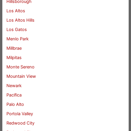
Hillsborough
Los Altos
Los Altos Hills
Los Gatos
Menlo Park
Millbrae
Milpitas
Monte Sereno
Mountain View
Newark
Pacifica
Palo Alto
Portola Valley
Redwood City