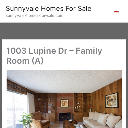
Skip
Sunnyvale Homes For Sale
to
sunnyvale-homes-for-sale.com
content
1003 Lupine Dr – Family
Room (A)