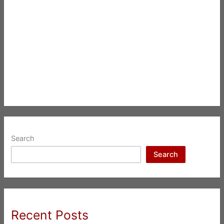
Search
Search
Recent Posts