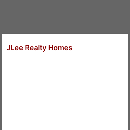
JLee Realty Homes