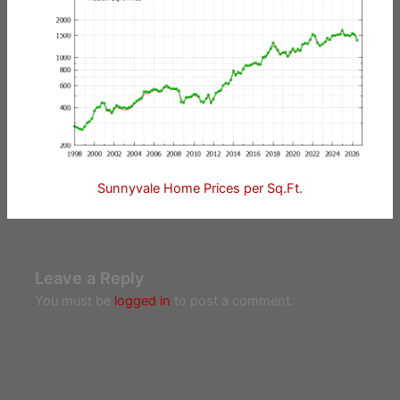
Sunnyvale Home Prices per Sq.Ft.
Leave a Reply
You must be
logged in
to post a comment.