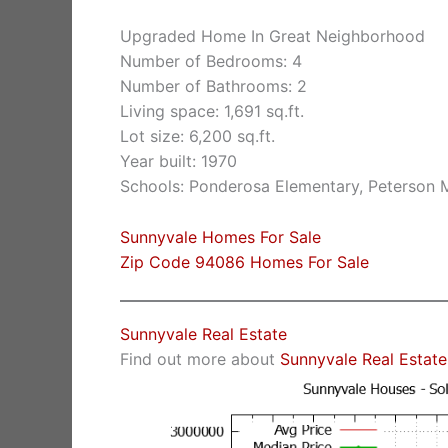
Upgraded Home In Great Neighborhood
Number of Bedrooms: 4
Number of Bathrooms: 2
Living space: 1,691 sq.ft.
Lot size: 6,200 sq.ft.
Year built: 1970
Schools: Ponderosa Elementary, Peterson M
Sunnyvale Homes For Sale
Zip Code 94086 Homes For Sale
Sunnyvale Real Estate
Find out more about
Sunnyvale Real Estate