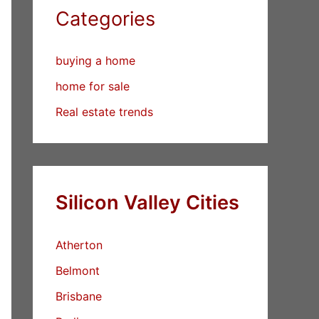
Categories
buying a home
home for sale
Real estate trends
Silicon Valley Cities
Atherton
Belmont
Brisbane