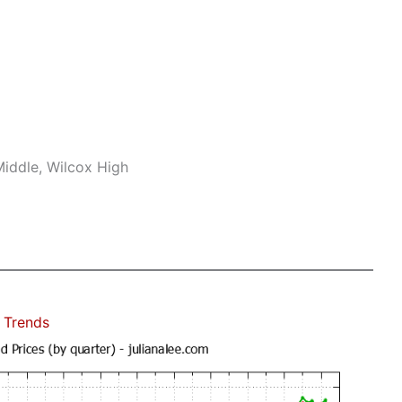
iddle, Wilcox High
 Trends