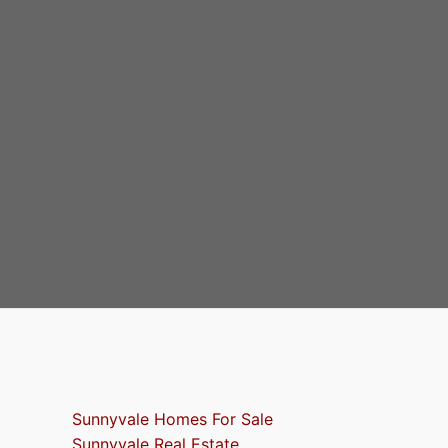
Sunnyvale Homes For Sale
Sunnyvale Real Estate