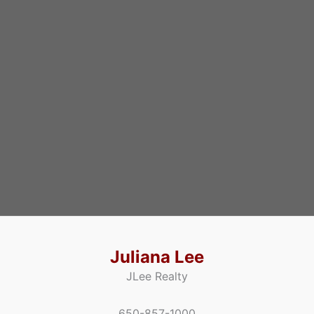
Juliana Lee
JLee Realty
650-857-1000