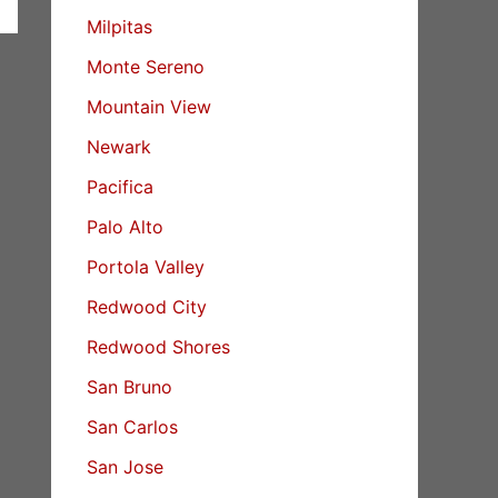
Milpitas
Monte Sereno
Mountain View
Newark
Pacifica
Palo Alto
Portola Valley
Redwood City
Redwood Shores
San Bruno
San Carlos
San Jose