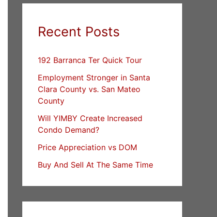
Recent Posts
192 Barranca Ter Quick Tour
Employment Stronger in Santa
Clara County vs. San Mateo
County
Will YIMBY Create Increased
Condo Demand?
Price Appreciation vs DOM
Buy And Sell At The Same Time