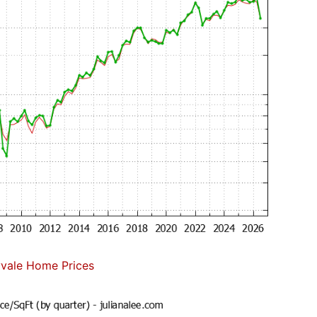
vale Home Prices