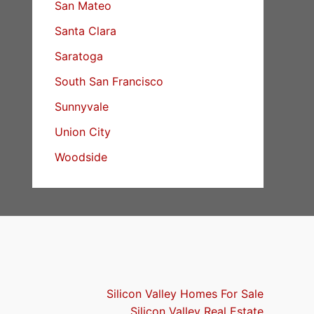
San Mateo
Santa Clara
Saratoga
South San Francisco
Sunnyvale
Union City
Woodside
Silicon Valley Homes For Sale
Silicon Valley Real Estate