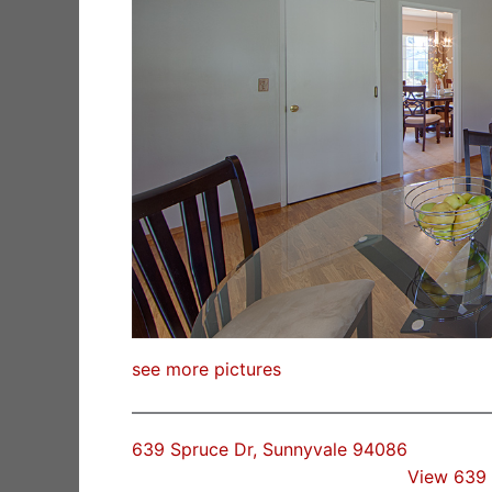
see more pictures
639 Spruce Dr, Sunnyvale 94086
View 639