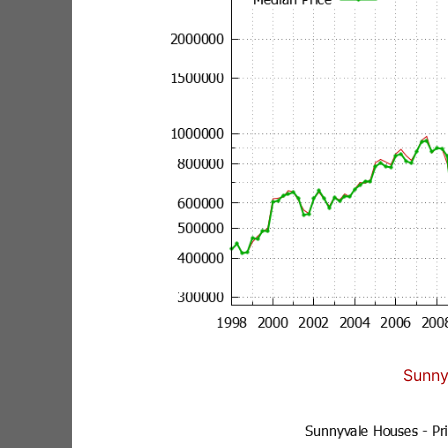
Sunny