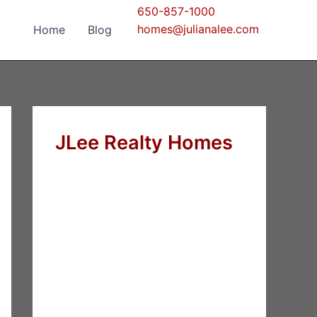
650-857-1000
homes@julianalee.com
Home
Blog
JLee Realty Homes