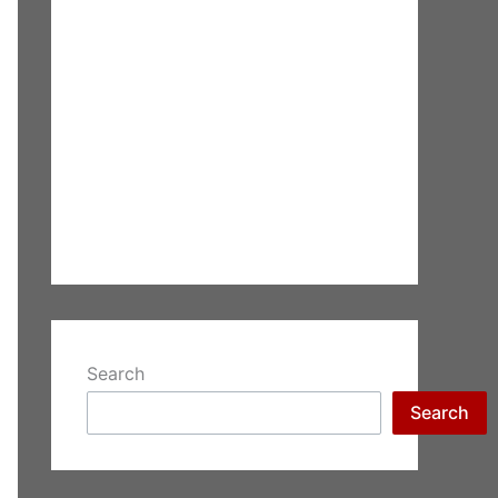
Search
Search