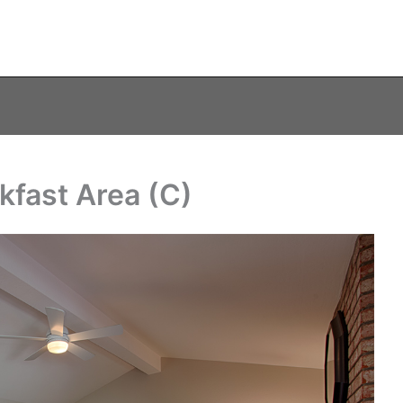
kfast Area (C)