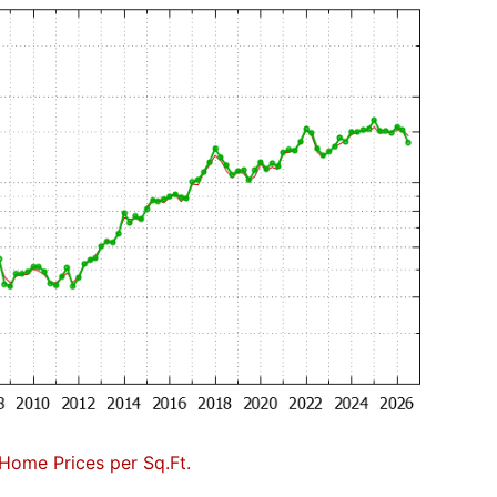
Home Prices per Sq.Ft.