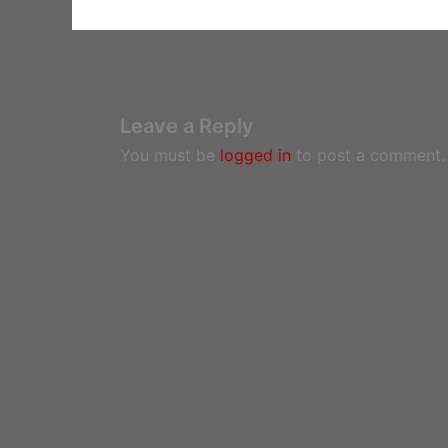
Leave a Reply
You must be
logged in
to post a comment.