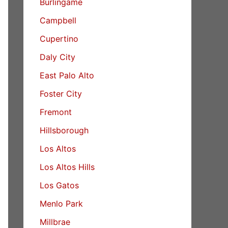
Burlingame
Campbell
Cupertino
Daly City
East Palo Alto
Foster City
Fremont
Hillsborough
Los Altos
Los Altos Hills
Los Gatos
Menlo Park
Millbrae