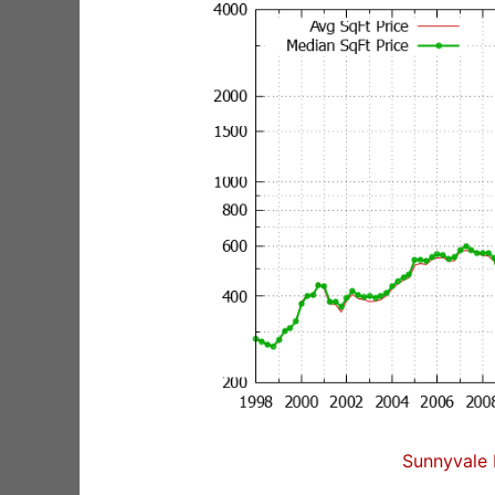
Sunnyvale 