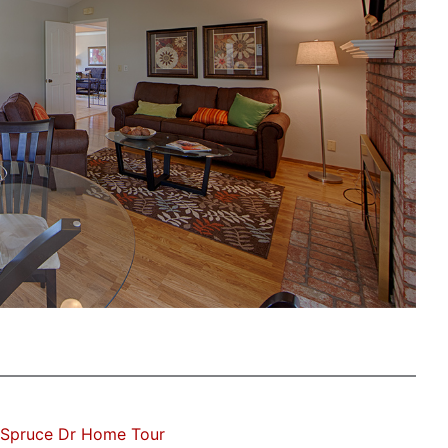
 Spruce Dr Home Tour