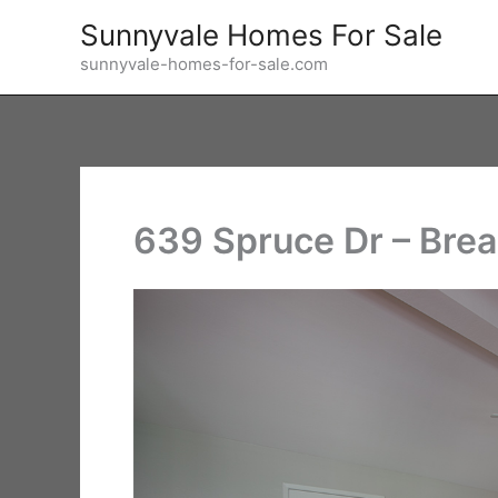
Skip
Sunnyvale Homes For Sale
to
sunnyvale-homes-for-sale.com
content
639 Spruce Dr – Brea