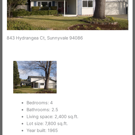
843 Hydrangea Ct, Sunnyvale 94086
Bedrooms: 4
Bathrooms: 2.5
Living space: 2,400 sq.ft.
Lot size: 7,800 sq.ft.
Year built: 1965