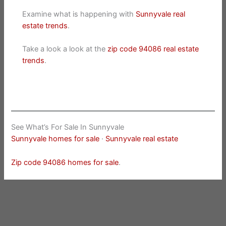
Examine what is happening with
Sunnyvale real
estate trends
.
Take a look a look at the
zip code 94086 real estate
trends
.
See What’s For Sale In Sunnyvale
Sunnyvale homes for sale
·
Sunnyvale real estate
Zip code 94086 homes for sale
.