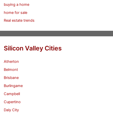
buying a home
home for sale
Real estate trends
Silicon Valley Cities
Atherton
Belmont
Brisbane
Burlingame
Campbell
Cupertino
Daly City