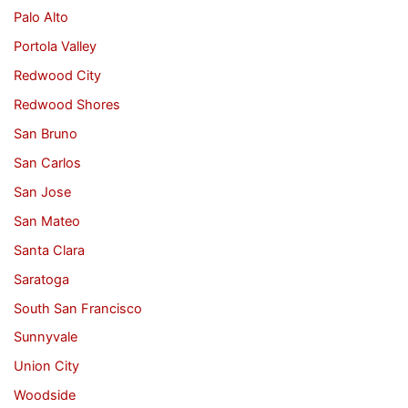
Palo Alto
Portola Valley
Redwood City
Redwood Shores
San Bruno
San Carlos
San Jose
San Mateo
Santa Clara
Saratoga
South San Francisco
Sunnyvale
Union City
Woodside