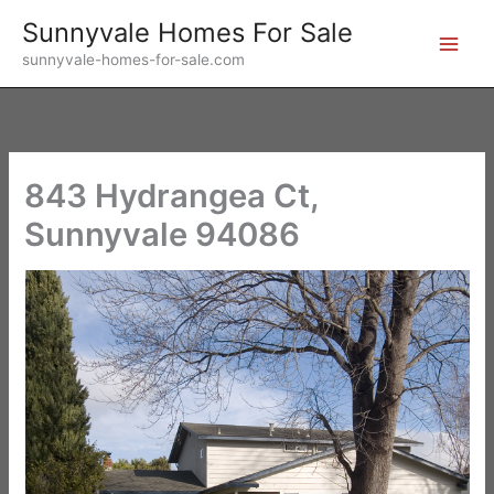
Skip
Sunnyvale Homes For Sale
to
sunnyvale-homes-for-sale.com
content
843 Hydrangea Ct,
Sunnyvale 94086