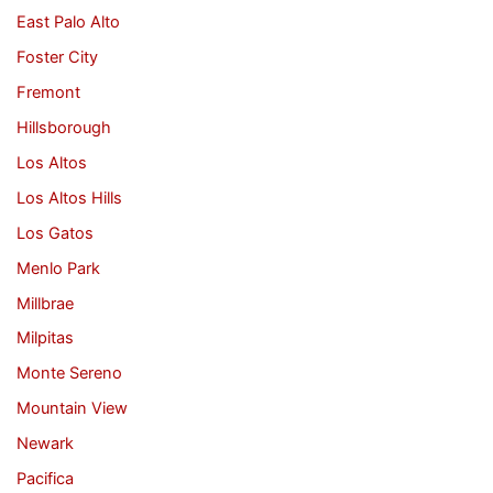
East Palo Alto
Foster City
Fremont
Hillsborough
Los Altos
Los Altos Hills
Los Gatos
Menlo Park
Millbrae
Milpitas
Monte Sereno
Mountain View
Newark
Pacifica