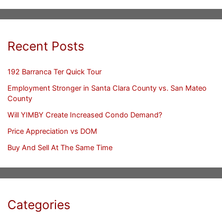
Recent Posts
192 Barranca Ter Quick Tour
Employment Stronger in Santa Clara County vs. San Mateo
County
Will YIMBY Create Increased Condo Demand?
Price Appreciation vs DOM
Buy And Sell At The Same Time
Categories