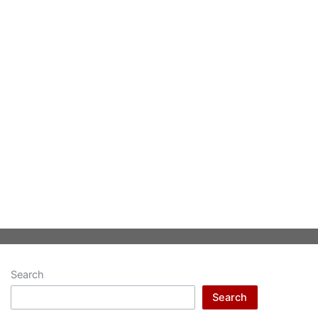
Search
Search