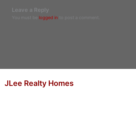
Leave a Reply
You must be
logged in
to post a comment.
JLee Realty Homes