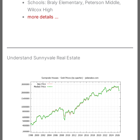
Schools: Braly Elementary, Peterson Middle,
Wilcox High
more details …
Understand Sunnyvale Real Estate