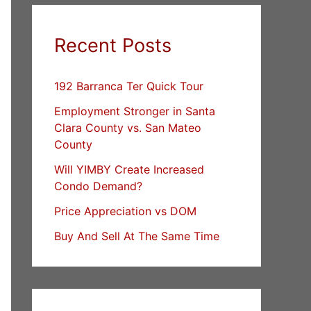
Recent Posts
192 Barranca Ter Quick Tour
Employment Stronger in Santa
Clara County vs. San Mateo
County
Will YIMBY Create Increased
Condo Demand?
Price Appreciation vs DOM
Buy And Sell At The Same Time