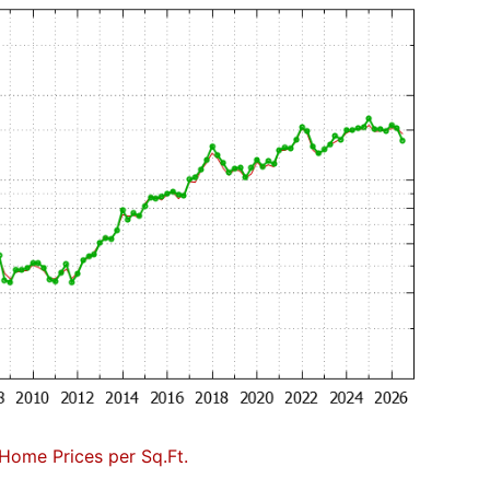
Home Prices per Sq.Ft.