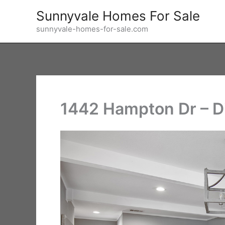
Skip
Sunnyvale Homes For Sale
to
sunnyvale-homes-for-sale.com
content
1442 Hampton Dr – D