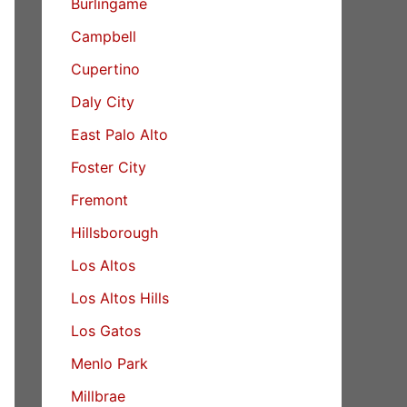
Burlingame
Campbell
Cupertino
Daly City
East Palo Alto
Foster City
Fremont
Hillsborough
Los Altos
Los Altos Hills
Los Gatos
Menlo Park
Millbrae