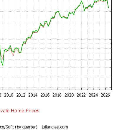
vale Home Prices