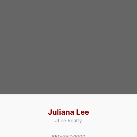
Juliana Lee
JLee Realty
650-857-1000