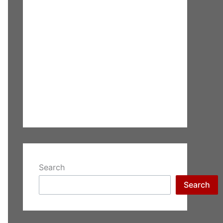
Search
Search