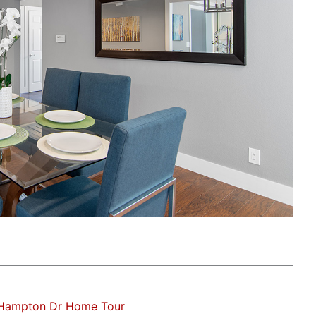
Hampton Dr Home Tour