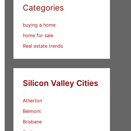
Categories
buying a home
home for sale
Real estate trends
Silicon Valley Cities
Atherton
Belmont
Brisbane