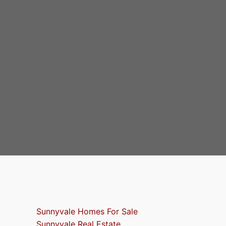
Sunnyvale Homes For Sale
Sunnyvale Real Estate