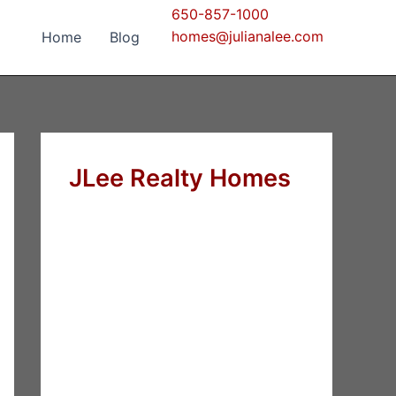
650-857-1000
homes@julianalee.com
Home
Blog
JLee Realty Homes