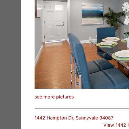
see more pictures
1442 Hampton Dr, Sunnyvale 94087
View 1442 