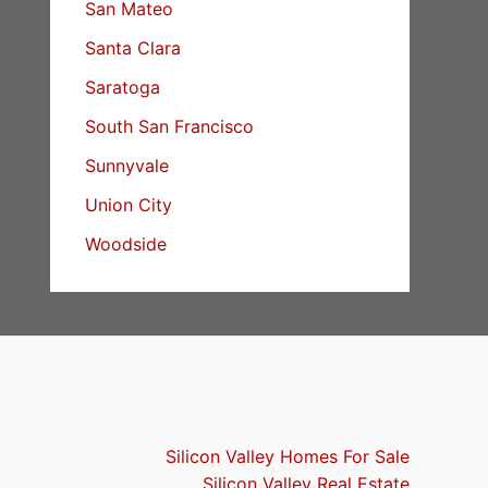
San Mateo
Santa Clara
Saratoga
South San Francisco
Sunnyvale
Union City
Woodside
Silicon Valley Homes For Sale
Silicon Valley Real Estate