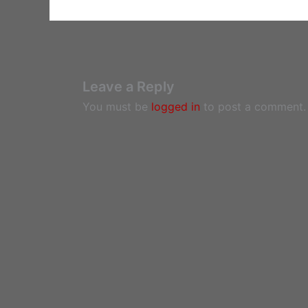
Leave a Reply
You must be
logged in
to post a comment.