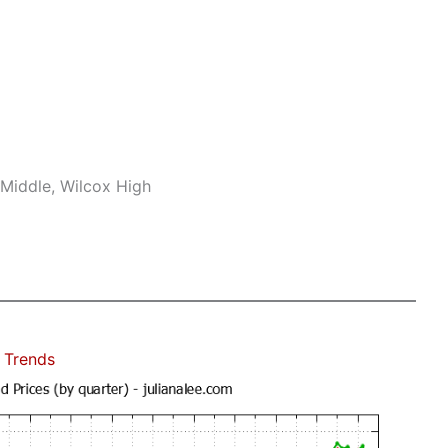
Middle, Wilcox High
 Trends