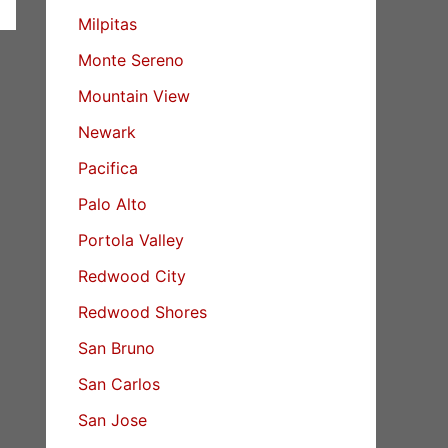
Milpitas
Monte Sereno
Mountain View
Newark
Pacifica
Palo Alto
Portola Valley
Redwood City
Redwood Shores
San Bruno
San Carlos
San Jose