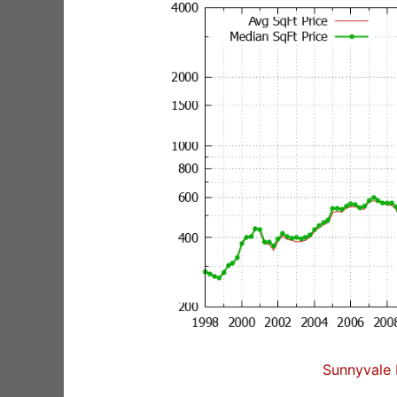
Sunnyvale 