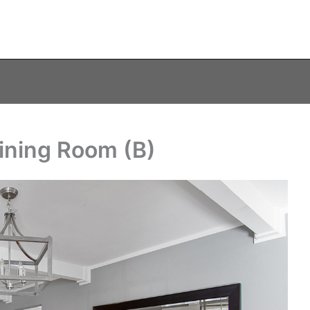
ining Room (B)