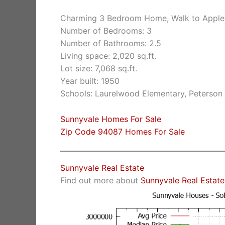
Charming 3 Bedroom Home, Walk to Apple
Number of Bedrooms: 3
Number of Bathrooms: 2.5
Living space: 2,020 sq.ft.
Lot size: 7,068 sq.ft.
Year built: 1950
Schools: Laurelwood Elementary, Peterson 
Sunnyvale Homes For Sale
Zip Code 94087 Homes For Sale
Sunnyvale Real Estate
Find out more about
Sunnyvale Real Estate