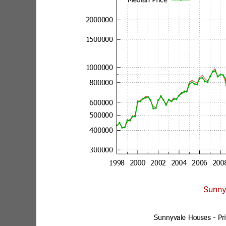
Sunny