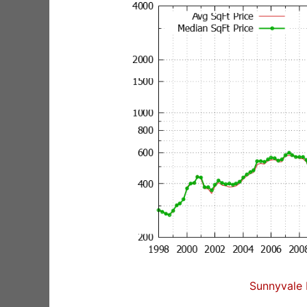
Sunnyvale 