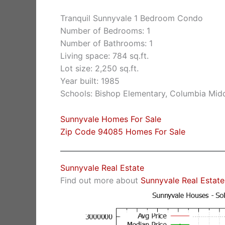
Tranquil Sunnyvale 1 Bedroom Condo
Number of Bedrooms: 1
Number of Bathrooms: 1
Living space: 784 sq.ft.
Lot size: 2,250 sq.ft.
Year built: 1985
Schools: Bishop Elementary, Columbia Mid
Sunnyvale Homes For Sale
Zip Code 94085 Homes For Sale
Sunnyvale Real Estate
Find out more about
Sunnyvale Real Estate