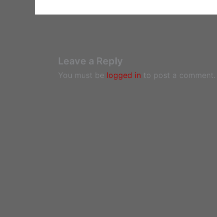
Leave a Reply
You must be
logged in
to post a comment.