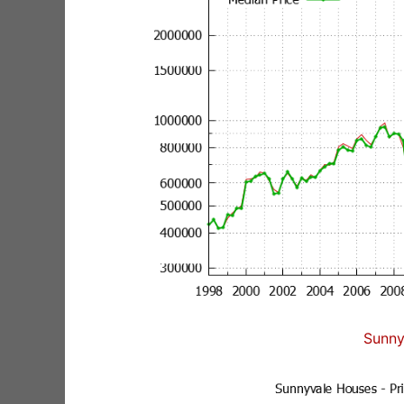
Sunny