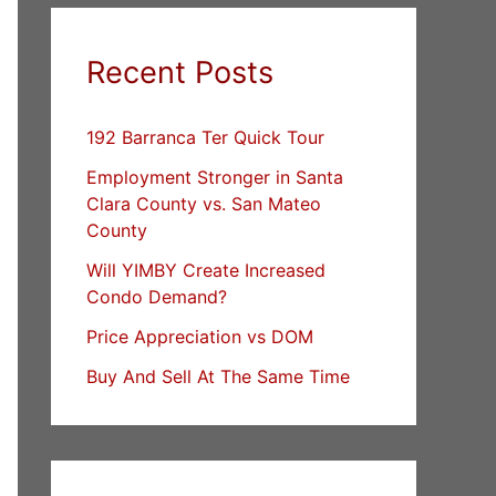
Recent Posts
192 Barranca Ter Quick Tour
Employment Stronger in Santa
Clara County vs. San Mateo
County
Will YIMBY Create Increased
Condo Demand?
Price Appreciation vs DOM
Buy And Sell At The Same Time