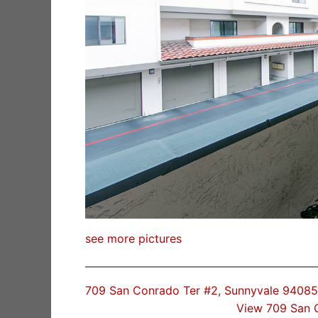
see more pictures
709 San Conrado Ter #2, Sunnyvale 94085
View 709 San 