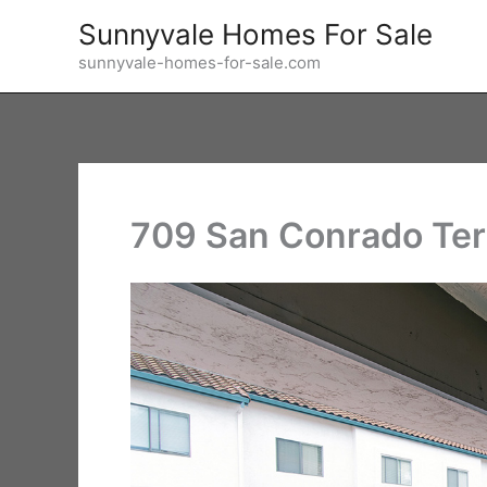
Skip
Sunnyvale Homes For Sale
to
sunnyvale-homes-for-sale.com
content
709 San Conrado Ter