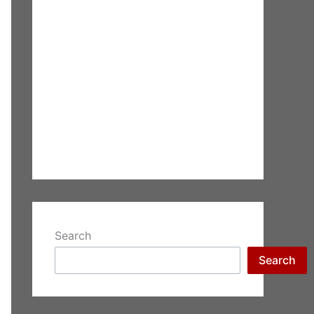
Search
Search