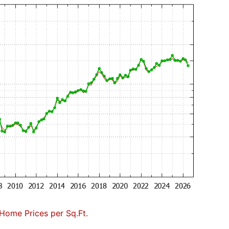
Home Prices per Sq.Ft.