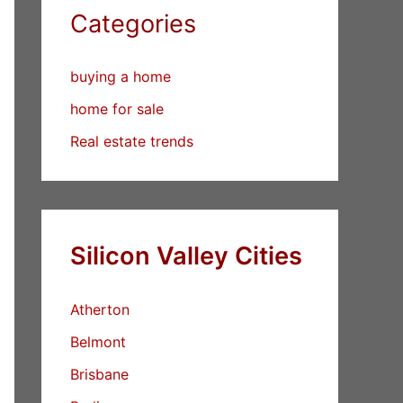
Categories
buying a home
home for sale
Real estate trends
Silicon Valley Cities
Atherton
Belmont
Brisbane