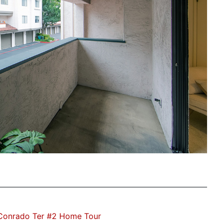
Conrado Ter #2 Home Tour