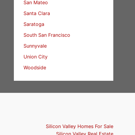
San Mateo
Santa Clara
Saratoga
South San Francisco
Sunnyvale
Union City
Woodside
Silicon Valley Homes For Sale
Silicon Valley Real Estate