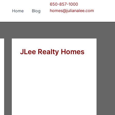
650-857-1000
homes@julianalee.com
Home
Blog
JLee Realty Homes