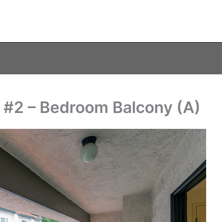
 #2 – Bedroom Balcony (A)