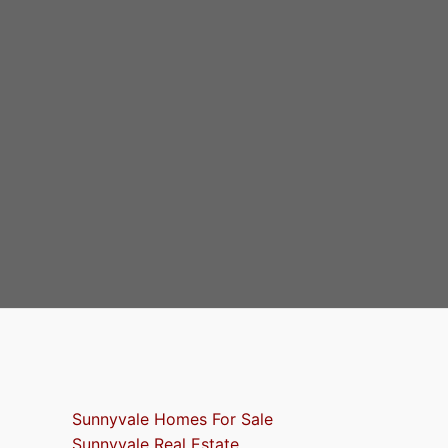
Sunnyvale Homes For Sale
Sunnyvale Real Estate