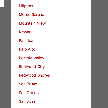
Milpitas
Monte Sereno
Mountain View
Newark
Pacifica
Palo Alto
Portola Valley
Redwood City
Redwood Shores
San Bruno
San Carlos
San Jose