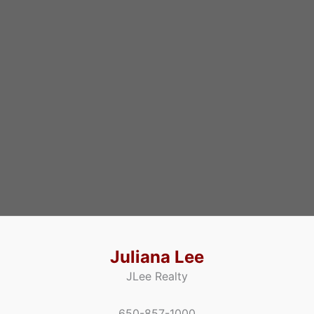
Juliana Lee
JLee Realty
650-857-1000