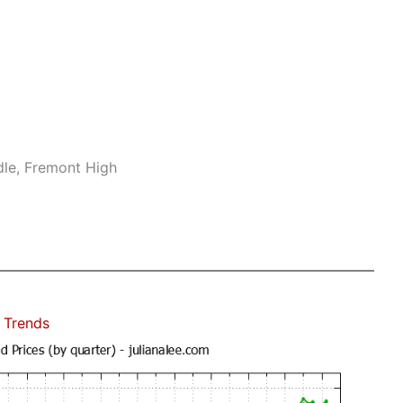
dle, Fremont High
 Trends