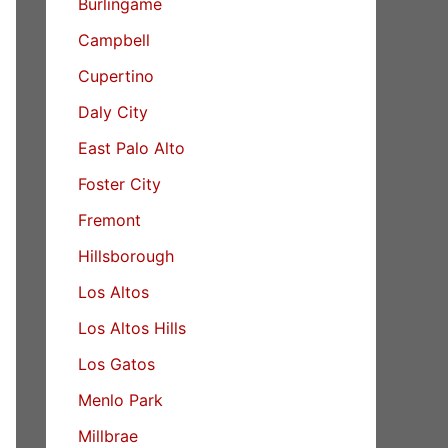
Burlingame
Campbell
Cupertino
Daly City
East Palo Alto
Foster City
Fremont
Hillsborough
Los Altos
Los Altos Hills
Los Gatos
Menlo Park
Millbrae