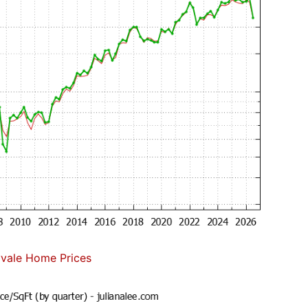
vale Home Prices