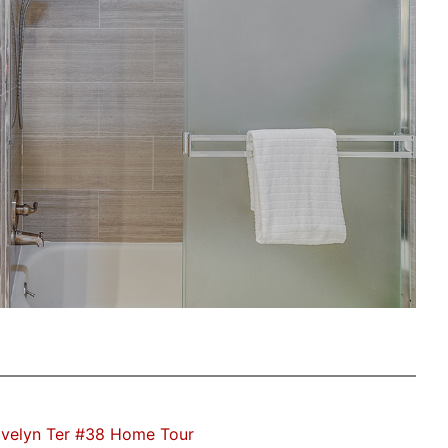
velyn Ter #38 Home Tour