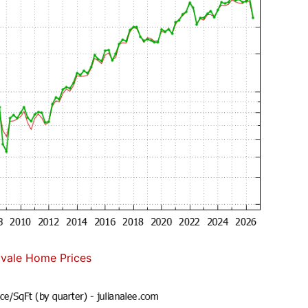
vale Home Prices