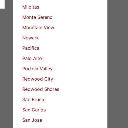
Milpitas
Monte Sereno
Mountain View
Newark
Pacifica
Palo Alto
Portola Valley
Redwood City
Redwood Shores
San Bruno
San Carlos
San Jose