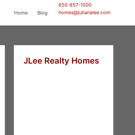
650-857-1000
homes@julianalee.com
Home
Blog
JLee Realty Homes