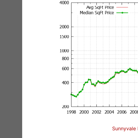
Sunnyvale 