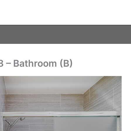
8 – Bathroom (B)