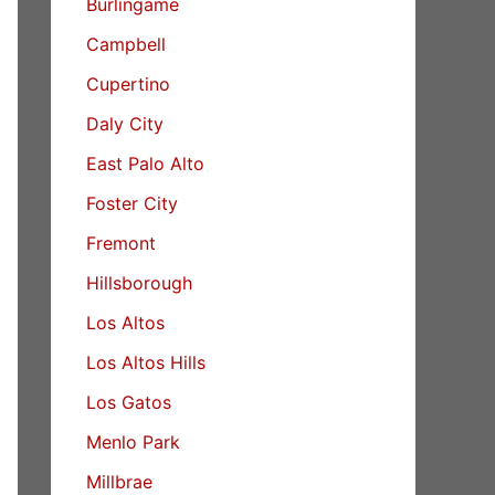
Burlingame
Campbell
Cupertino
Daly City
East Palo Alto
Foster City
Fremont
Hillsborough
Los Altos
Los Altos Hills
Los Gatos
Menlo Park
Millbrae