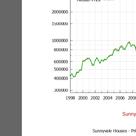
Sunny