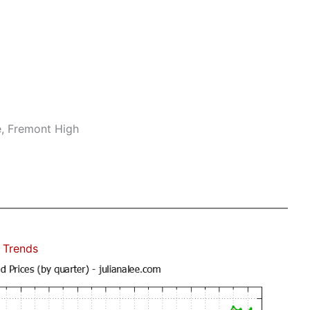
e, Fremont High
 Trends