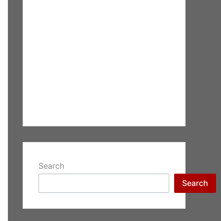
Search
Search