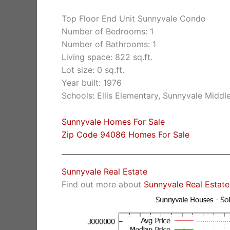
Top Floor End Unit Sunnyvale Condo
Number of Bedrooms: 1
Number of Bathrooms: 1
Living space: 822 sq.ft.
Lot size: 0 sq.ft.
Year built: 1976
Schools: Ellis Elementary, Sunnyvale Middl
Sunnyvale Homes For Sale
Zip Code 94086 Homes For Sale
Sunnyvale Real Estate
Find out more about
Sunnyvale Real Estate