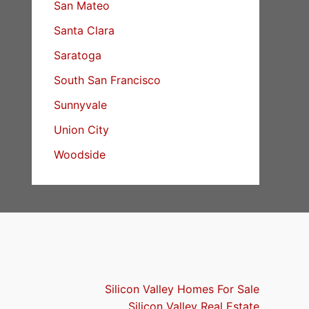
San Mateo
Santa Clara
Saratoga
South San Francisco
Sunnyvale
Union City
Woodside
Silicon Valley Homes For Sale
Silicon Valley Real Estate