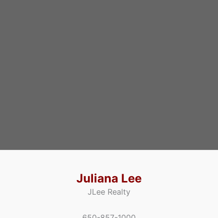
Juliana Lee
JLee Realty
650-857-1000