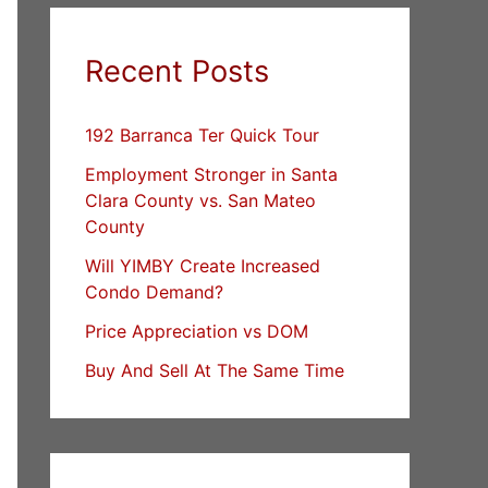
Recent Posts
192 Barranca Ter Quick Tour
Employment Stronger in Santa
Clara County vs. San Mateo
County
Will YIMBY Create Increased
Condo Demand?
Price Appreciation vs DOM
Buy And Sell At The Same Time