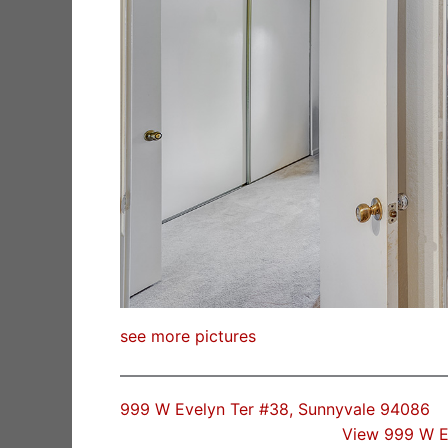
see more pictures
999 W Evelyn Ter #38, Sunnyvale 94086
View 999 W E