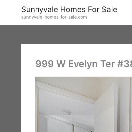
Skip
Sunnyvale Homes For Sale
to
sunnyvale-homes-for-sale.com
content
999 W Evelyn Ter #3