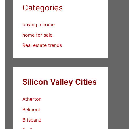
Categories
buying a home
home for sale
Real estate trends
Silicon Valley Cities
Atherton
Belmont
Brisbane