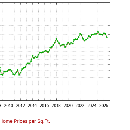
Home Prices per Sq.Ft.