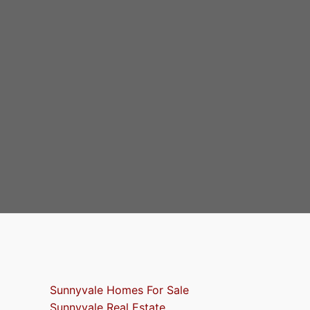
Sunnyvale Homes For Sale
Sunnyvale Real Estate