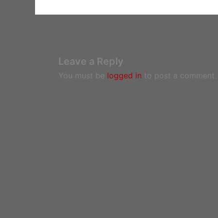
Leave a Reply
You must be
logged in
to post a comment.