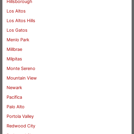
Hillsborough
Los Altos
Los Altos Hills
Los Gatos
Menlo Park
Millbrae
Milpitas
Monte Sereno
Mountain View
Newark
Pacifica
Palo Alto
Portola Valley
Redwood City