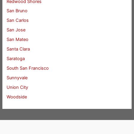
Redwood Shores
San Bruno
San Carlos
San Jose
San Mateo
Santa Clara
Saratoga
South San Francisco
Sunnyvale
Union City
Woodside