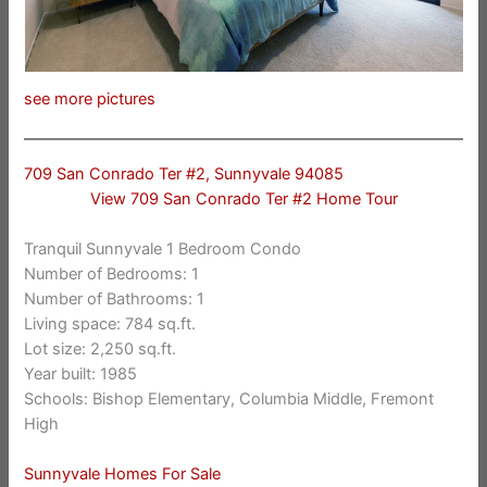
see more pictures
709 San Conrado Ter #2, Sunnyvale 94085
View 709 San Conrado Ter #2 Home Tour
Tranquil Sunnyvale 1 Bedroom Condo
Number of Bedrooms: 1
Number of Bathrooms: 1
Living space: 784 sq.ft.
Lot size: 2,250 sq.ft.
Year built: 1985
Schools: Bishop Elementary, Columbia Middle, Fremont
High
Sunnyvale Homes For Sale