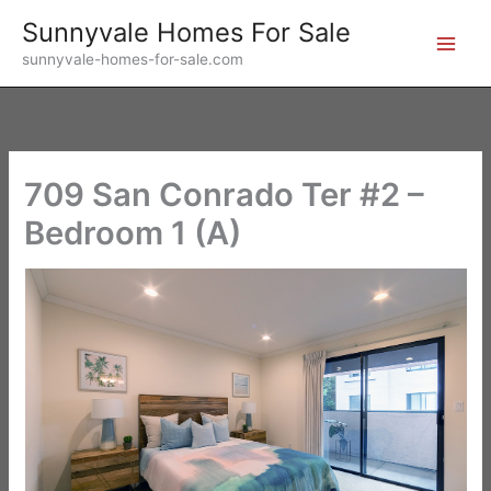
Skip
Sunnyvale Homes For Sale
to
sunnyvale-homes-for-sale.com
content
709 San Conrado Ter #2 –
Bedroom 1 (A)