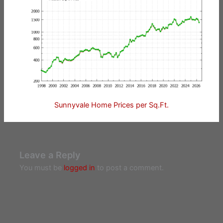
Sunnyvale Home Prices per Sq.Ft.
Leave a Reply
You must be
logged in
to post a comment.