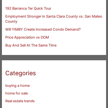
192 Barranca Ter Quick Tour
Employment Stronger in Santa Clara County vs. San Mateo
County
Will YIMBY Create Increased Condo Demand?
Price Appreciation vs DOM
Buy And Sell At The Same Time
Categories
buying a home
home for sale
Real estate trends