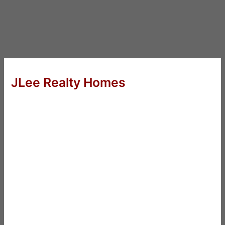
JLee Realty Homes