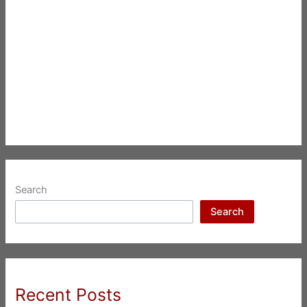
Search
Search
Recent Posts