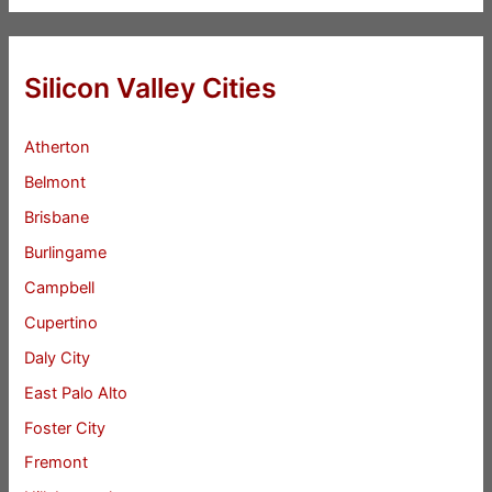
Silicon Valley Cities
Atherton
Belmont
Brisbane
Burlingame
Campbell
Cupertino
Daly City
East Palo Alto
Foster City
Fremont