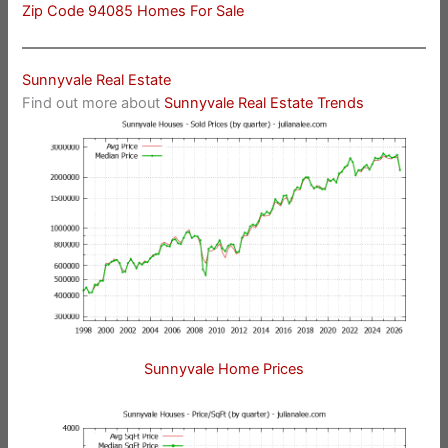
Zip Code 94085 Homes For Sale
Sunnyvale Real Estate
Find out more about
Sunnyvale Real Estate Trends
Sunnyvale Home Prices