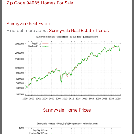
Zip Code 94085 Homes For Sale
Sunnyvale Real Estate
Find out more about
Sunnyvale Real Estate Trends
Sunnyvale Home Prices