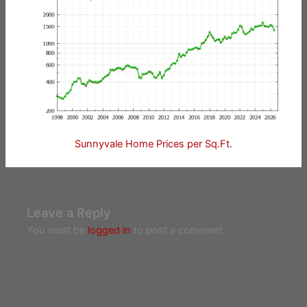
Sunnyvale Home Prices per Sq.Ft.
Leave a Reply
You must be
logged in
to post a comment.