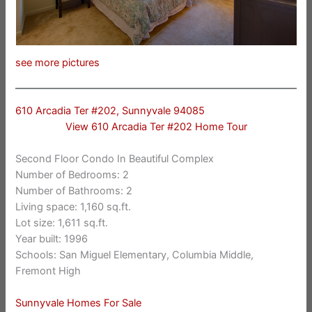
see more pictures
610 Arcadia Ter #202, Sunnyvale 94085
View 610 Arcadia Ter #202 Home Tour
Second Floor Condo In Beautiful Complex
Number of Bedrooms: 2
Number of Bathrooms: 2
Living space: 1,160 sq.ft.
Lot size: 1,611 sq.ft.
Year built: 1996
Schools: San Miguel Elementary, Columbia Middle,
Fremont High
Sunnyvale Homes For Sale