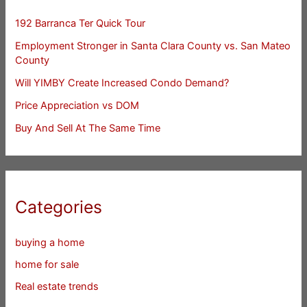
192 Barranca Ter Quick Tour
Employment Stronger in Santa Clara County vs. San Mateo
County
Will YIMBY Create Increased Condo Demand?
Price Appreciation vs DOM
Buy And Sell At The Same Time
Categories
buying a home
home for sale
Real estate trends