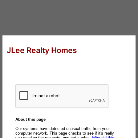
JLee Realty Homes