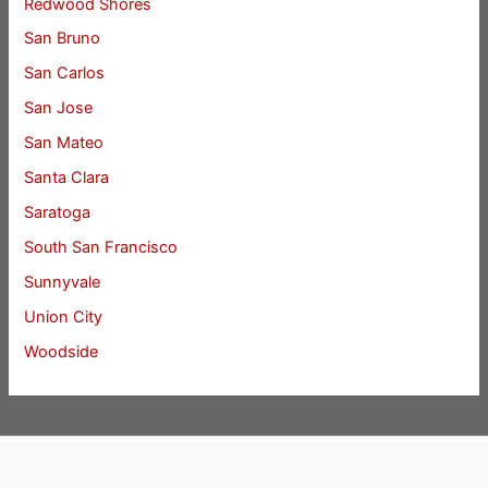
Redwood Shores
San Bruno
San Carlos
San Jose
San Mateo
Santa Clara
Saratoga
South San Francisco
Sunnyvale
Union City
Woodside