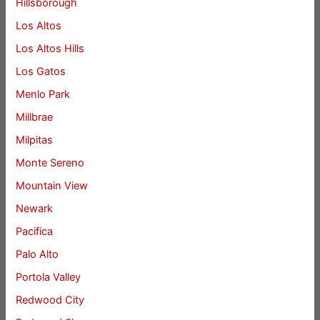
Hillsborough
Los Altos
Los Altos Hills
Los Gatos
Menlo Park
Millbrae
Milpitas
Monte Sereno
Mountain View
Newark
Pacifica
Palo Alto
Portola Valley
Redwood City