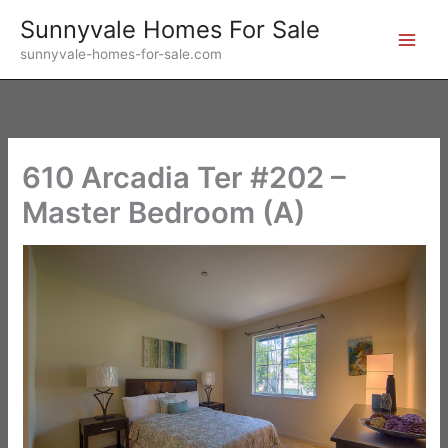
Skip
Sunnyvale Homes For Sale
to
sunnyvale-homes-for-sale.com
content
610 Arcadia Ter #202 –
Master Bedroom (A)