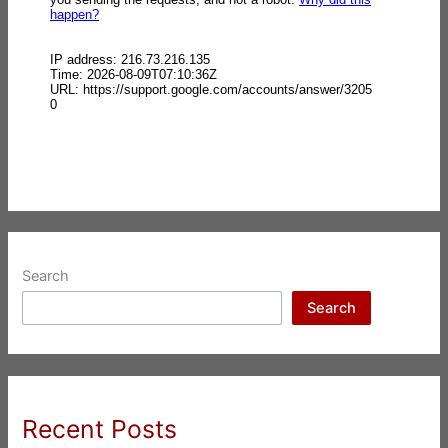
Search
Search
Recent Posts