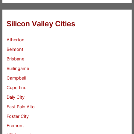
Silicon Valley Cities
Atherton
Belmont
Brisbane
Burlingame
Campbell
Cupertino
Daly City
East Palo Alto
Foster City
Fremont