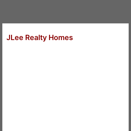
JLee Realty Homes