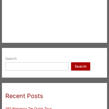
Search
Search
Recent Posts
192 Barranca Ter Quick Tour