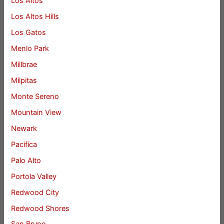
Los Altos
Los Altos Hills
Los Gatos
Menlo Park
Millbrae
Milpitas
Monte Sereno
Mountain View
Newark
Pacifica
Palo Alto
Portola Valley
Redwood City
Redwood Shores