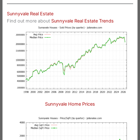
Sunnyvale Real Estate
Find out more about
Sunnyvale Real Estate Trends
Sunnyvale Home Prices