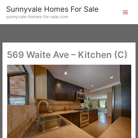
Skip
Sunnyvale Homes For Sale
to
sunnyvale-homes-for-sale.com
content
569 Waite Ave – Kitchen (C)