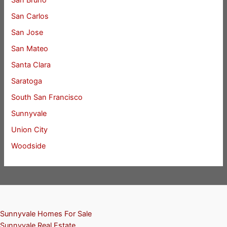
San Bruno
San Carlos
San Jose
San Mateo
Santa Clara
Saratoga
South San Francisco
Sunnyvale
Union City
Woodside
Sunnyvale Homes For Sale
Sunnyvale Real Estate