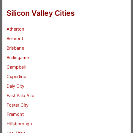
Silicon Valley Cities
Atherton
Belmont
Brisbane
Burlingame
Campbell
Cupertino
Daly City
East Palo Alto
Foster City
Fremont
Hillsborough