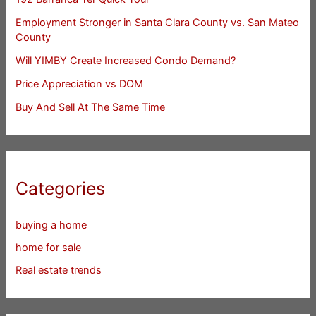
Employment Stronger in Santa Clara County vs. San Mateo
County
Will YIMBY Create Increased Condo Demand?
Price Appreciation vs DOM
Buy And Sell At The Same Time
Categories
buying a home
home for sale
Real estate trends