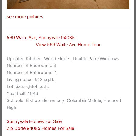
see more pictures
569 Waite Ave, Sunnyvale 94085
View 569 Waite Ave Home Tour
Updated Kitchen, Wood Floors, Double Pane Windows
Number of Bedrooms: 3
Number of Bathrooms: 1
Living space: 913 sq.ft.
Lot size: 5,564 sq.ft.
Year built: 1949
Schools: Bishop Elementary, Columbia Middle, Fremont
High
Sunnyvale Homes For Sale
Zip Code 94085 Homes For Sale