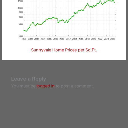
Sunnyvale Home Prices per Sq.Ft.
Leave a Reply
You must be
logged in
to post a comment.