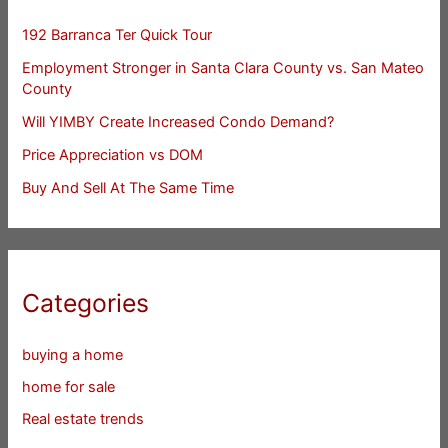
192 Barranca Ter Quick Tour
Employment Stronger in Santa Clara County vs. San Mateo
County
Will YIMBY Create Increased Condo Demand?
Price Appreciation vs DOM
Buy And Sell At The Same Time
Categories
buying a home
home for sale
Real estate trends