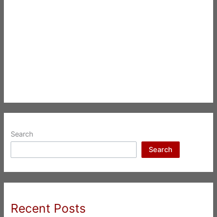
Search
Search
Recent Posts