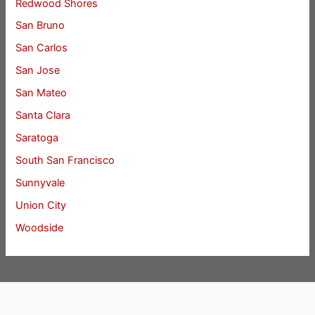
Redwood Shores
San Bruno
San Carlos
San Jose
San Mateo
Santa Clara
Saratoga
South San Francisco
Sunnyvale
Union City
Woodside