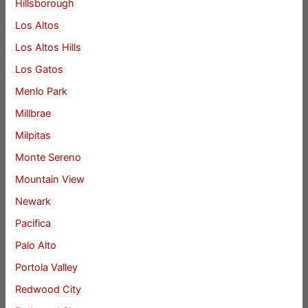
Hillsborough
Los Altos
Los Altos Hills
Los Gatos
Menlo Park
Millbrae
Milpitas
Monte Sereno
Mountain View
Newark
Pacifica
Palo Alto
Portola Valley
Redwood City