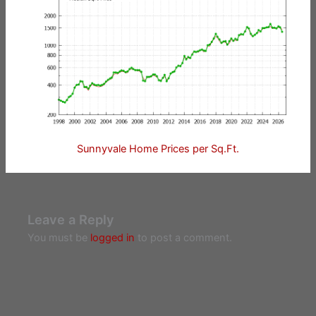
Sunnyvale Home Prices per Sq.Ft.
Leave a Reply
You must be
logged in
to post a comment.