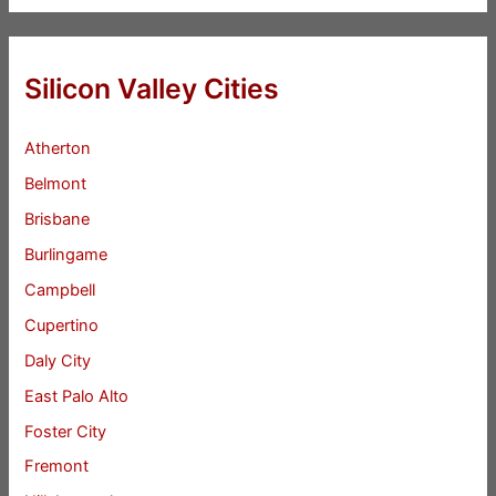
Silicon Valley Cities
Atherton
Belmont
Brisbane
Burlingame
Campbell
Cupertino
Daly City
East Palo Alto
Foster City
Fremont