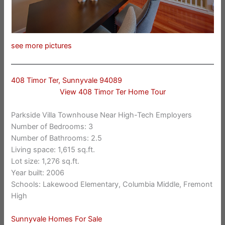
see more pictures
408 Timor Ter, Sunnyvale 94089
View 408 Timor Ter Home Tour
Parkside Villa Townhouse Near High-Tech Employers
Number of Bedrooms: 3
Number of Bathrooms: 2.5
Living space: 1,615 sq.ft.
Lot size: 1,276 sq.ft.
Year built: 2006
Schools: Lakewood Elementary, Columbia Middle, Fremont
High
Sunnyvale Homes For Sale