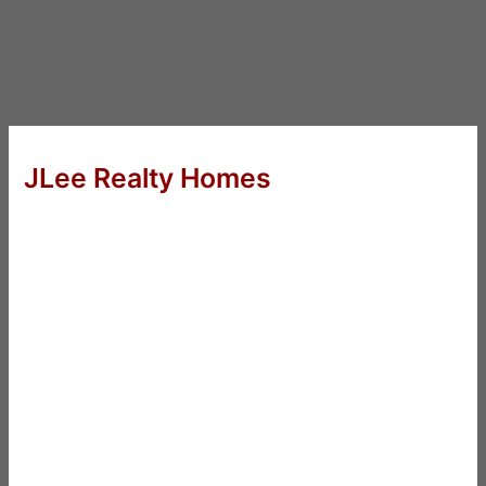
JLee Realty Homes