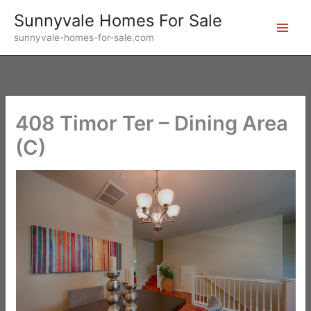
Skip
Sunnyvale Homes For Sale
to
sunnyvale-homes-for-sale.com
content
408 Timor Ter – Dining Area
(C)