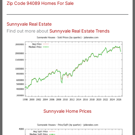
Zip Code 94089 Homes For Sale
Sunnyvale Real Estate
Find out more about
Sunnyvale Real Estate Trends
Sunnyvale Home Prices