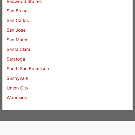
Redwood Shores
San Bruno
San Carlos
San Jose
San Mateo
Santa Clara
Saratoga
South San Francisco
Sunnyvale
Union City
Woodside