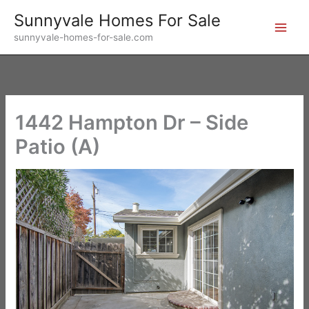
Skip
Sunnyvale Homes For Sale
to
sunnyvale-homes-for-sale.com
content
1442 Hampton Dr – Side
Patio (A)