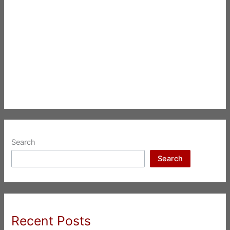
Search
Search
Recent Posts