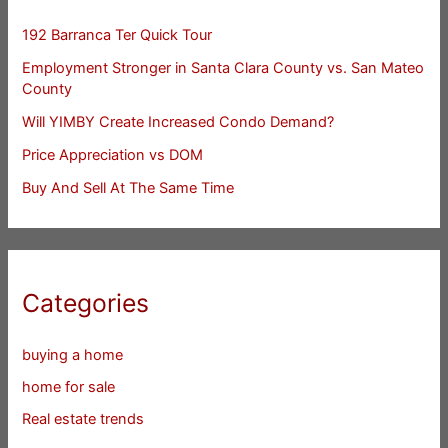
192 Barranca Ter Quick Tour
Employment Stronger in Santa Clara County vs. San Mateo
County
Will YIMBY Create Increased Condo Demand?
Price Appreciation vs DOM
Buy And Sell At The Same Time
Categories
buying a home
home for sale
Real estate trends