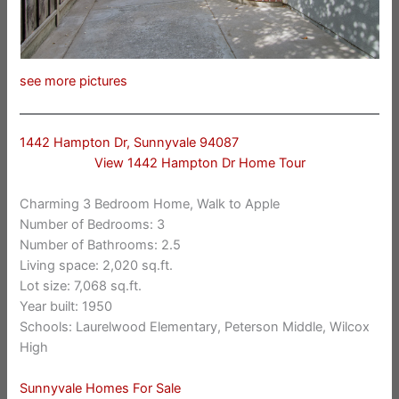
see more pictures
1442 Hampton Dr, Sunnyvale 94087
View 1442 Hampton Dr Home Tour
Charming 3 Bedroom Home, Walk to Apple
Number of Bedrooms: 3
Number of Bathrooms: 2.5
Living space: 2,020 sq.ft.
Lot size: 7,068 sq.ft.
Year built: 1950
Schools: Laurelwood Elementary, Peterson Middle, Wilcox
High
Sunnyvale Homes For Sale