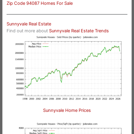
Zip Code 94087 Homes For Sale
Sunnyvale Real Estate
Find out more about
Sunnyvale Real Estate Trends
Sunnyvale Home Prices