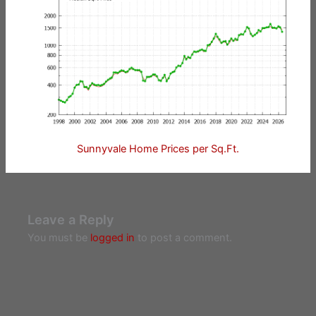
Sunnyvale Home Prices per Sq.Ft.
Leave a Reply
You must be
logged in
to post a comment.