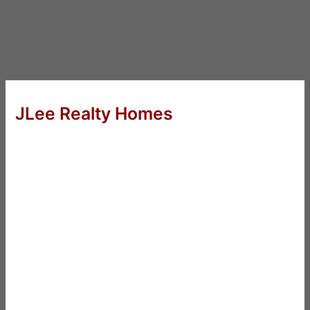
JLee Realty Homes