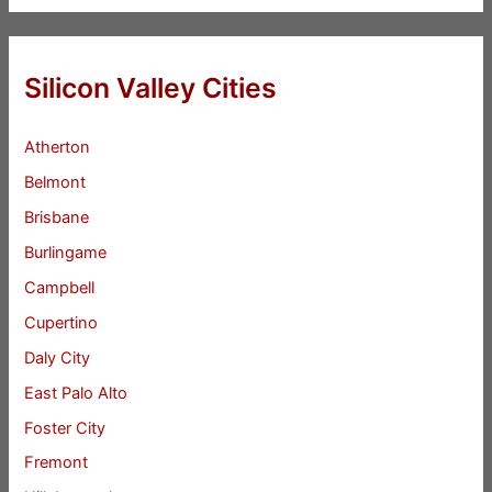
Silicon Valley Cities
Atherton
Belmont
Brisbane
Burlingame
Campbell
Cupertino
Daly City
East Palo Alto
Foster City
Fremont