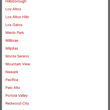
Hillsborough
Los Altos
Los Altos Hills
Los Gatos
Menlo Park
Millbrae
Milpitas
Monte Sereno
Mountain View
Newark
Pacifica
Palo Alto
Portola Valley
Redwood City