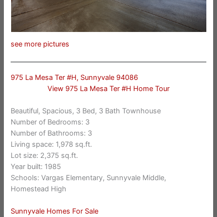
see more pictures
975 La Mesa Ter #H, Sunnyvale 94086
View 975 La Mesa Ter #H Home Tour
Beautiful, Spacious, 3 Bed, 3 Bath Townhouse
Number of Bedrooms: 3
Number of Bathrooms: 3
Living space: 1,978 sq.ft.
Lot size: 2,375 sq.ft.
Year built: 1985
Schools: Vargas Elementary, Sunnyvale Middle,
Homestead High
Sunnyvale Homes For Sale