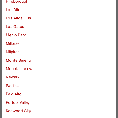
Hillsborough
Los Altos
Los Altos Hills
Los Gatos
Menlo Park
Millbrae
Milpitas
Monte Sereno
Mountain View
Newark
Pacifica
Palo Alto
Portola Valley
Redwood City