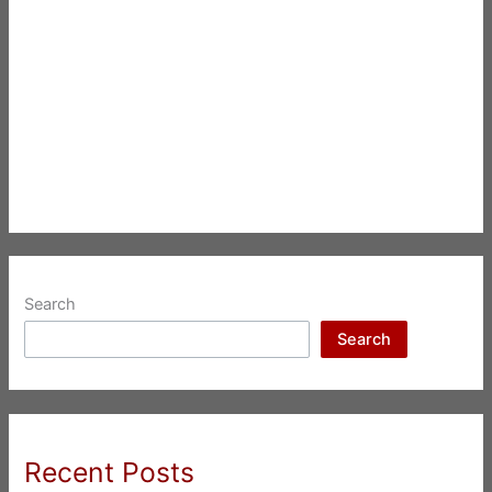
Search
Search
Recent Posts