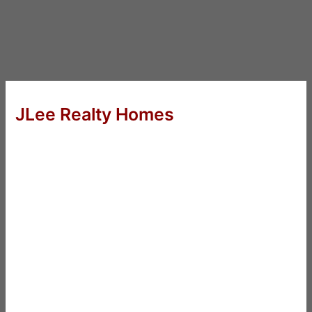
JLee Realty Homes