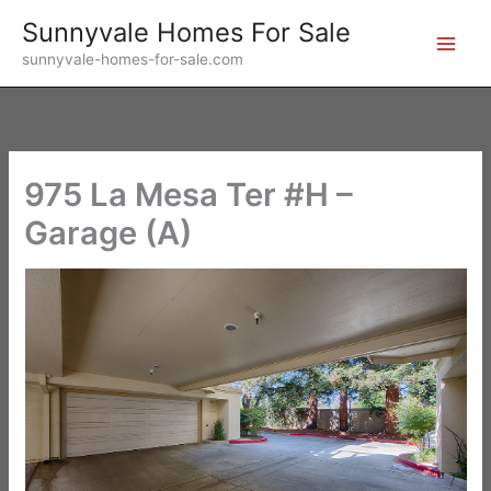
Skip
Sunnyvale Homes For Sale
to
sunnyvale-homes-for-sale.com
content
975 La Mesa Ter #H –
Garage (A)