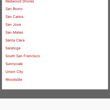
Redwood Shores
San Bruno
San Carlos
San Jose
San Mateo
Santa Clara
Saratoga
South San Francisco
Sunnyvale
Union City
Woodside