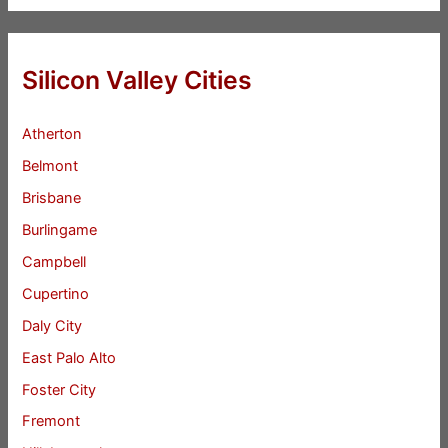
Silicon Valley Cities
Atherton
Belmont
Brisbane
Burlingame
Campbell
Cupertino
Daly City
East Palo Alto
Foster City
Fremont