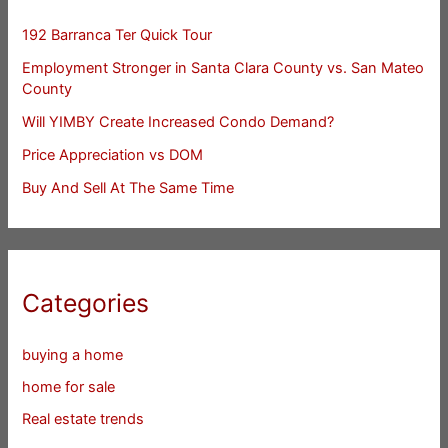
192 Barranca Ter Quick Tour
Employment Stronger in Santa Clara County vs. San Mateo
County
Will YIMBY Create Increased Condo Demand?
Price Appreciation vs DOM
Buy And Sell At The Same Time
Categories
buying a home
home for sale
Real estate trends