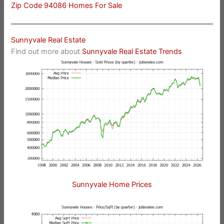
Zip Code 94086 Homes For Sale
Sunnyvale Real Estate
Find out more about
Sunnyvale Real Estate Trends
Sunnyvale Home Prices