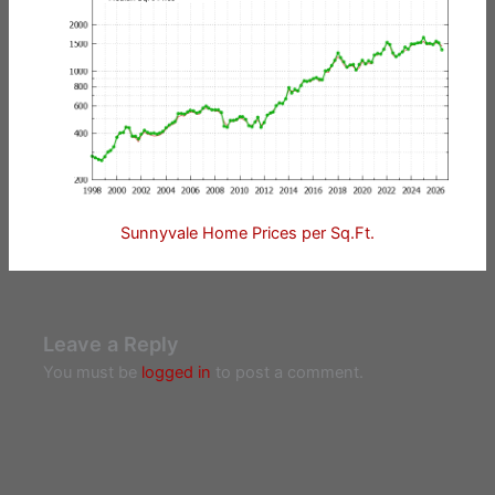
Sunnyvale Home Prices per Sq.Ft.
Leave a Reply
You must be
logged in
to post a comment.