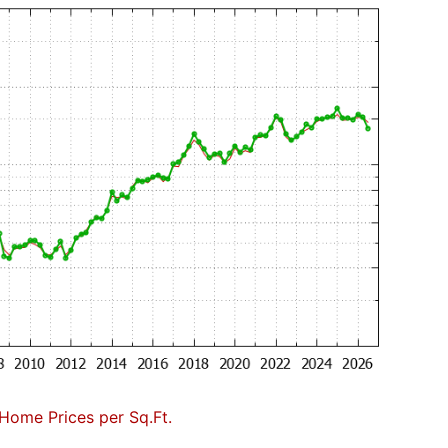
Home Prices per Sq.Ft.