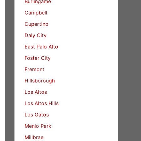
Burlingame
Campbell
Cupertino
Daly City
East Palo Alto
Foster City
Fremont
Hillsborough
Los Altos
Los Altos Hills
Los Gatos
Menlo Park
Millbrae