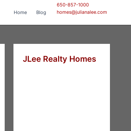
650-857-1000
homes@julianalee.com
Home
Blog
JLee Realty Homes