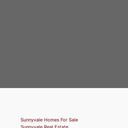
Sunnyvale Homes For Sale
Sunnyvale Real Estate