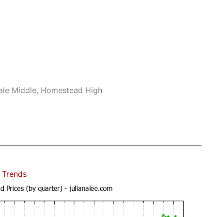
ale Middle, Homestead High
 Trends