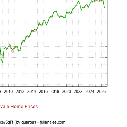
vale Home Prices