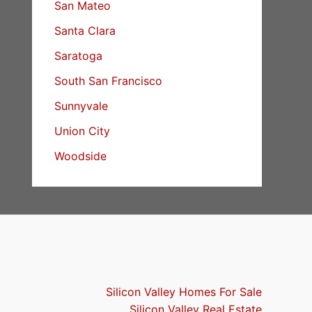
San Mateo
Santa Clara
Saratoga
South San Francisco
Sunnyvale
Union City
Woodside
Silicon Valley Homes For Sale
Silicon Valley Real Estate