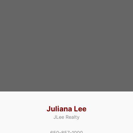
Juliana Lee
JLee Realty
650-857-1000