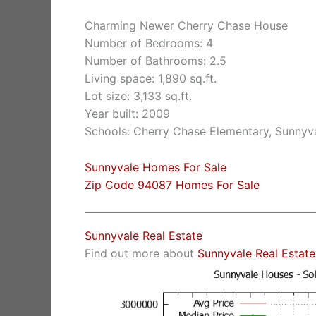
Charming Newer Cherry Chase House
Number of Bedrooms: 4
Number of Bathrooms: 2.5
Living space: 1,890 sq.ft.
Lot size: 3,133 sq.ft.
Year built: 2009
Schools: Cherry Chase Elementary, Sunnyv
Sunnyvale Homes For Sale
Zip Code 94087 Homes For Sale
Sunnyvale Real Estate
Find out more about
Sunnyvale Real Estate