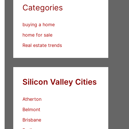
Categories
buying a home
home for sale
Real estate trends
Silicon Valley Cities
Atherton
Belmont
Brisbane