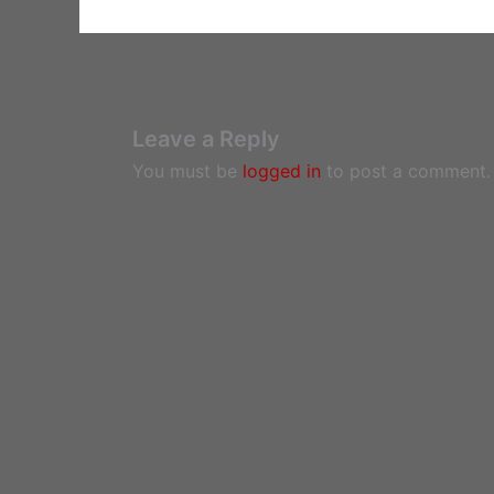
Leave a Reply
You must be
logged in
to post a comment.