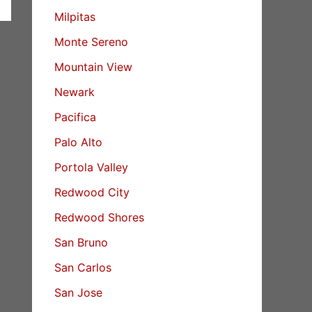
Milpitas
Monte Sereno
Mountain View
Newark
Pacifica
Palo Alto
Portola Valley
Redwood City
Redwood Shores
San Bruno
San Carlos
San Jose