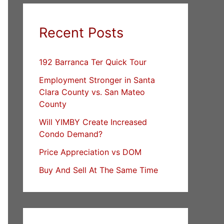
Recent Posts
192 Barranca Ter Quick Tour
Employment Stronger in Santa
Clara County vs. San Mateo
County
Will YIMBY Create Increased
Condo Demand?
Price Appreciation vs DOM
Buy And Sell At The Same Time