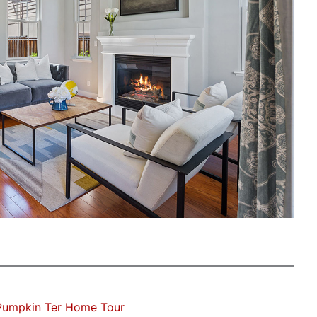
Pumpkin Ter Home Tour