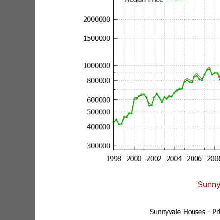
Sunny