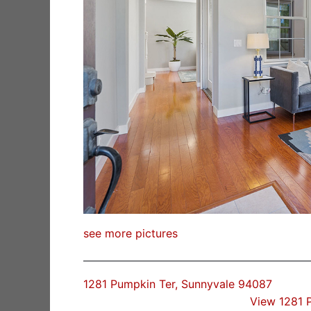
see more pictures
1281 Pumpkin Ter, Sunnyvale 94087
View 1281 