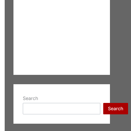
Search
Search