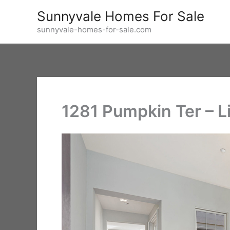
Skip
Sunnyvale Homes For Sale
to
sunnyvale-homes-for-sale.com
content
1281 Pumpkin Ter – L