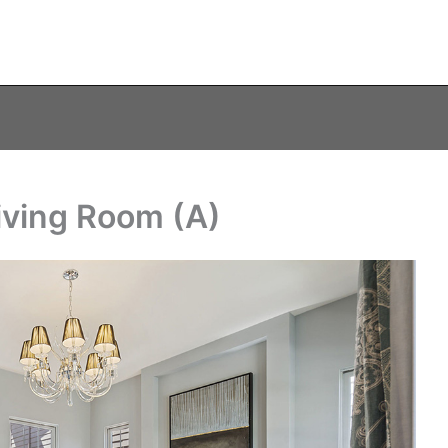
iving Room (A)