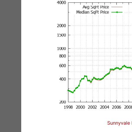
Sunnyvale 