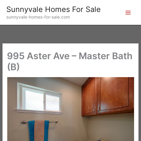
Skip
Sunnyvale Homes For Sale
to
sunnyvale-homes-for-sale.com
content
995 Aster Ave – Master Bath
(B)