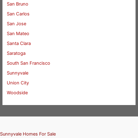
San Bruno
San Carlos
San Jose
San Mateo
Santa Clara
Saratoga
South San Francisco
Sunnyvale
Union City
Woodside
Sunnyvale Homes For Sale