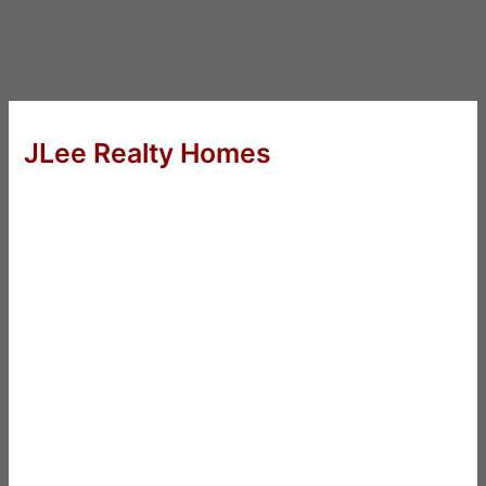
JLee Realty Homes