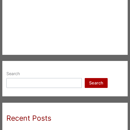
Search
Search
Recent Posts