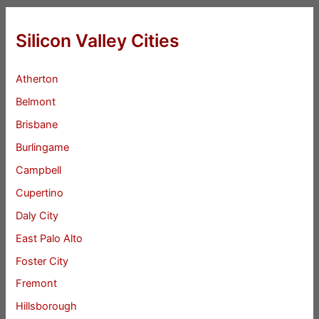
Silicon Valley Cities
Atherton
Belmont
Brisbane
Burlingame
Campbell
Cupertino
Daly City
East Palo Alto
Foster City
Fremont
Hillsborough