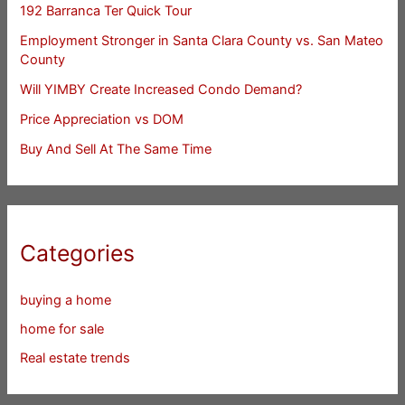
192 Barranca Ter Quick Tour
Employment Stronger in Santa Clara County vs. San Mateo
County
Will YIMBY Create Increased Condo Demand?
Price Appreciation vs DOM
Buy And Sell At The Same Time
Categories
buying a home
home for sale
Real estate trends