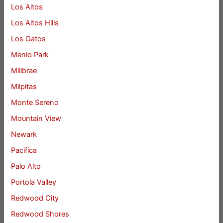
Los Altos
Los Altos Hills
Los Gatos
Menlo Park
Millbrae
Milpitas
Monte Sereno
Mountain View
Newark
Pacifica
Palo Alto
Portola Valley
Redwood City
Redwood Shores