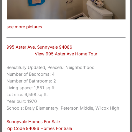
see more pictures
995 Aster Ave, Sunnyvale 94086
View 995 Aster Ave Home Tour
Beautifully Updated, Peaceful Neighborhood
Number of Bedrooms: 4
Number of Bathrooms: 2
Living space: 1,551 sq.ft.
Lot size: 6,598 sq.ft.
Year built: 1970
Schools: Braly Elementary, Peterson Middle, Wilcox High
Sunnyvale Homes For Sale
Zip Code 94086 Homes For Sale