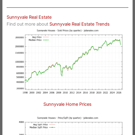
Sunnyvale Real Estate
Find out more about
Sunnyvale Real Estate Trends
Sunnyvale Home Prices