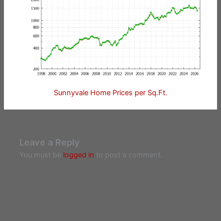
Sunnyvale Home Prices per Sq.Ft.
Leave a Reply
You must be
logged in
to post a comment.