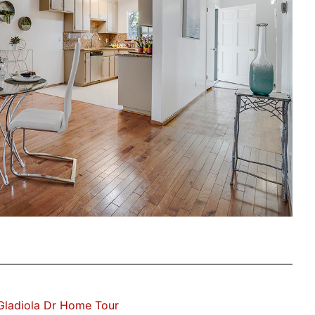
Gladiola Dr Home Tour