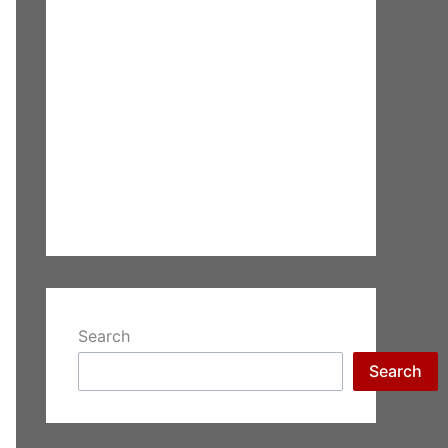
Search
Search