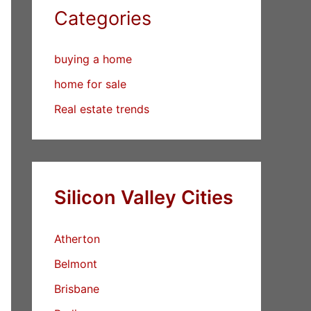
Categories
buying a home
home for sale
Real estate trends
Silicon Valley Cities
Atherton
Belmont
Brisbane