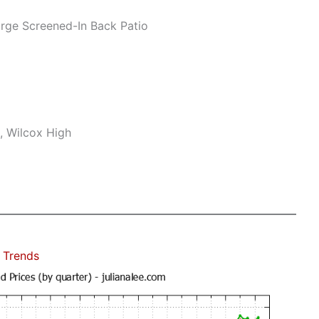
rge Screened-In Back Patio
, Wilcox High
 Trends