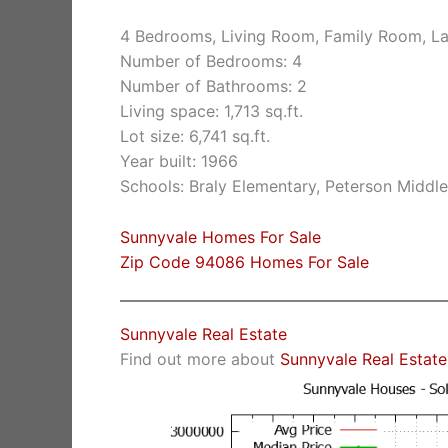
4 Bedrooms, Living Room, Family Room, La
Number of Bedrooms: 4
Number of Bathrooms: 2
Living space: 1,713 sq.ft.
Lot size: 6,741 sq.ft.
Year built: 1966
Schools: Braly Elementary, Peterson Middle
Sunnyvale Homes For Sale
Zip Code 94086 Homes For Sale
Sunnyvale Real Estate
Find out more about
Sunnyvale Real Estate