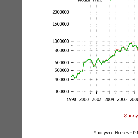
Sunny