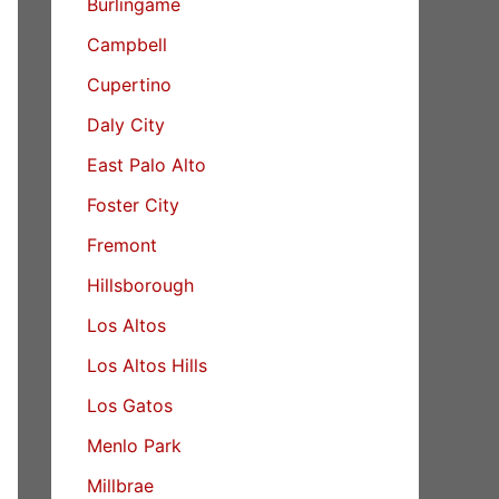
Burlingame
Campbell
Cupertino
Daly City
East Palo Alto
Foster City
Fremont
Hillsborough
Los Altos
Los Altos Hills
Los Gatos
Menlo Park
Millbrae