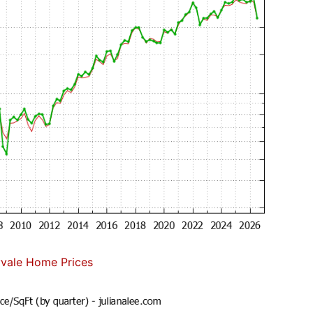
vale Home Prices