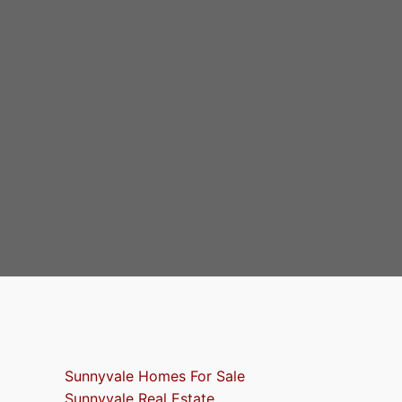
Sunnyvale Homes For Sale
Sunnyvale Real Estate