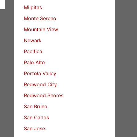
Milpitas
Monte Sereno
Mountain View
Newark
Pacifica
Palo Alto
Portola Valley
Redwood City
Redwood Shores
San Bruno
San Carlos
San Jose