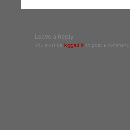
Leave a Reply
You must be
logged in
to post a comment.