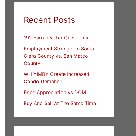
Recent Posts
192 Barranca Ter Quick Tour
Employment Stronger in Santa
Clara County vs. San Mateo
County
Will YIMBY Create Increased
Condo Demand?
Price Appreciation vs DOM
Buy And Sell At The Same Time