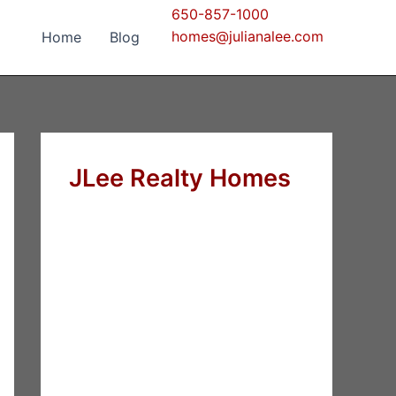
650-857-1000
homes@julianalee.com
Home
Blog
JLee Realty Homes