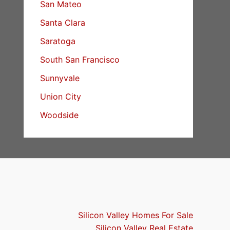
San Mateo
Santa Clara
Saratoga
South San Francisco
Sunnyvale
Union City
Woodside
Silicon Valley Homes For Sale
Silicon Valley Real Estate