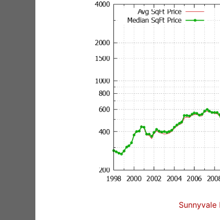
Sunnyvale 