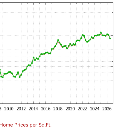
Home Prices per Sq.Ft.