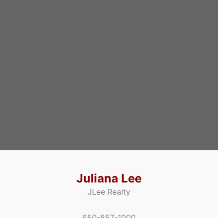
Juliana Lee
JLee Realty
650-857-1000