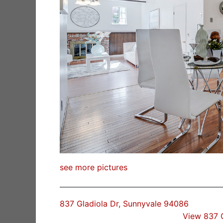
see more pictures
837 Gladiola Dr, Sunnyvale 94086
View 837 