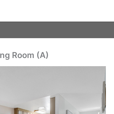
ning Room (A)