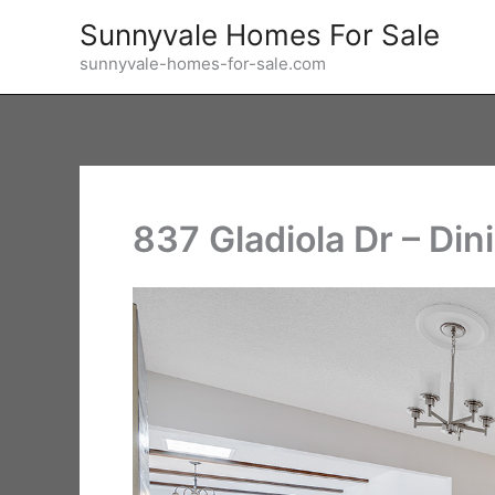
Skip
Sunnyvale Homes For Sale
to
sunnyvale-homes-for-sale.com
content
837 Gladiola Dr – Di