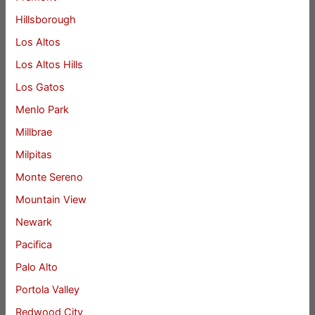
Hillsborough
Los Altos
Los Altos Hills
Los Gatos
Menlo Park
Millbrae
Milpitas
Monte Sereno
Mountain View
Newark
Pacifica
Palo Alto
Portola Valley
Redwood City