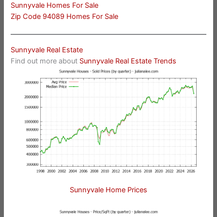
Sunnyvale Homes For Sale
Zip Code 94089 Homes For Sale
Sunnyvale Real Estate
Find out more about
Sunnyvale Real Estate Trends
Sunnyvale Home Prices