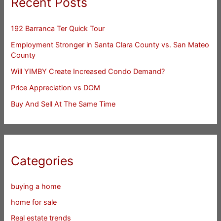
Recent Posts
192 Barranca Ter Quick Tour
Employment Stronger in Santa Clara County vs. San Mateo
County
Will YIMBY Create Increased Condo Demand?
Price Appreciation vs DOM
Buy And Sell At The Same Time
Categories
buying a home
home for sale
Real estate trends