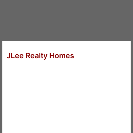
JLee Realty Homes