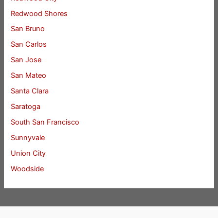
Redwood Shores
San Bruno
San Carlos
San Jose
San Mateo
Santa Clara
Saratoga
South San Francisco
Sunnyvale
Union City
Woodside