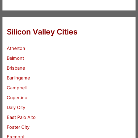
Silicon Valley Cities
Atherton
Belmont
Brisbane
Burlingame
Campbell
Cupertino
Daly City
East Palo Alto
Foster City
Fremont