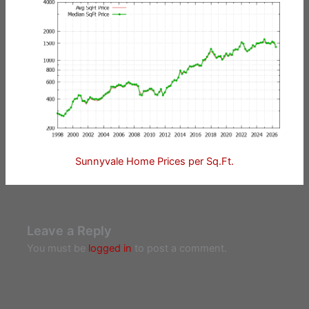
Sunnyvale Home Prices per Sq.Ft.
Leave a Reply
You must be
logged in
to post a comment.