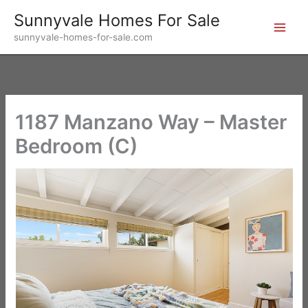
Skip
Sunnyvale Homes For Sale
to
sunnyvale-homes-for-sale.com
content
1187 Manzano Way – Master
Bedroom (C)