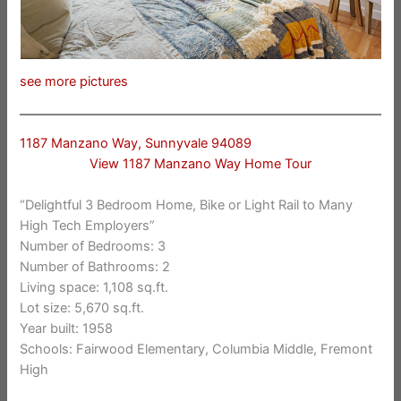
see more pictures
1187 Manzano Way, Sunnyvale 94089
View 1187 Manzano Way Home Tour
“Delightful 3 Bedroom Home, Bike or Light Rail to Many
High Tech Employers”
Number of Bedrooms: 3
Number of Bathrooms: 2
Living space: 1,108 sq.ft.
Lot size: 5,670 sq.ft.
Year built: 1958
Schools: Fairwood Elementary, Columbia Middle, Fremont
High