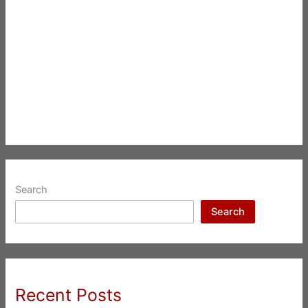
Search
Search
Recent Posts