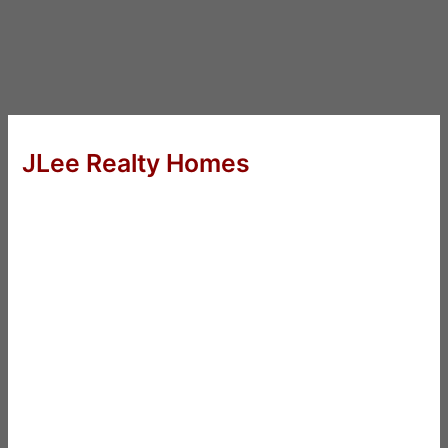
JLee Realty Homes