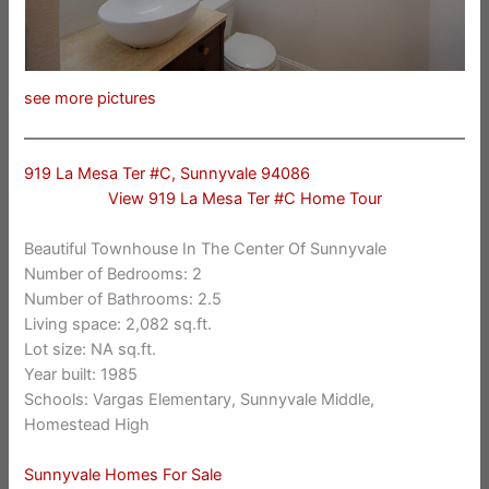
see more pictures
919 La Mesa Ter #C, Sunnyvale 94086
View 919 La Mesa Ter #C Home Tour
Beautiful Townhouse In The Center Of Sunnyvale
Number of Bedrooms: 2
Number of Bathrooms: 2.5
Living space: 2,082 sq.ft.
Lot size: NA sq.ft.
Year built: 1985
Schools: Vargas Elementary, Sunnyvale Middle,
Homestead High
Sunnyvale Homes For Sale