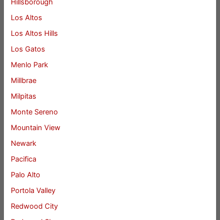
Hillsborough
Los Altos
Los Altos Hills
Los Gatos
Menlo Park
Millbrae
Milpitas
Monte Sereno
Mountain View
Newark
Pacifica
Palo Alto
Portola Valley
Redwood City