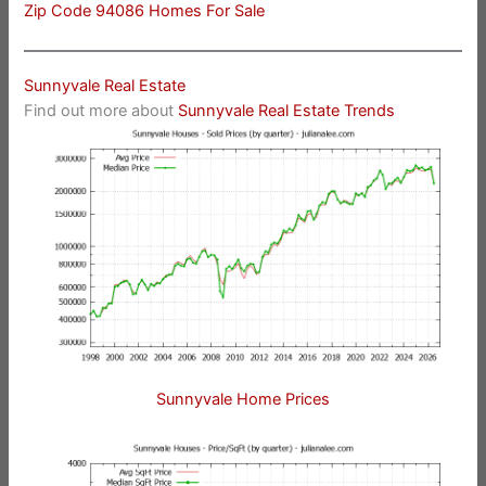
Zip Code 94086 Homes For Sale
Sunnyvale Real Estate
Find out more about
Sunnyvale Real Estate Trends
Sunnyvale Home Prices