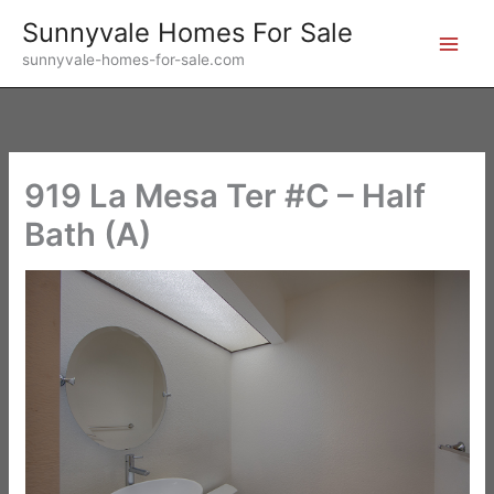
Skip
Sunnyvale Homes For Sale
to
sunnyvale-homes-for-sale.com
content
919 La Mesa Ter #C – Half
Bath (A)