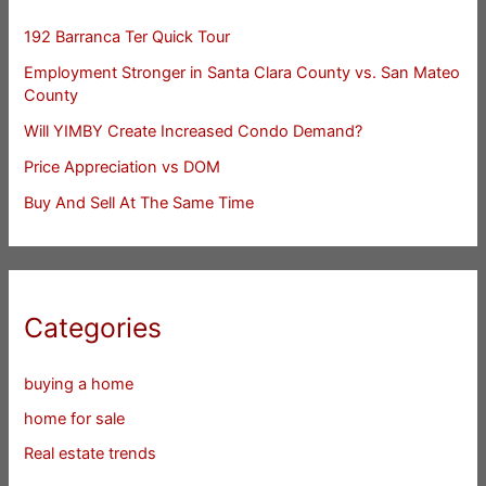
192 Barranca Ter Quick Tour
Employment Stronger in Santa Clara County vs. San Mateo
County
Will YIMBY Create Increased Condo Demand?
Price Appreciation vs DOM
Buy And Sell At The Same Time
Categories
buying a home
home for sale
Real estate trends