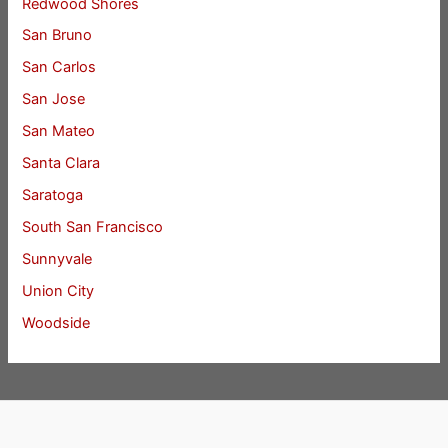
Redwood Shores
San Bruno
San Carlos
San Jose
San Mateo
Santa Clara
Saratoga
South San Francisco
Sunnyvale
Union City
Woodside