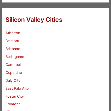
Silicon Valley Cities
Atherton
Belmont
Brisbane
Burlingame
Campbell
Cupertino
Daly City
East Palo Alto
Foster City
Fremont