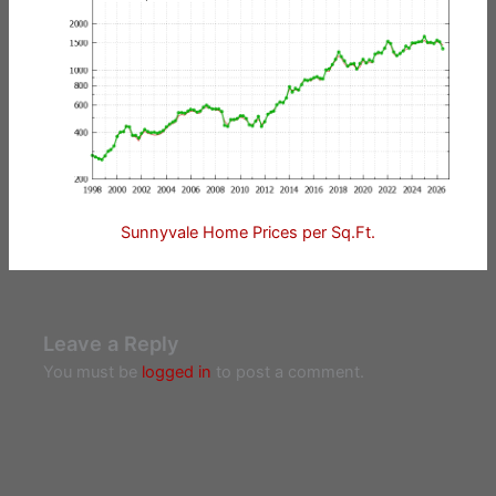
Sunnyvale Home Prices per Sq.Ft.
Leave a Reply
You must be
logged in
to post a comment.