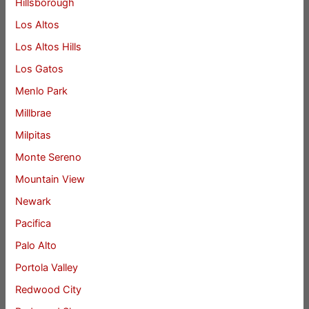
Hillsborough
Los Altos
Los Altos Hills
Los Gatos
Menlo Park
Millbrae
Milpitas
Monte Sereno
Mountain View
Newark
Pacifica
Palo Alto
Portola Valley
Redwood City