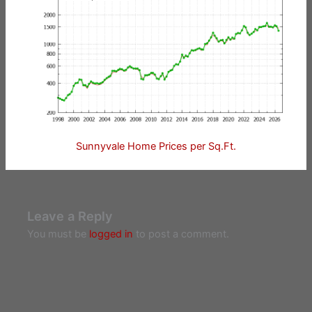
Sunnyvale Home Prices per Sq.Ft.
Leave a Reply
You must be
logged in
to post a comment.