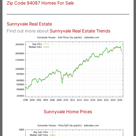
Zip Code 94087 Homes For Sale
Sunnyvale Real Estate
Find out more about
Sunnyvale Real Estate Trends
Sunnyvale Home Prices