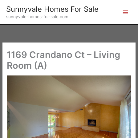
Skip
Sunnyvale Homes For Sale
to
sunnyvale-homes-for-sale.com
content
1169 Crandano Ct – Living
Room (A)