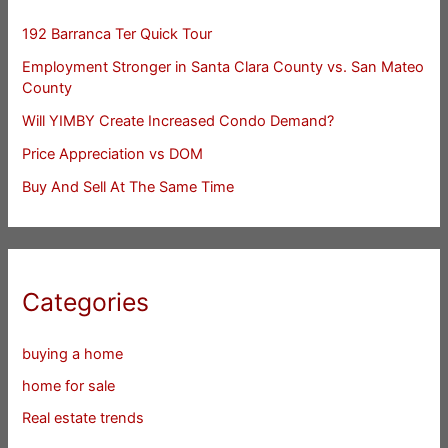
192 Barranca Ter Quick Tour
Employment Stronger in Santa Clara County vs. San Mateo
County
Will YIMBY Create Increased Condo Demand?
Price Appreciation vs DOM
Buy And Sell At The Same Time
Categories
buying a home
home for sale
Real estate trends