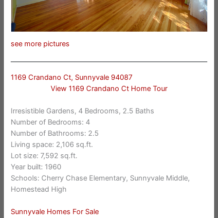
see more pictures
1169 Crandano Ct, Sunnyvale 94087
View 1169 Crandano Ct Home Tour
Irresistible Gardens, 4 Bedrooms, 2.5 Baths
Number of Bedrooms: 4
Number of Bathrooms: 2.5
Living space: 2,106 sq.ft.
Lot size: 7,592 sq.ft.
Year built: 1960
Schools: Cherry Chase Elementary, Sunnyvale Middle,
Homestead High
Sunnyvale Homes For Sale