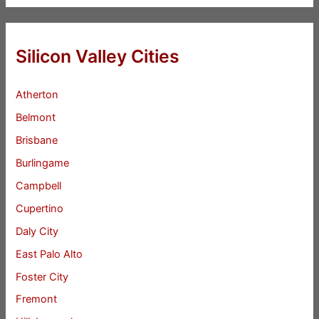
Silicon Valley Cities
Atherton
Belmont
Brisbane
Burlingame
Campbell
Cupertino
Daly City
East Palo Alto
Foster City
Fremont