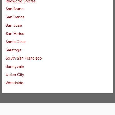
Redwood Shores
San Bruno
San Carlos
San Jose
San Mateo
Santa Clara
Saratoga
South San Francisco
Sunnyvale
Union City
Woodside