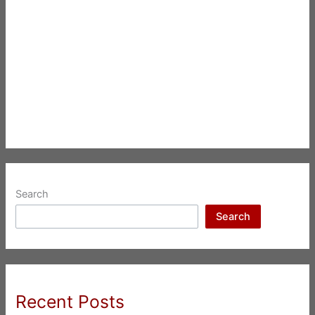
Search
Search
Recent Posts