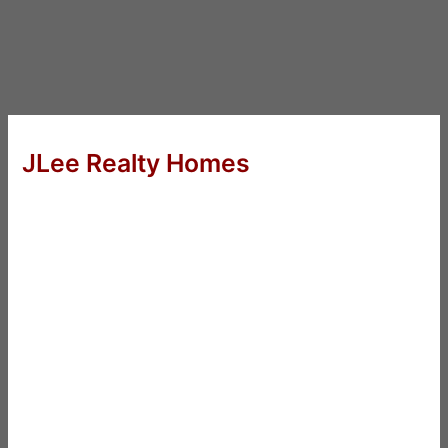
JLee Realty Homes