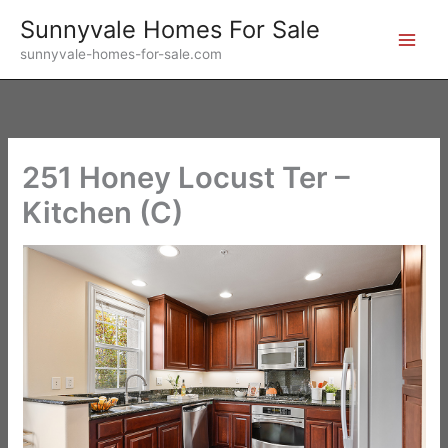
Skip
Sunnyvale Homes For Sale
to
sunnyvale-homes-for-sale.com
content
251 Honey Locust Ter –
Kitchen (C)