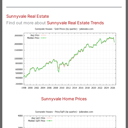
Sunnyvale Real Estate
Find out more about
Sunnyvale Real Estate Trends
Sunnyvale Home Prices