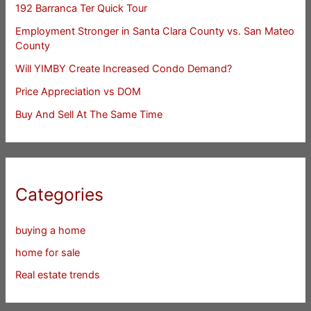
192 Barranca Ter Quick Tour
Employment Stronger in Santa Clara County vs. San Mateo
County
Will YIMBY Create Increased Condo Demand?
Price Appreciation vs DOM
Buy And Sell At The Same Time
Categories
buying a home
home for sale
Real estate trends