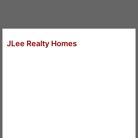
JLee Realty Homes