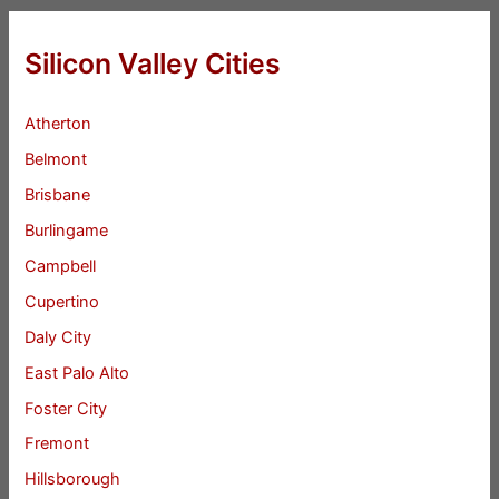
Silicon Valley Cities
Atherton
Belmont
Brisbane
Burlingame
Campbell
Cupertino
Daly City
East Palo Alto
Foster City
Fremont
Hillsborough