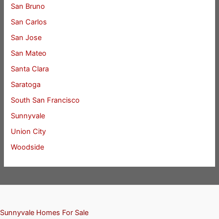
San Bruno
San Carlos
San Jose
San Mateo
Santa Clara
Saratoga
South San Francisco
Sunnyvale
Union City
Woodside
Sunnyvale Homes For Sale