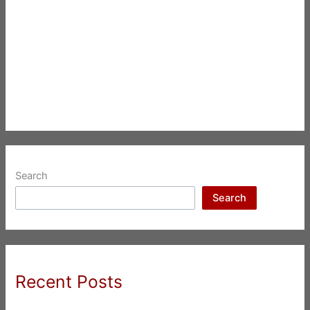
Search
Search
Recent Posts