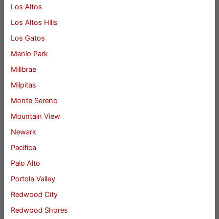
Los Altos
Los Altos Hills
Los Gatos
Menlo Park
Millbrae
Milpitas
Monte Sereno
Mountain View
Newark
Pacifica
Palo Alto
Portola Valley
Redwood City
Redwood Shores