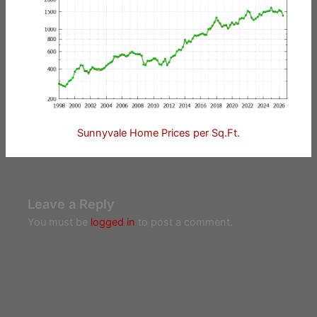
Sunnyvale Home Prices per Sq.Ft.
Leave a Reply
You must be
logged in
to post a comment.