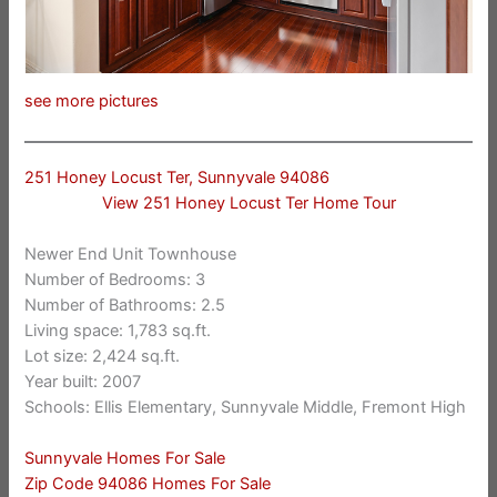
see more pictures
251 Honey Locust Ter, Sunnyvale 94086
View 251 Honey Locust Ter Home Tour
Newer End Unit Townhouse
Number of Bedrooms: 3
Number of Bathrooms: 2.5
Living space: 1,783 sq.ft.
Lot size: 2,424 sq.ft.
Year built: 2007
Schools: Ellis Elementary, Sunnyvale Middle, Fremont High
Sunnyvale Homes For Sale
Zip Code 94086 Homes For Sale