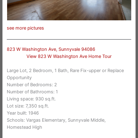
see more pictures
823 W Washington Ave, Sunnyvale 94086
View 823 W Washington Ave Home Tour
Large Lot, 2 Bedroom, 1 Bath, Rare Fix-upper or Replace
Opportunity
Number of Bedrooms: 2
Number of Bathrooms: 1
Living space: 930 sq.ft.
Lot size: 7,350 sq.ft.
Year built: 1946
Schools: Vargas Elementary, Sunnyvale Middle,
Homestead High