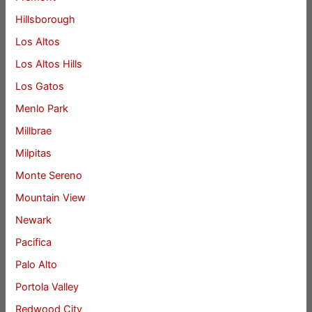
Hillsborough
Los Altos
Los Altos Hills
Los Gatos
Menlo Park
Millbrae
Milpitas
Monte Sereno
Mountain View
Newark
Pacifica
Palo Alto
Portola Valley
Redwood City