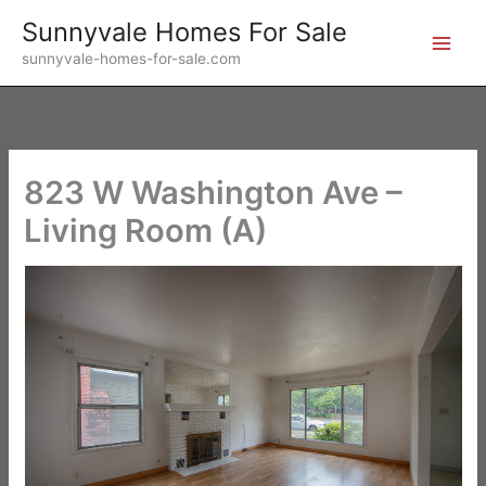
Skip
Sunnyvale Homes For Sale
to
sunnyvale-homes-for-sale.com
content
823 W Washington Ave –
Living Room (A)