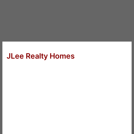
JLee Realty Homes