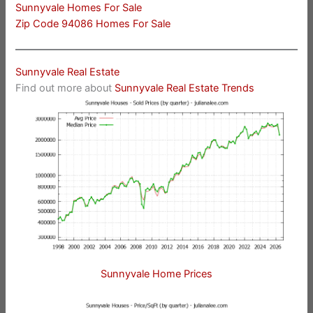
Sunnyvale Homes For Sale
Zip Code 94086 Homes For Sale
Sunnyvale Real Estate
Find out more about
Sunnyvale Real Estate Trends
Sunnyvale Home Prices