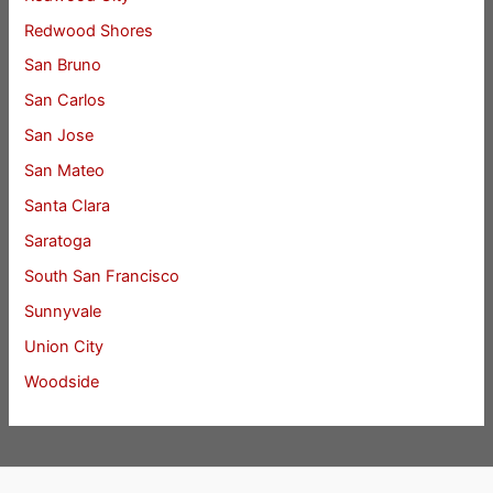
Redwood Shores
San Bruno
San Carlos
San Jose
San Mateo
Santa Clara
Saratoga
South San Francisco
Sunnyvale
Union City
Woodside