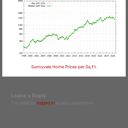
Sunnyvale Home Prices per Sq.Ft.
Leave a Reply
You must be
logged in
to post a comment.