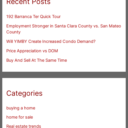
Recent Posts
192 Barranca Ter Quick Tour
Employment Stronger in Santa Clara County vs. San Mateo
County
Will YIMBY Create Increased Condo Demand?
Price Appreciation vs DOM
Buy And Sell At The Same Time
Categories
buying a home
home for sale
Real estate trends