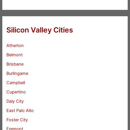
Silicon Valley Cities
Atherton
Belmont
Brisbane
Burlingame
Campbell
Cupertino
Daly City
East Palo Alto
Foster City
Fremont