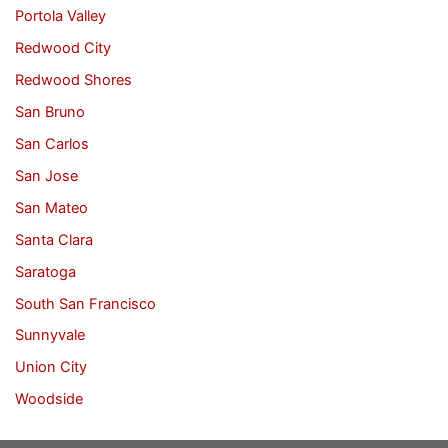
Portola Valley
Redwood City
Redwood Shores
San Bruno
San Carlos
San Jose
San Mateo
Santa Clara
Saratoga
South San Francisco
Sunnyvale
Union City
Woodside