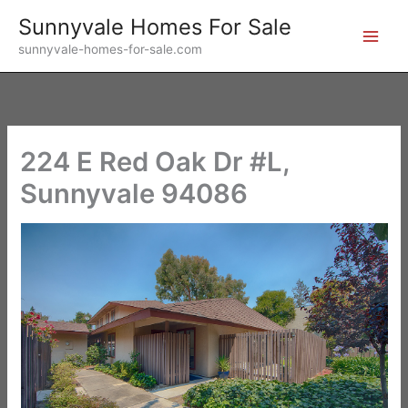
Skip
Sunnyvale Homes For Sale
to
sunnyvale-homes-for-sale.com
content
224 E Red Oak Dr #L,
Sunnyvale 94086