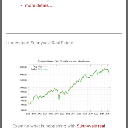
more details …
Understand Sunnyvale Real Estate
Examine what is happening with
Sunnyvale real