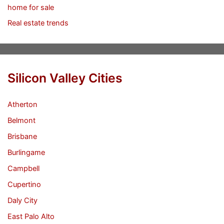
home for sale
Real estate trends
Silicon Valley Cities
Atherton
Belmont
Brisbane
Burlingame
Campbell
Cupertino
Daly City
East Palo Alto