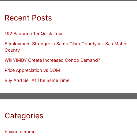
Recent Posts
192 Barranca Ter Quick Tour
Employment Stronger in Santa Clara County vs. San Mateo
County
Will YIMBY Create Increased Condo Demand?
Price Appreciation vs DOM
Buy And Sell At The Same Time
Categories
buying a home