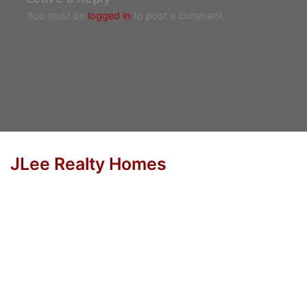
You must be
logged in
to post a comment.
JLee Realty Homes