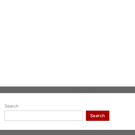
Search
Search