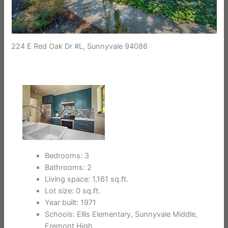
224 E Red Oak Dr #L, Sunnyvale 94086
Bedrooms: 3
Bathrooms: 2
Living space: 1,161 sq.ft.
Lot size: 0 sq.ft.
Year built: 1971
Schools: Ellis Elementary, Sunnyvale Middle,
Fremont High