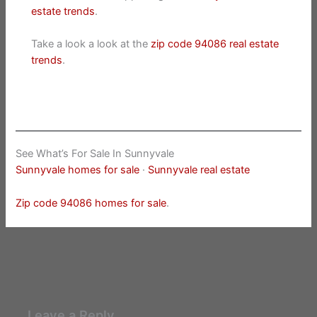
estate trends
.
Take a look a look at the
zip code 94086 real estate
trends
.
See What’s For Sale In Sunnyvale
Sunnyvale homes for sale
·
Sunnyvale real estate
Zip code 94086 homes for sale
.
Leave a Reply