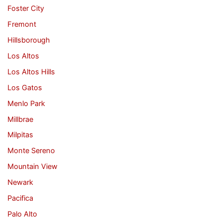
Foster City
Fremont
Hillsborough
Los Altos
Los Altos Hills
Los Gatos
Menlo Park
Millbrae
Milpitas
Monte Sereno
Mountain View
Newark
Pacifica
Palo Alto