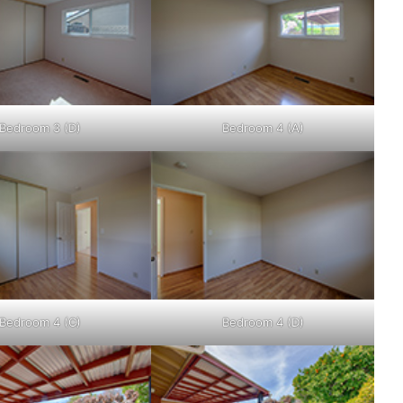
Bedroom 3 (D)
Bedroom 4 (A)
Bedroom 4 (C)
Bedroom 4 (D)