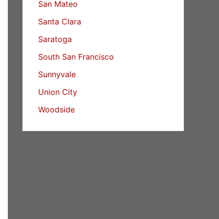
San Mateo
Santa Clara
Saratoga
South San Francisco
Sunnyvale
Union City
Woodside