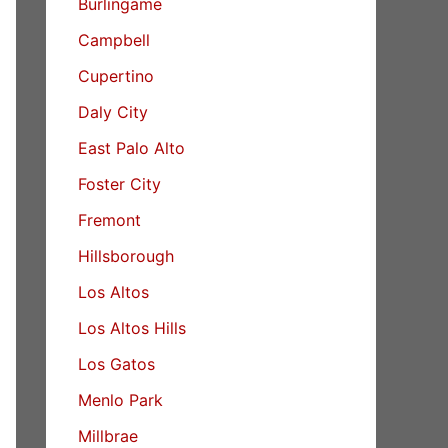
Burlingame
Campbell
Cupertino
Daly City
East Palo Alto
Foster City
Fremont
Hillsborough
Los Altos
Los Altos Hills
Los Gatos
Menlo Park
Millbrae