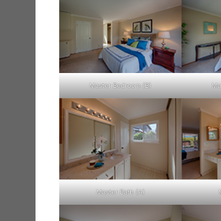
Master Bedroom (B)
Ma
Master Bath (A)