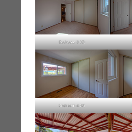
Bedroom 3 (C)
Bedroom 4 (B)