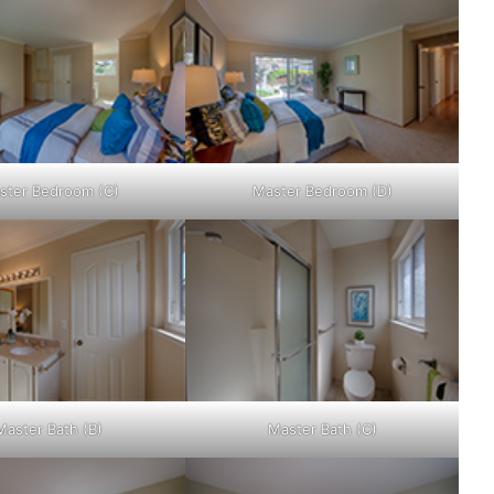
ster Bedroom (C)
Master Bedroom (D)
Master Bath (B)
Master Bath (C)