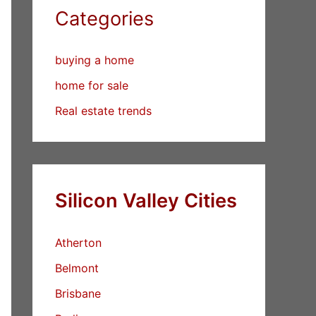
Categories
buying a home
home for sale
Real estate trends
Silicon Valley Cities
Atherton
Belmont
Brisbane