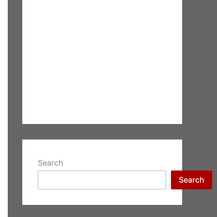
Search
Search