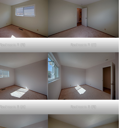
Bedroom 2 (B)
Bedroom 2 (C)
Bedroom 3 (A)
Bedroom 3 (B)