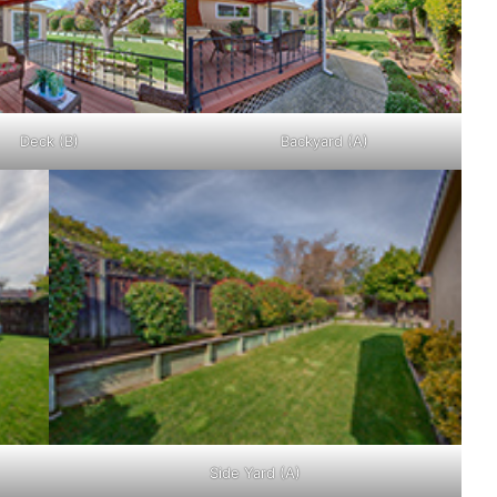
Deck (B)
Backyard (A)
Side Yard (A)