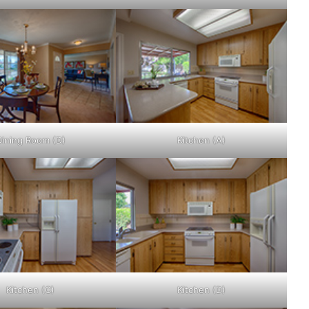
Dining Room (D)
Kitchen (A)
Kitchen (C)
Kitchen (D)