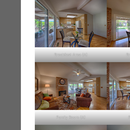
Breakfast Area (A)
Br
Family Room (A)