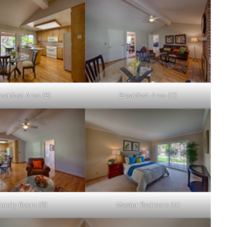
eakfast Area (B)
Breakfast Area (C)
Family Room (B)
Master Bedroom (A)