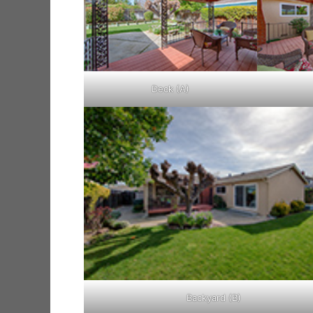
Deck (A)
Backyard (B)