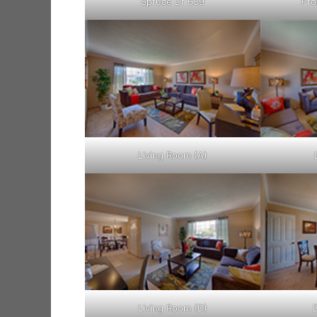
Spruce Dr 639
Fro
Living Room (A)
Living Room (D)