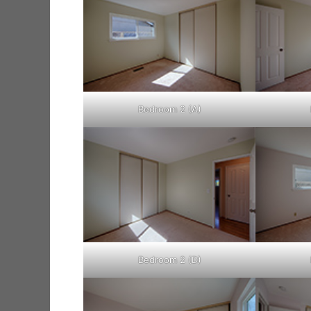
Bedroom 2 (A)
Bedroom 2 (D)