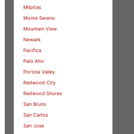
Milpitas
Monte Sereno
Mountain View
Newark
Pacifica
Palo Alto
Portola Valley
Redwood City
Redwood Shores
San Bruno
San Carlos
San Jose