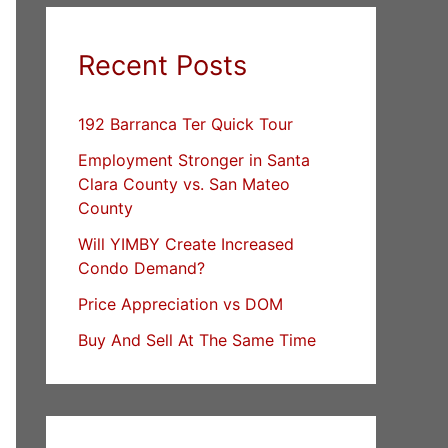
Recent Posts
192 Barranca Ter Quick Tour
Employment Stronger in Santa
Clara County vs. San Mateo
County
Will YIMBY Create Increased
Condo Demand?
Price Appreciation vs DOM
Buy And Sell At The Same Time