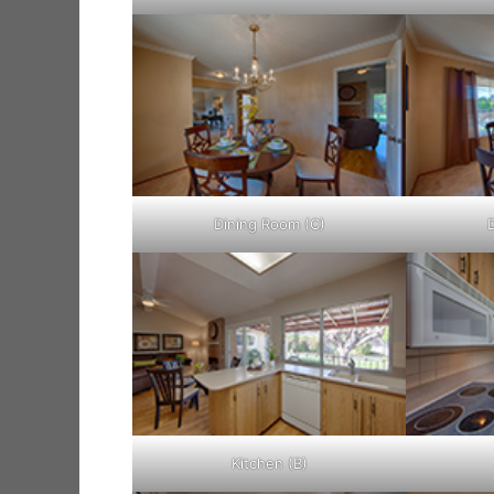
Dining Room (C)
Kitchen (B)