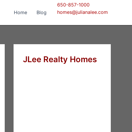
650-857-1000
homes@julianalee.com
Home
Blog
JLee Realty Homes