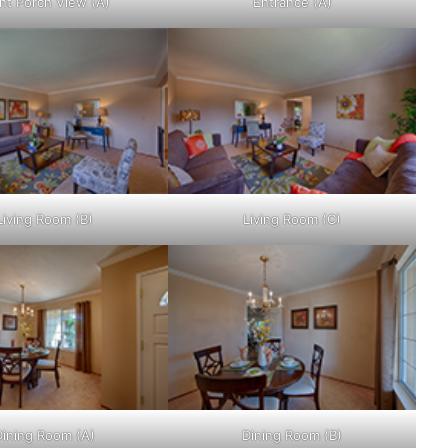
nt Porch View (A)
Entrance (A)
Living Room (B)
Living Room (C)
Dining Room (A)
Dining Room (B)