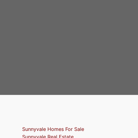
Sunnyvale Homes For Sale
Sunnyvale Real Estate