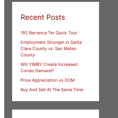
Recent Posts
192 Barranca Ter Quick Tour
Employment Stronger in Santa
Clara County vs. San Mateo
County
Will YIMBY Create Increased
Condo Demand?
Price Appreciation vs DOM
Buy And Sell At The Same Time