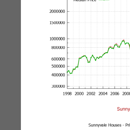
Sunny