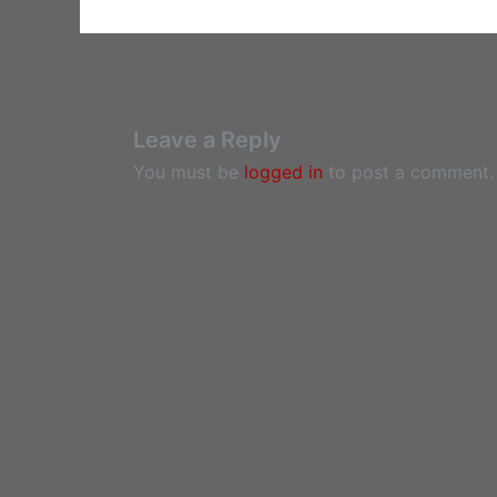
Leave a Reply
You must be
logged in
to post a comment.