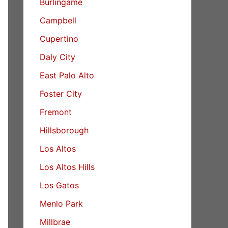
Burlingame
Campbell
Cupertino
Daly City
East Palo Alto
Foster City
Fremont
Hillsborough
Los Altos
Los Altos Hills
Los Gatos
Menlo Park
Millbrae