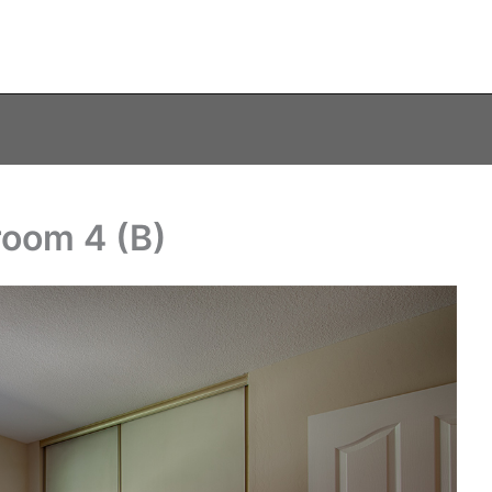
room 4 (B)