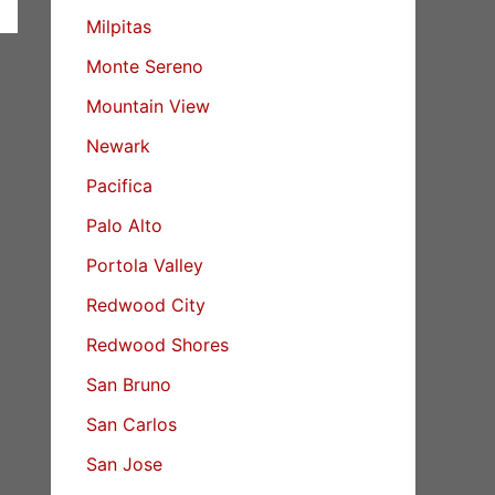
Milpitas
Monte Sereno
Mountain View
Newark
Pacifica
Palo Alto
Portola Valley
Redwood City
Redwood Shores
San Bruno
San Carlos
San Jose