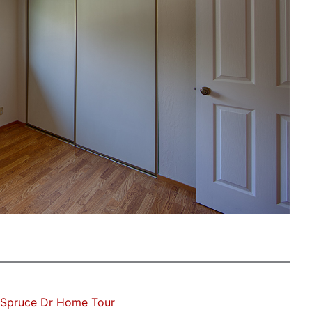
 Spruce Dr Home Tour