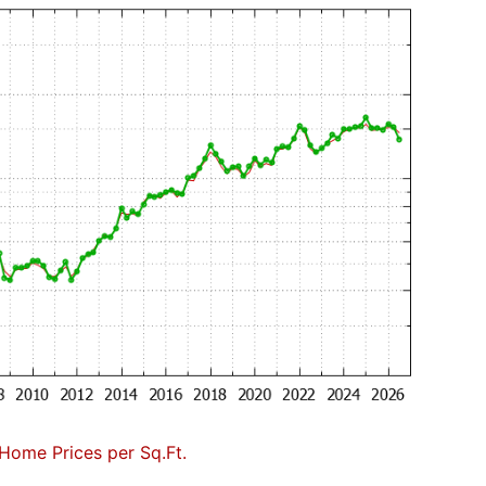
Home Prices per Sq.Ft.