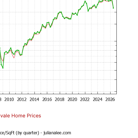
vale Home Prices