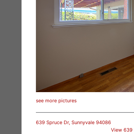
see more pictures
639 Spruce Dr, Sunnyvale 94086
View 639