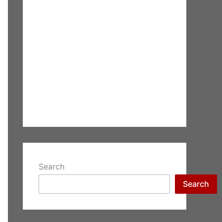
Search
Search