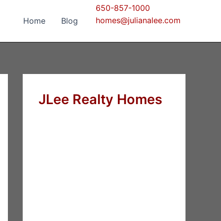
650-857-1000
homes@julianalee.com
Home
Blog
JLee Realty Homes