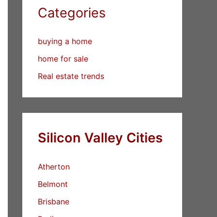
Categories
buying a home
home for sale
Real estate trends
Silicon Valley Cities
Atherton
Belmont
Brisbane