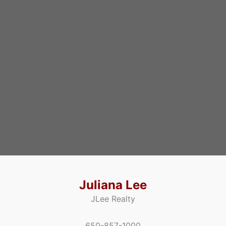
Juliana Lee
JLee Realty
650-857-1000