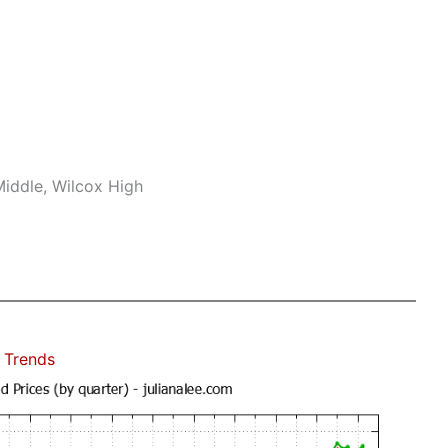
iddle, Wilcox High
 Trends