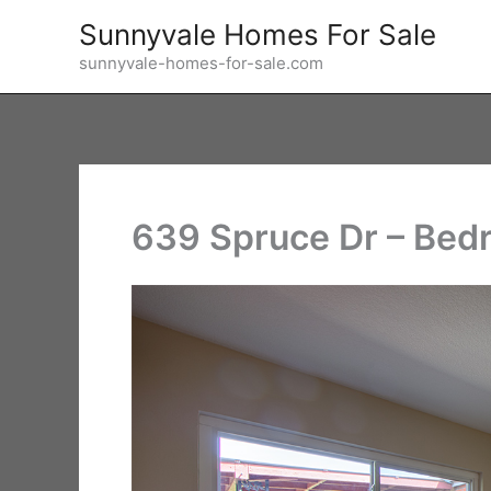
Skip
Sunnyvale Homes For Sale
to
sunnyvale-homes-for-sale.com
content
639 Spruce Dr – Bed