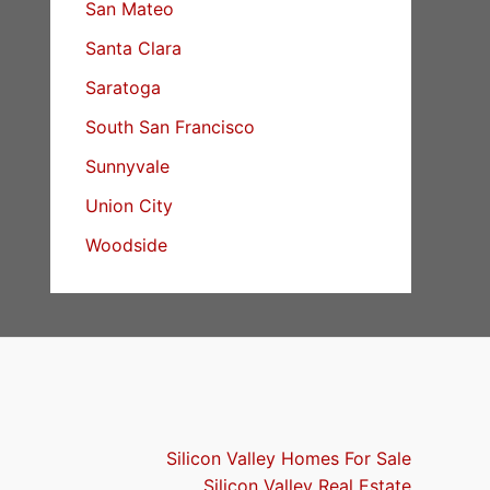
San Mateo
Santa Clara
Saratoga
South San Francisco
Sunnyvale
Union City
Woodside
Silicon Valley Homes For Sale
Silicon Valley Real Estate