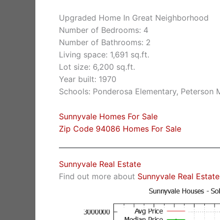
Upgraded Home In Great Neighborhood
Number of Bedrooms: 4
Number of Bathrooms: 2
Living space: 1,691 sq.ft.
Lot size: 6,200 sq.ft.
Year built: 1970
Schools: Ponderosa Elementary, Peterson M
Sunnyvale Homes For Sale
Zip Code 94086 Homes For Sale
Sunnyvale Real Estate
Find out more about
Sunnyvale Real Estate