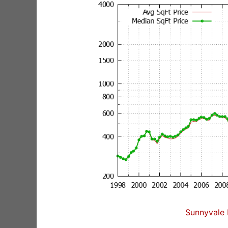
Sunnyvale 