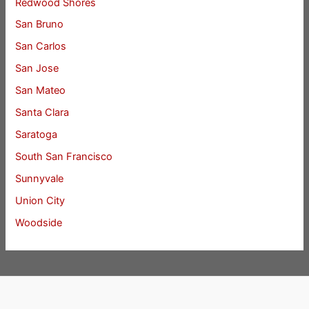
Redwood Shores
San Bruno
San Carlos
San Jose
San Mateo
Santa Clara
Saratoga
South San Francisco
Sunnyvale
Union City
Woodside