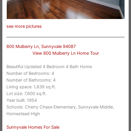
see more pictures
800 Mulberry Ln, Sunnyvale 94087
View 800 Mulberry Ln Home Tour
Beautiful Updated 4 Bedroom 4 Bath Home
Number of Bedrooms: 4
Number of Bathrooms: 4
Living space: 1,839 sq.ft.
Lot size: 7,600 sq.ft.
Year built: 1954
Schools: Cherry Chase Elementary, Sunnyvale Middle,
Homestead High
Sunnyvale Homes For Sale