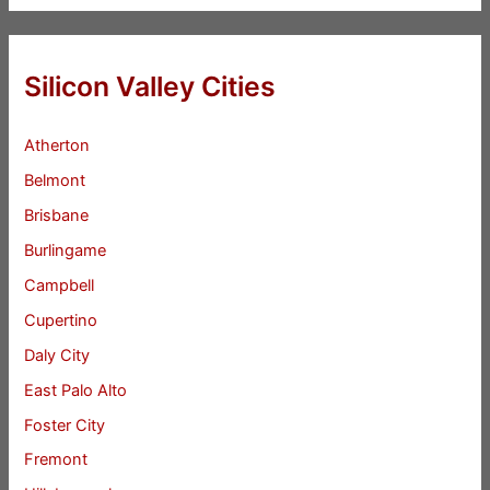
Silicon Valley Cities
Atherton
Belmont
Brisbane
Burlingame
Campbell
Cupertino
Daly City
East Palo Alto
Foster City
Fremont