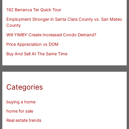
192 Barranca Ter Quick Tour
Employment Stronger in Santa Clara County vs. San Mateo
County
Will YIMBY Create Increased Condo Demand?
Price Appreciation vs DOM
Buy And Sell At The Same Time
Categories
buying a home
home for sale
Real estate trends