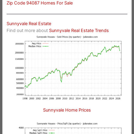
Zip Code 94087 Homes For Sale
Sunnyvale Real Estate
Find out more about
Sunnyvale Real Estate Trends
Sunnyvale Home Prices