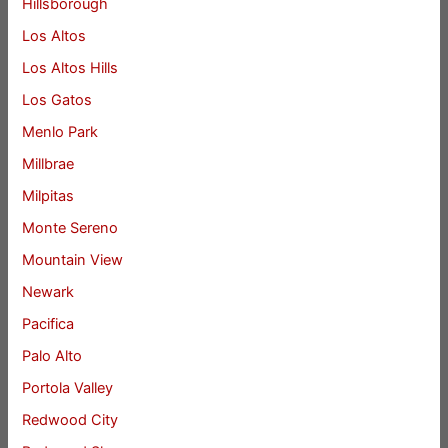
Hillsborough
Los Altos
Los Altos Hills
Los Gatos
Menlo Park
Millbrae
Milpitas
Monte Sereno
Mountain View
Newark
Pacifica
Palo Alto
Portola Valley
Redwood City