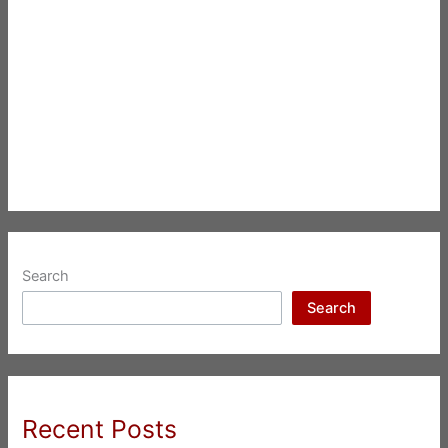
Search
Search
Recent Posts