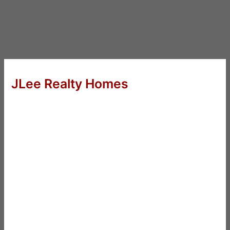
JLee Realty Homes