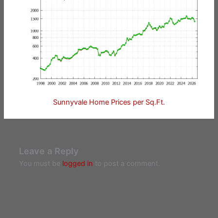
Sunnyvale Home Prices per Sq.Ft.
Leave a Reply
You must be
logged in
to post a comment.