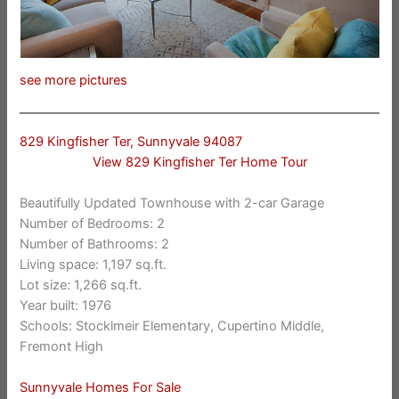
see more pictures
829 Kingfisher Ter, Sunnyvale 94087
View 829 Kingfisher Ter Home Tour
Beautifully Updated Townhouse with 2-car Garage
Number of Bedrooms: 2
Number of Bathrooms: 2
Living space: 1,197 sq.ft.
Lot size: 1,266 sq.ft.
Year built: 1976
Schools: Stocklmeir Elementary, Cupertino Middle,
Fremont High
Sunnyvale Homes For Sale