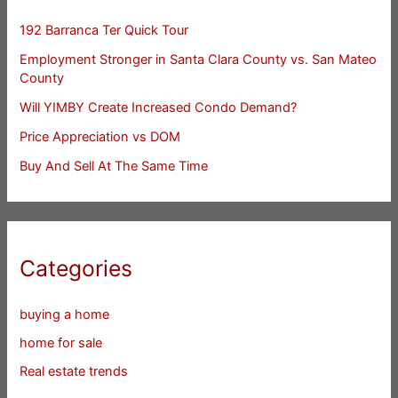
192 Barranca Ter Quick Tour
Employment Stronger in Santa Clara County vs. San Mateo
County
Will YIMBY Create Increased Condo Demand?
Price Appreciation vs DOM
Buy And Sell At The Same Time
Categories
buying a home
home for sale
Real estate trends