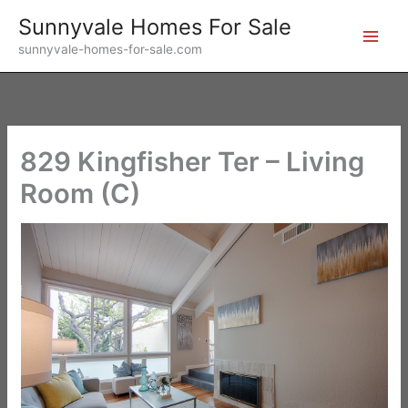
Skip
Sunnyvale Homes For Sale
to
sunnyvale-homes-for-sale.com
content
829 Kingfisher Ter – Living
Room (C)