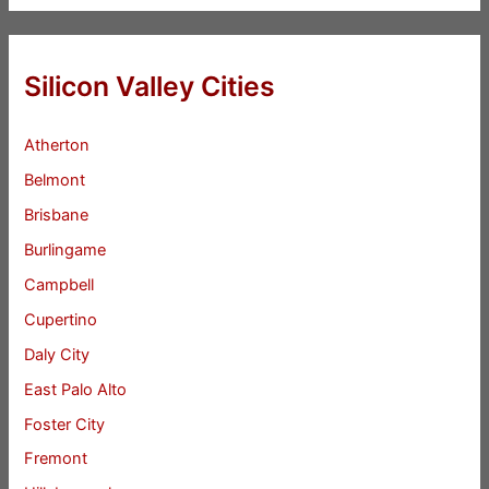
Silicon Valley Cities
Atherton
Belmont
Brisbane
Burlingame
Campbell
Cupertino
Daly City
East Palo Alto
Foster City
Fremont