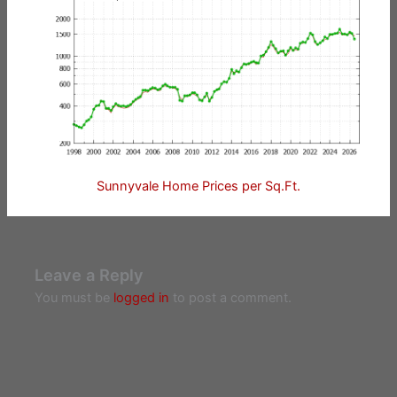
Sunnyvale Home Prices per Sq.Ft.
Leave a Reply
You must be
logged in
to post a comment.