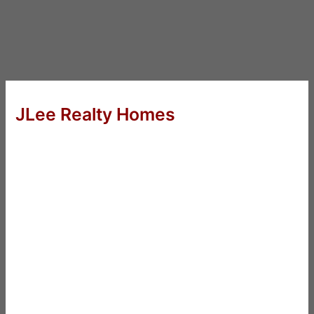
JLee Realty Homes