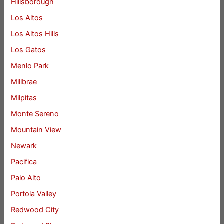
Hillsborough
Los Altos
Los Altos Hills
Los Gatos
Menlo Park
Millbrae
Milpitas
Monte Sereno
Mountain View
Newark
Pacifica
Palo Alto
Portola Valley
Redwood City