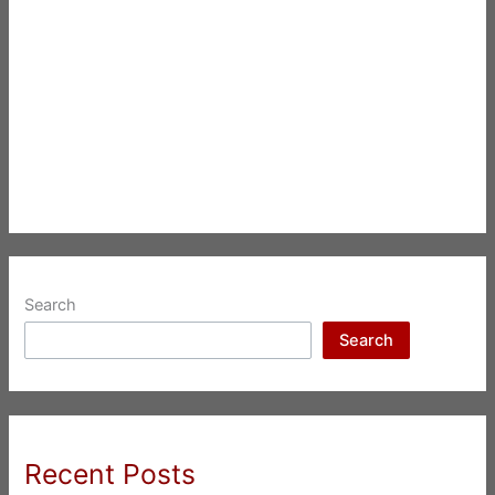
Search
Search
Recent Posts