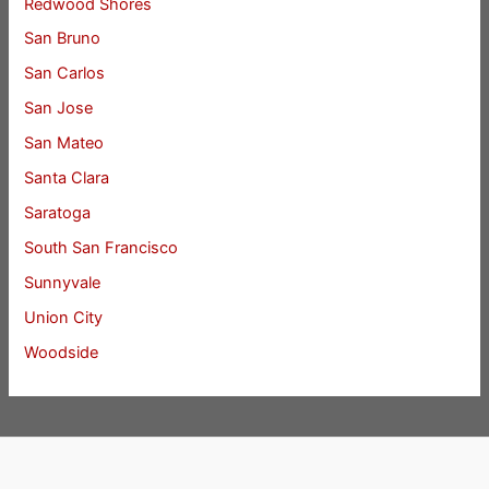
Redwood Shores
San Bruno
San Carlos
San Jose
San Mateo
Santa Clara
Saratoga
South San Francisco
Sunnyvale
Union City
Woodside