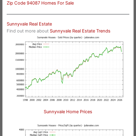
Zip Code 94087 Homes For Sale
Sunnyvale Real Estate
Find out more about
Sunnyvale Real Estate Trends
Sunnyvale Home Prices