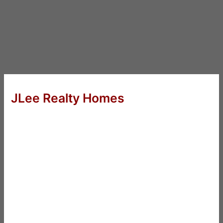
JLee Realty Homes