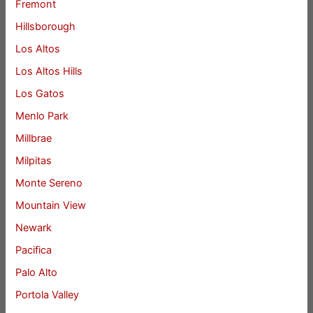
Fremont
Hillsborough
Los Altos
Los Altos Hills
Los Gatos
Menlo Park
Millbrae
Milpitas
Monte Sereno
Mountain View
Newark
Pacifica
Palo Alto
Portola Valley