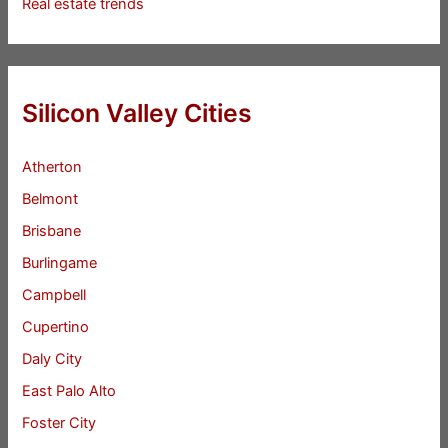
Real estate trends
Silicon Valley Cities
Atherton
Belmont
Brisbane
Burlingame
Campbell
Cupertino
Daly City
East Palo Alto
Foster City