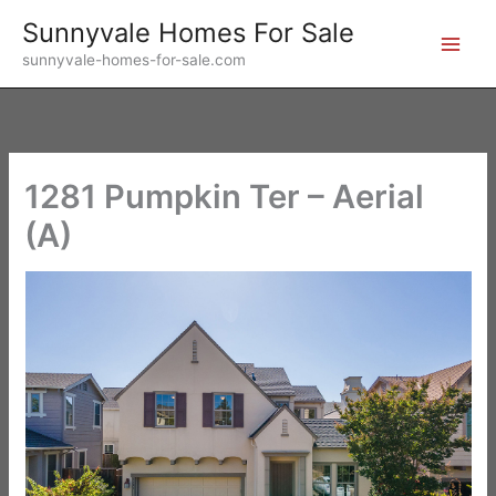
Skip
Sunnyvale Homes For Sale
to
sunnyvale-homes-for-sale.com
content
1281 Pumpkin Ter – Aerial
(A)