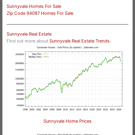
Sunnyvale Homes For Sale
Zip Code 94087 Homes For Sale
Sunnyvale Real Estate
Find out more about
Sunnyvale Real Estate Trends
Sunnyvale Home Prices