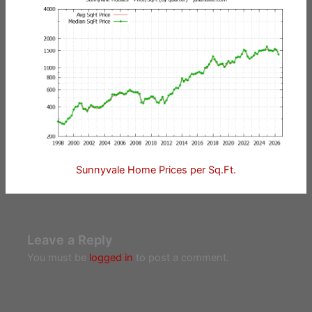
Sunnyvale Home Prices per Sq.Ft.
Leave a Reply
You must be
logged in
to post a comment.