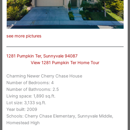
see more pictures
1281 Pumpkin Ter, Sunnyvale 94087
View 1281 Pumpkin Ter Home Tour
Charming Newer Cherry Chase House
Number of Bedrooms: 4
Number of Bathrooms: 2.5
Living space: 1,890 sq.ft.
Lot size: 3,133 sq.ft.
Year built: 2009
Schools: Cherry Chase Elementary, Sunnyvale Middle,
Homestead High