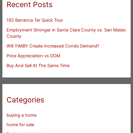
Recent Posts
192 Barranca Ter Quick Tour
Employment Stronger in Santa Clara County vs. San Mateo
County
Will YIMBY Create Increased Condo Demand?
Price Appreciation vs DOM
Buy And Sell At The Same Time
Categories
buying a home
home for sale