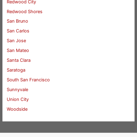
Redwood City
Redwood Shores
San Bruno
San Carlos
San Jose
San Mateo
Santa Clara
Saratoga
South San Francisco
Sunnyvale
Union City
Woodside