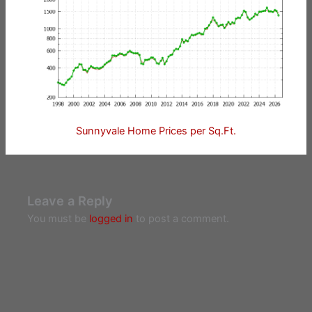
Sunnyvale Home Prices per Sq.Ft.
Leave a Reply
You must be
logged in
to post a comment.