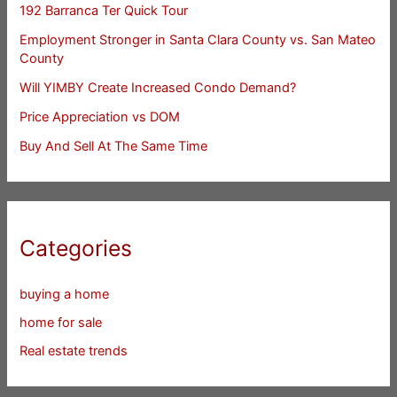
192 Barranca Ter Quick Tour
Employment Stronger in Santa Clara County vs. San Mateo
County
Will YIMBY Create Increased Condo Demand?
Price Appreciation vs DOM
Buy And Sell At The Same Time
Categories
buying a home
home for sale
Real estate trends