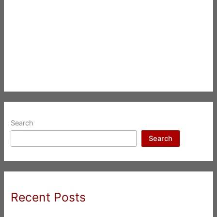
Search
Search
Recent Posts