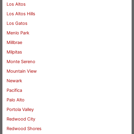
Los Altos
Los Altos Hills
Los Gatos
Menlo Park
Millbrae
Milpitas
Monte Sereno
Mountain View
Newark
Pacifica
Palo Alto
Portola Valley
Redwood City
Redwood Shores