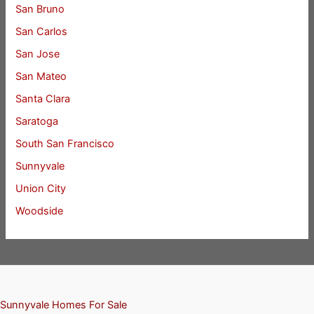
San Bruno
San Carlos
San Jose
San Mateo
Santa Clara
Saratoga
South San Francisco
Sunnyvale
Union City
Woodside
Sunnyvale Homes For Sale