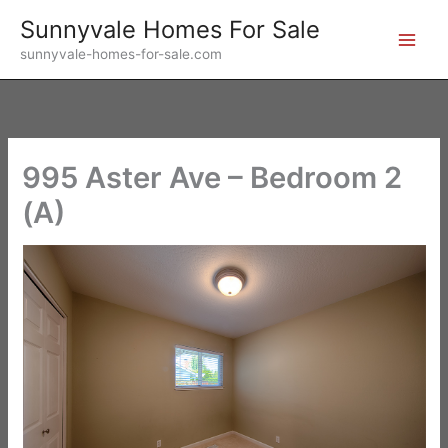
Skip
Sunnyvale Homes For Sale
to
sunnyvale-homes-for-sale.com
content
995 Aster Ave – Bedroom 2
(A)