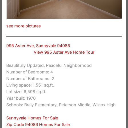
see more pictures
995 Aster Ave, Sunnyvale 94086
View 995 Aster Ave Home Tour
Beautifully Updated, Peaceful Neighborhood
Number of Bedrooms: 4
Number of Bathrooms: 2
Living space: 1,551 sq.ft.
Lot size: 6,598 sq.ft.
Year built: 1970
Schools: Braly Elementary, Peterson Middle, Wilcox High
Sunnyvale Homes For Sale
Zip Code 94086 Homes For Sale