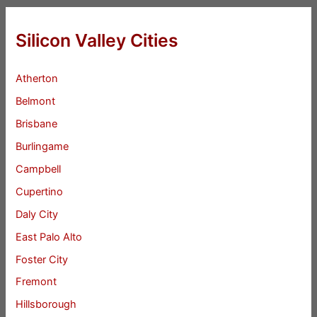
Silicon Valley Cities
Atherton
Belmont
Brisbane
Burlingame
Campbell
Cupertino
Daly City
East Palo Alto
Foster City
Fremont
Hillsborough