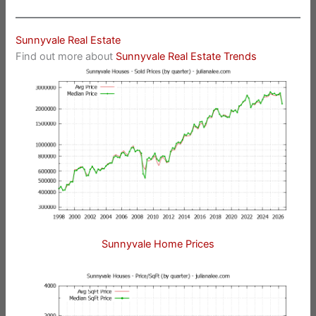
Sunnyvale Real Estate
Find out more about
Sunnyvale Real Estate Trends
Sunnyvale Home Prices