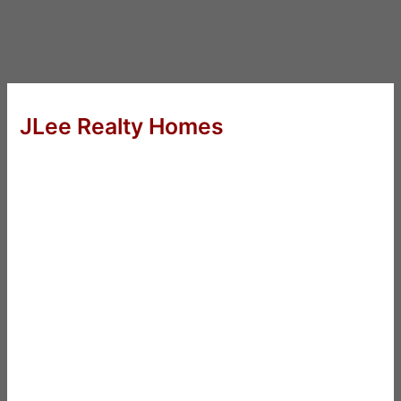
JLee Realty Homes