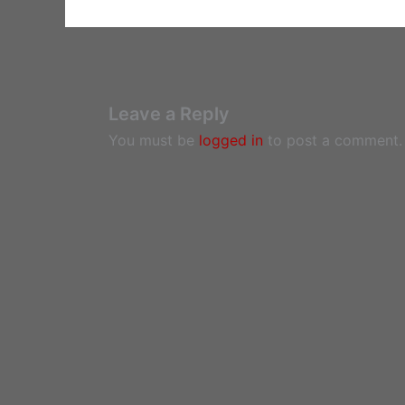
Leave a Reply
You must be
logged in
to post a comment.