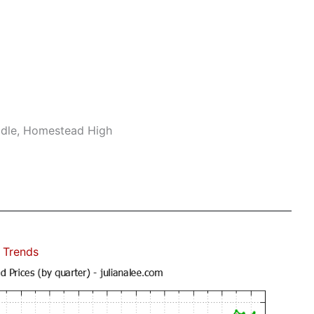
ddle, Homestead High
 Trends