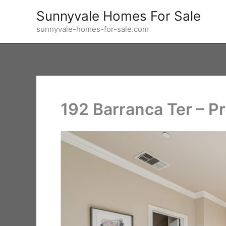
Skip
Sunnyvale Homes For Sale
to
sunnyvale-homes-for-sale.com
content
192 Barranca Ter – P