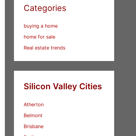
Categories
buying a home
home for sale
Real estate trends
Silicon Valley Cities
Atherton
Belmont
Brisbane