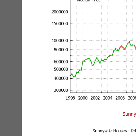
Sunny