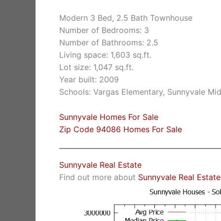
Modern 3 Bed, 2.5 Bath Townhouse
Number of Bedrooms: 3
Number of Bathrooms: 2.5
Living space: 1,603 sq.ft.
Lot size: 1,047 sq.ft.
Year built: 2009
Schools: Vargas Elementary, Sunnyvale Mi
Sunnyvale Homes For Sale
Zip Code 94086 Homes For Sale
Sunnyvale Real Estate
Find out more about
Sunnyvale Real Estate