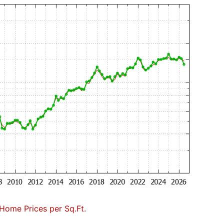
Home Prices per Sq.Ft.