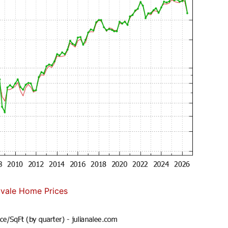
vale Home Prices