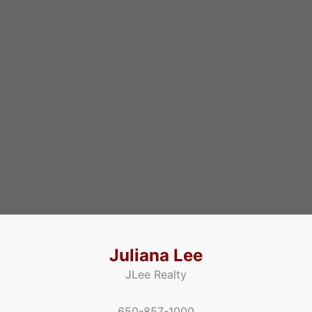
Juliana Lee
JLee Realty
650-857-1000