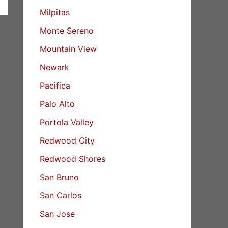
Milpitas
Monte Sereno
Mountain View
Newark
Pacifica
Palo Alto
Portola Valley
Redwood City
Redwood Shores
San Bruno
San Carlos
San Jose