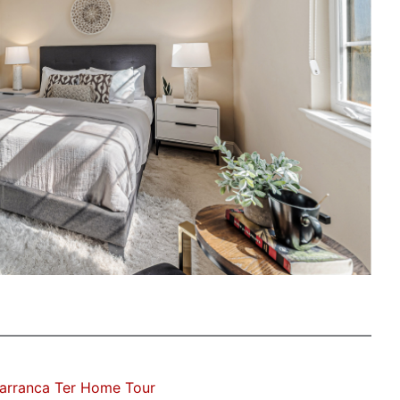
arranca Ter Home Tour