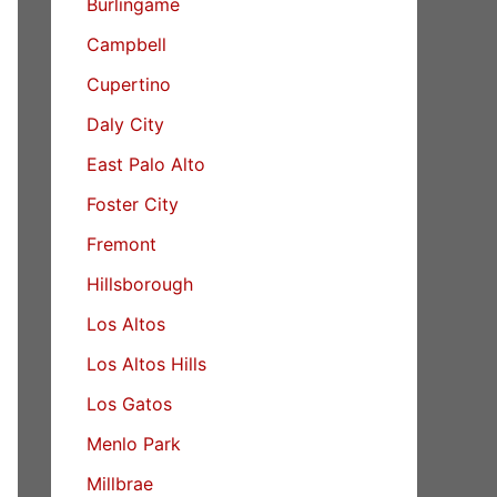
Burlingame
Campbell
Cupertino
Daly City
East Palo Alto
Foster City
Fremont
Hillsborough
Los Altos
Los Altos Hills
Los Gatos
Menlo Park
Millbrae