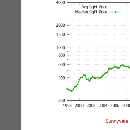
Sunnyvale 