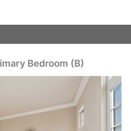
rimary Bedroom (B)