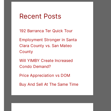
Recent Posts
192 Barranca Ter Quick Tour
Employment Stronger in Santa
Clara County vs. San Mateo
County
Will YIMBY Create Increased
Condo Demand?
Price Appreciation vs DOM
Buy And Sell At The Same Time