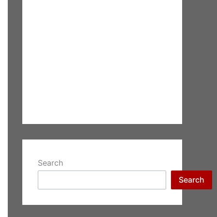
Search
Search