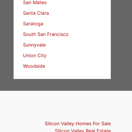
San Mateo
Santa Clara
Saratoga
South San Francisco
Sunnyvale
Union City
Woodside
Silicon Valley Homes For Sale
Silicon Valley Real Estate