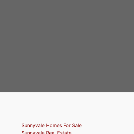
Sunnyvale Homes For Sale
Sunnyvale Real Estate