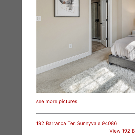
see more pictures
192 Barranca Ter, Sunnyvale 94086
View 192 B