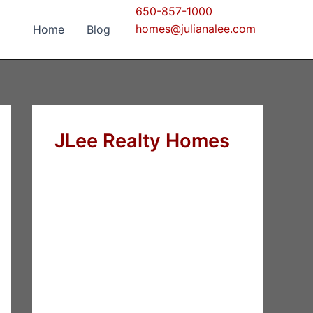
650-857-1000
homes@julianalee.com
Home
Blog
JLee Realty Homes