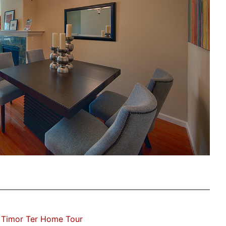
 Timor Ter Home Tour