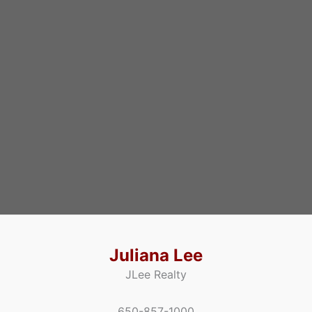
Juliana Lee
JLee Realty
650-857-1000