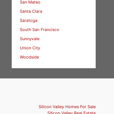
San Mateo
Santa Clara
Saratoga
South San Francisco
Sunnyvale
Union City
Woodside
Silicon Valley Homes For Sale
Silicon Valley Real Estate