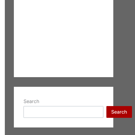
Search
Search