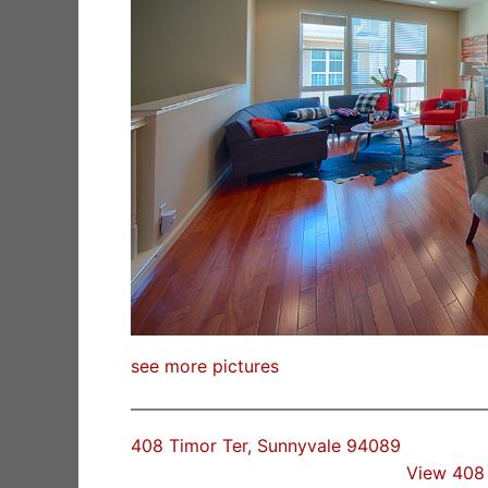
see more pictures
408 Timor Ter, Sunnyvale 94089
View 408