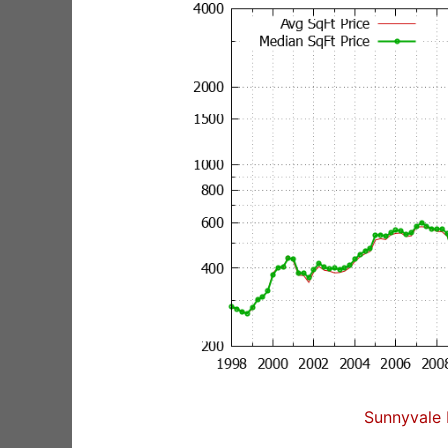
Sunnyvale 