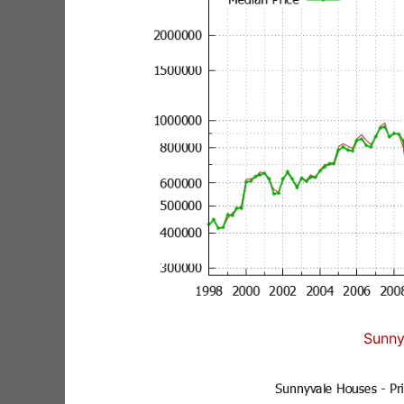
Sunny