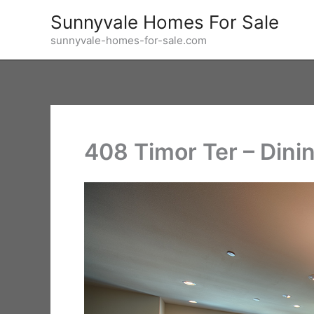
Skip
Sunnyvale Homes For Sale
to
sunnyvale-homes-for-sale.com
content
408 Timor Ter – Dini