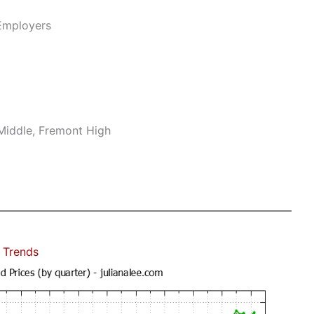
Employers
Middle, Fremont High
 Trends