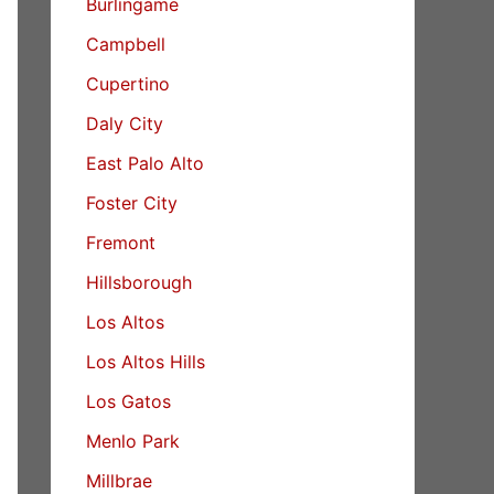
Burlingame
Campbell
Cupertino
Daly City
East Palo Alto
Foster City
Fremont
Hillsborough
Los Altos
Los Altos Hills
Los Gatos
Menlo Park
Millbrae