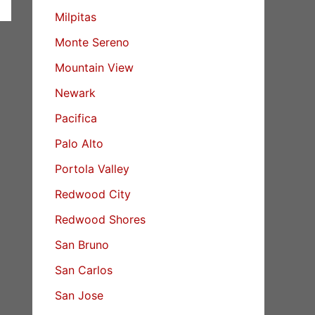
Milpitas
Monte Sereno
Mountain View
Newark
Pacifica
Palo Alto
Portola Valley
Redwood City
Redwood Shores
San Bruno
San Carlos
San Jose