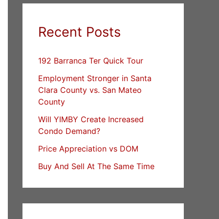
Recent Posts
192 Barranca Ter Quick Tour
Employment Stronger in Santa
Clara County vs. San Mateo
County
Will YIMBY Create Increased
Condo Demand?
Price Appreciation vs DOM
Buy And Sell At The Same Time