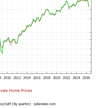
vale Home Prices