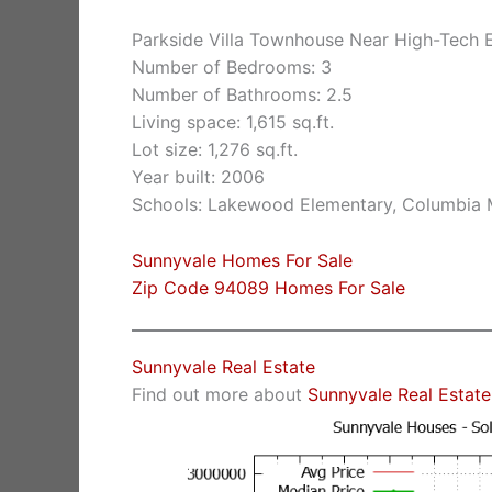
Parkside Villa Townhouse Near High-Tech 
Number of Bedrooms: 3
Number of Bathrooms: 2.5
Living space: 1,615 sq.ft.
Lot size: 1,276 sq.ft.
Year built: 2006
Schools: Lakewood Elementary, Columbia 
Sunnyvale Homes For Sale
Zip Code 94089 Homes For Sale
Sunnyvale Real Estate
Find out more about
Sunnyvale Real Estate