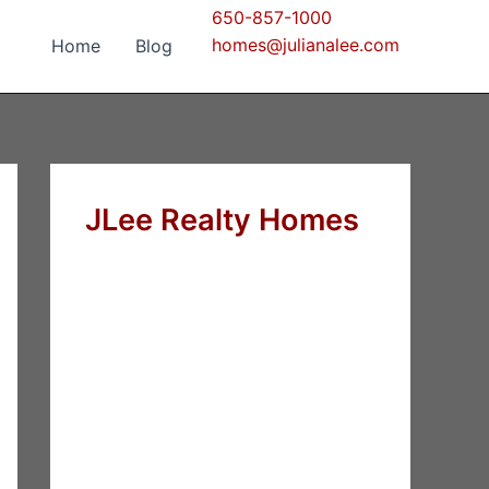
650-857-1000
homes@julianalee.com
Home
Blog
JLee Realty Homes