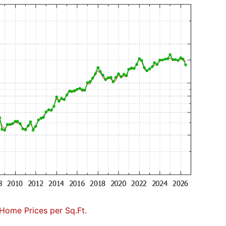
Home Prices per Sq.Ft.