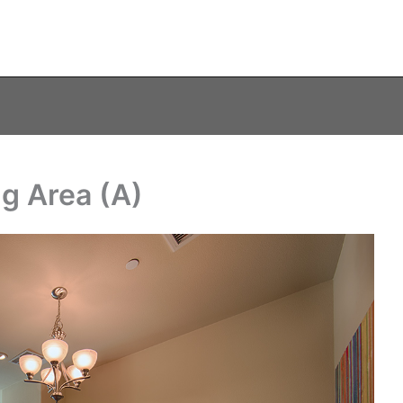
ng Area (A)