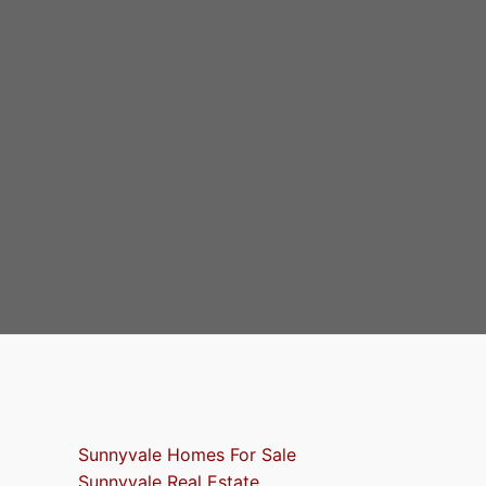
Sunnyvale Homes For Sale
Sunnyvale Real Estate