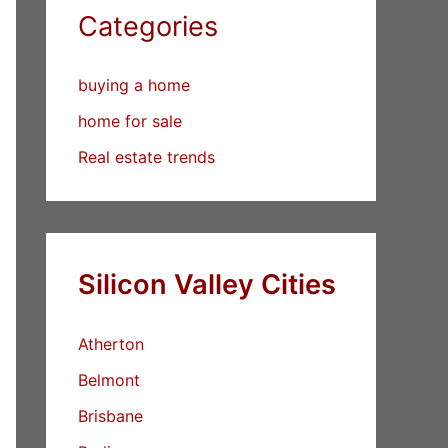
Categories
buying a home
home for sale
Real estate trends
Silicon Valley Cities
Atherton
Belmont
Brisbane