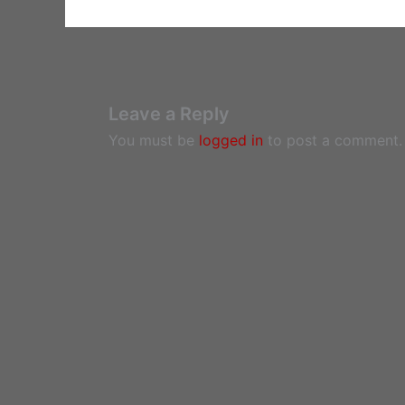
Leave a Reply
You must be
logged in
to post a comment.