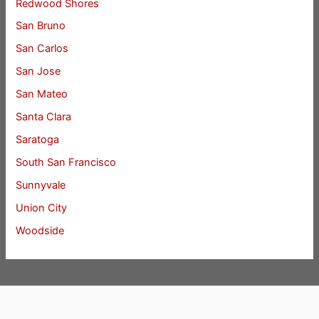
Redwood Shores
San Bruno
San Carlos
San Jose
San Mateo
Santa Clara
Saratoga
South San Francisco
Sunnyvale
Union City
Woodside