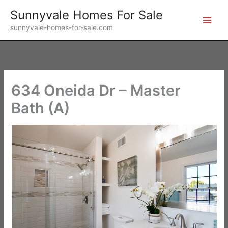
Skip
Sunnyvale Homes For Sale
to
sunnyvale-homes-for-sale.com
content
634 Oneida Dr – Master
Bath (A)