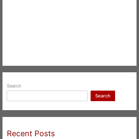
Search
Search
Recent Posts