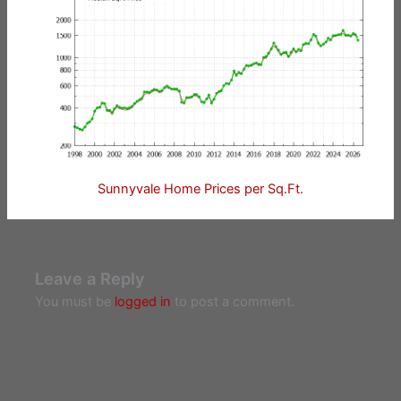
Sunnyvale Home Prices per Sq.Ft.
Leave a Reply
You must be
logged in
to post a comment.