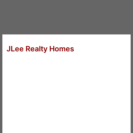
JLee Realty Homes