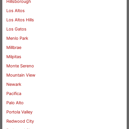
Hillsborough
Los Altos
Los Altos Hills
Los Gatos
Menlo Park
Millbrae
Milpitas
Monte Sereno
Mountain View
Newark
Pacifica
Palo Alto
Portola Valley
Redwood City