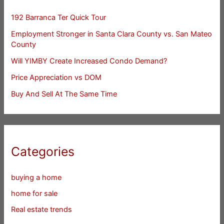
192 Barranca Ter Quick Tour
Employment Stronger in Santa Clara County vs. San Mateo
County
Will YIMBY Create Increased Condo Demand?
Price Appreciation vs DOM
Buy And Sell At The Same Time
Categories
buying a home
home for sale
Real estate trends