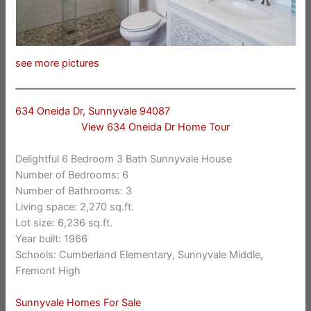
see more pictures
634 Oneida Dr, Sunnyvale 94087
View 634 Oneida Dr Home Tour
Delightful 6 Bedroom 3 Bath Sunnyvale House
Number of Bedrooms: 6
Number of Bathrooms: 3
Living space: 2,270 sq.ft.
Lot size: 6,236 sq.ft.
Year built: 1966
Schools: Cumberland Elementary, Sunnyvale Middle,
Fremont High
Sunnyvale Homes For Sale