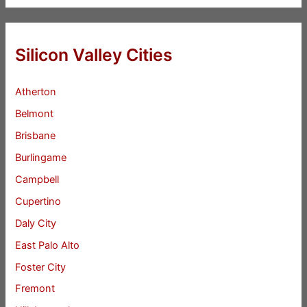
Silicon Valley Cities
Atherton
Belmont
Brisbane
Burlingame
Campbell
Cupertino
Daly City
East Palo Alto
Foster City
Fremont