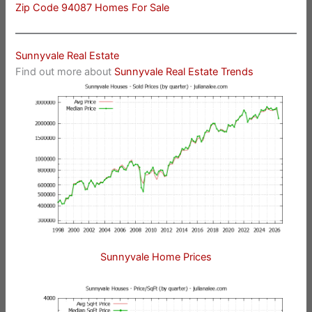
Zip Code 94087 Homes For Sale
Sunnyvale Real Estate
Find out more about
Sunnyvale Real Estate Trends
Sunnyvale Home Prices